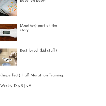
Baby, oh baby!
{Another} part of the
story.
Best loved. (kid stuff)
(Imperfect) Half Marathon Training.
Weekly Top 5 | v.2