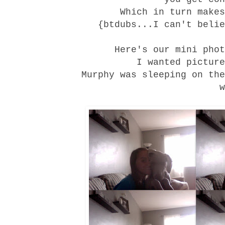
Which in turn makes
{btdubs...I can't belie
Here's our mini phot
I wanted picture
Murphy was sleeping on the
w