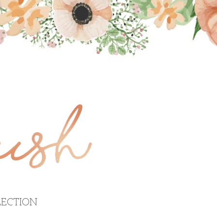
ECTION