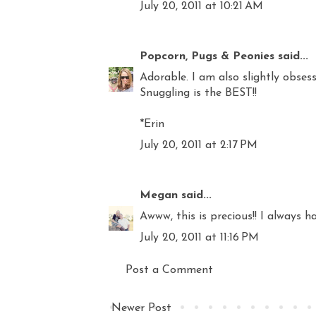
July 20, 2011 at 10:21 AM
Popcorn, Pugs & Peonies
said...
Adorable. I am also slightly obse
Snuggling is the BEST!!
*Erin
July 20, 2011 at 2:17 PM
Megan
said...
Awww, this is precious!! I always 
July 20, 2011 at 11:16 PM
Post a Comment
Newer Post