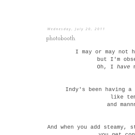
Wednesday, July 20, 2011
photobooth.
I may or may not h
but I'm obs
Oh, I
have
m
Indy's been having a
like te
and mann
And when you add steamy, s
you get con