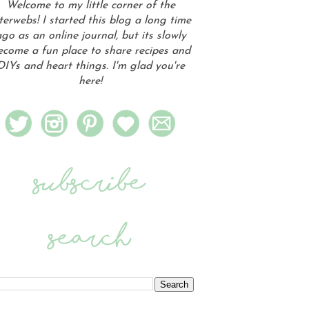
Welcome to my little corner of the
terwebs! I started this blog a long time
go as an online journal, but its slowly
ecome a fun place to share recipes and
DIYs and heart things. I'm glad you're
here!