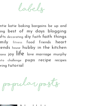
ntie katie
baking
bargains
be up and
best of my days
blogging
ing
diy
faith things
afts
faith
decorating
mily
heart
food
friends
fitness
iends
hubby
in the kitchen
house
life
joy
love
marriage
murphy
iana
pups
recipe
recipes
oto challenge
tutorial
wing