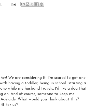
1
her! We are considering it. I'm scared to get one -
 with having a toddler, being in school...starting a
one while my husband travels, I'd like a dog that
oing on. And of course, someone to keep me
Adelaide. What would you think about this?
fit for us?