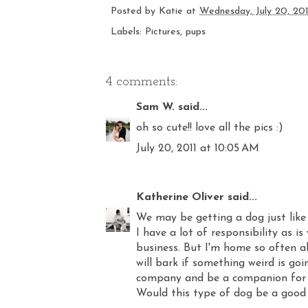
Posted by
Katie
at
Wednesday, July 20, 201
Labels:
Pictures
,
pups
4 comments:
Sam W.
said...
oh so cute!! love all the pics :)
July 20, 2011 at 10:05 AM
Katherine Oliver
said...
We may be getting a dog just like 
I have a lot of responsibility as is
business. But I'm home so often al
will bark if something weird is g
company and be a companion for 
Would this type of dog be a good 