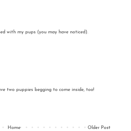
ssed with my pups (you may have noticed).
have two puppies begging to come inside, too!
Home
Older Post