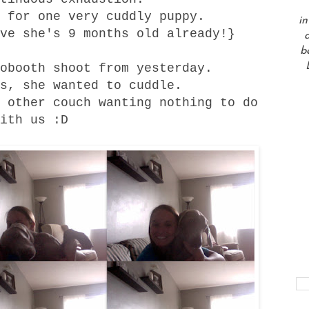
 for one very cuddly puppy.
in
ve she's 9 months old already!}
a
b
obooth shoot from yesterday.
s, she wanted to cuddle.
 other couch wanting nothing to do
ith us :D