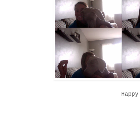
Happy