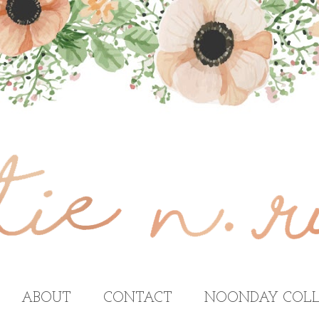
ABOUT
CONTACT
NOONDAY COLL