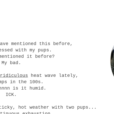
ave mentioned this before,
essed with my pups.
entioned it before?
My bad.
ridiculous
heat wave lately,
mps in the 100s.
nnnn is it humid.
ICK.
ticky, hot weather with two pups...
tinuous exhaustion.