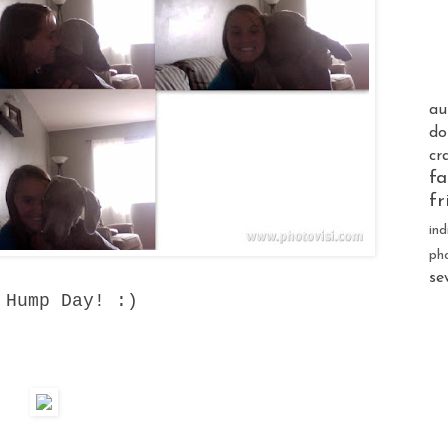
au
do
cr
fa
fr
ind
ph
se
 Hump Day! :)