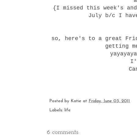
a
{I missed this week's and
July b/c I hav
so, here's to a great Fri
getting m
yayayaya
I'
Ca
Posted by
Katie
at
Friday, June 03, 2011
Labels:
life
6 comments: