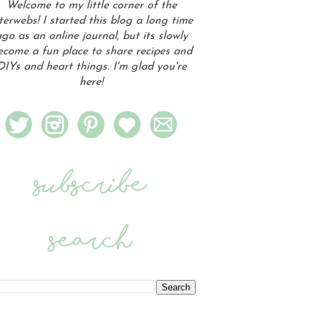
Welcome to my little corner of the
terwebs! I started this blog a long time
go as an online journal, but its slowly
ecome a fun place to share recipes and
DIYs and heart things. I'm glad you're
here!