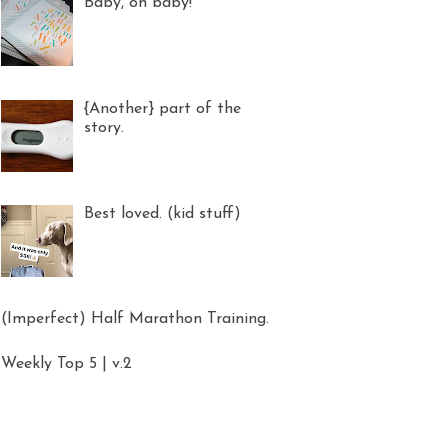
Baby, oh baby!
{Another} part of the
story.
Best loved. (kid stuff)
(Imperfect) Half Marathon Training.
Weekly Top 5 | v.2