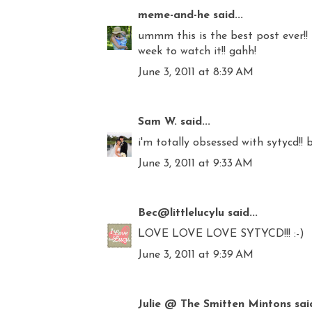
meme-and-he
said...
ummm this is the best post ever!! 
week to watch it!! gahh!
June 3, 2011 at 8:39 AM
Sam W.
said...
i'm totally obsessed with sytycd!! 
June 3, 2011 at 9:33 AM
Bec@littlelucylu
said...
LOVE LOVE LOVE SYTYCD!!! :-)
June 3, 2011 at 9:39 AM
Julie @ The Smitten Mintons
said