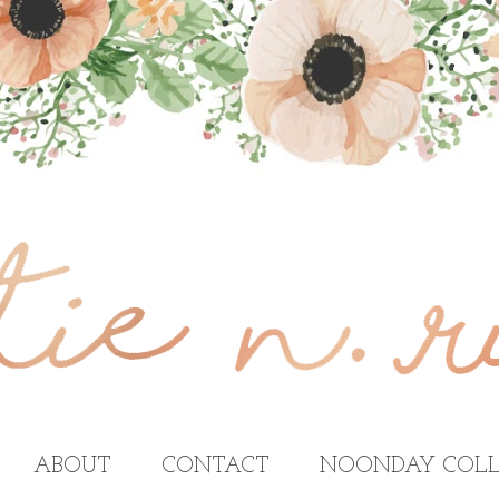
ABOUT
CONTACT
NOONDAY COLL