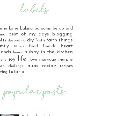
ntie katie
baking
bargains
be up and
best of my days
blogging
ing
diy
faith things
afts
faith
decorating
mily
heart
food
friends
fitness
iends
hubby
in the kitchen
house
life
joy
love
marriage
murphy
iana
pups
recipe
recipes
oto challenge
tutorial
wing