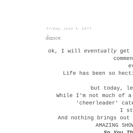
Friday, June 3, 2011
dance.
ok, I will
eventually
get 
commen
e
Life has been so hect
but today, l
While I'm not much of a
'cheerleader' cat
I st
And nothing brings out 
AMAZING SHO
So You Th