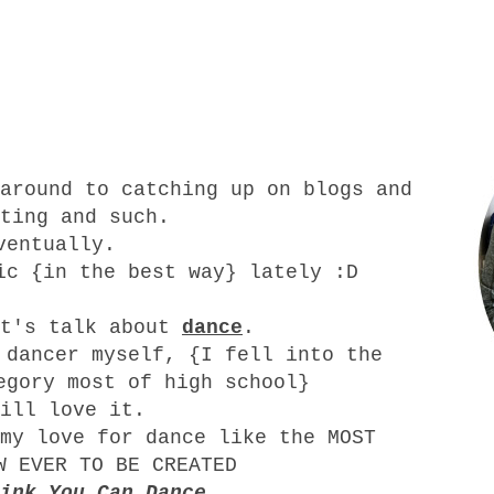
around to catching up on blogs and
ting and such.
ventually.
ic {in the best way} lately :D
et's talk about
dance
.
 dancer myself, {I fell into the
egory most of high school}
ill love it.
my love for dance like the MOST
W EVER TO BE CREATED
ink You Can Dance