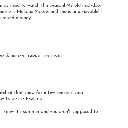
 I may need to watch this season! My old next-door
 name is Melanie Moore, and she is unbelievable! I
t round already!
sex & his ever supportive mom.
watched that show for a few seasons..your
t to pick it back up.
it know it's summer and you aren't supposed to