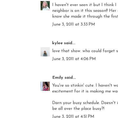
I haven't ever seen it but I think
neighbor is on it this season!! Her
know she made it through the firs
June 3, 2011 at 3:33 PM
kylee
said...
love that show. who could forget 
June 3, 2011 at 4:06 PM
Emily
said...
You're so stinkin' cute. I haven't 
excitement for it is making me wan
Darn your busy schedule. Doesn't 
be all over the place busy?!
June 3, 2011 at 4:51 PM