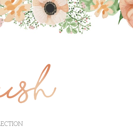
ECTION