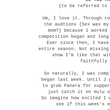
{to be referred to 
Um, I love it. Through co
the audtions {Sex was my
mom?} because I worked 
competition began and long
Ever since then, I have
entire season. Not missing
show I'm like that wi
faithfully 
So naturally, I was comp
began last week. Until J 
to grab Panera for supper
just catch it on Hulu o
So imagine how excited I 
see if this week's e