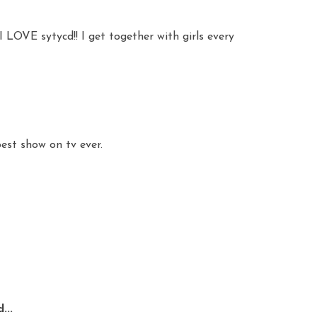
I LOVE sytycd!! I get together with girls every
best show on tv ever.
...