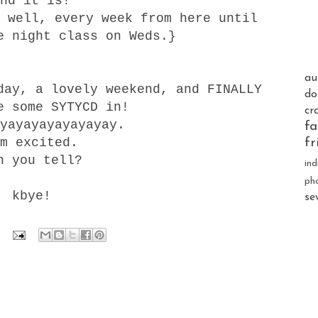
nd it is!
 well, every week from here until
e night class on Weds.}
au
day, a lovely weekend, and FINALLY
do
e some SYTYCD in!
cr
yayayayayayayay.
fa
m excited.
fr
n you tell?
ind
ph
kbye!
se