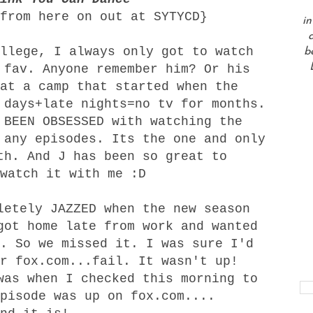
from here on out at SYTYCD}
in
a
llege, I always only got to watch
b
 fav. Anyone remember him? Or his
at a camp that started when the
 days+late nights=no tv for months.
 BEEN OBSESSED with watching the
 any episodes. Its the one and only
th. And J has been so great to
watch it with me :D
letely JAZZED when the new season
got home late from work and wanted
. So we missed it. I was sure I'd
r fox.com...fail. It wasn't up!
was when I checked this morning to
pisode was up on fox.com....