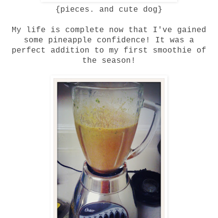
{pieces. and cute dog}
My life is complete now that I've gained
some pineapple confidence! It was a
perfect addition to my first smoothie of
the season!