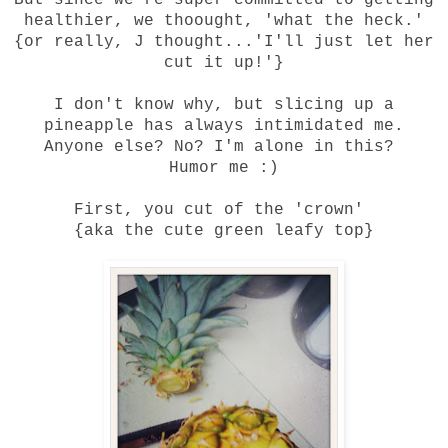
But since we're super committed to getting
healthier, we thoought, 'what the heck.'
{or really, J thought...'I'll just let her
cut it up!'}
I don't know why, but slicing up a
pineapple has always intimidated me.
Anyone else? No? I'm alone in this?
Humor me :)
First, you cut of the 'crown'
{aka the cute green leafy top}