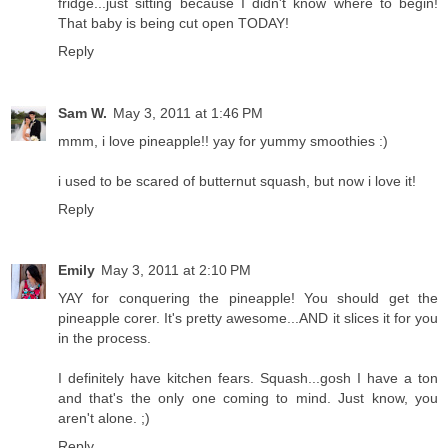
fridge...just sitting because I didn't know where to begin!
That baby is being cut open TODAY!
Reply
Sam W.
May 3, 2011 at 1:46 PM
mmm, i love pineapple!! yay for yummy smoothies :)
i used to be scared of butternut squash, but now i love it!
Reply
Emily
May 3, 2011 at 2:10 PM
YAY for conquering the pineapple! You should get the
pineapple corer. It's pretty awesome...AND it slices it for you
in the process.
I definitely have kitchen fears. Squash...gosh I have a ton
and that's the only one coming to mind. Just know, you
aren't alone. ;)
Reply