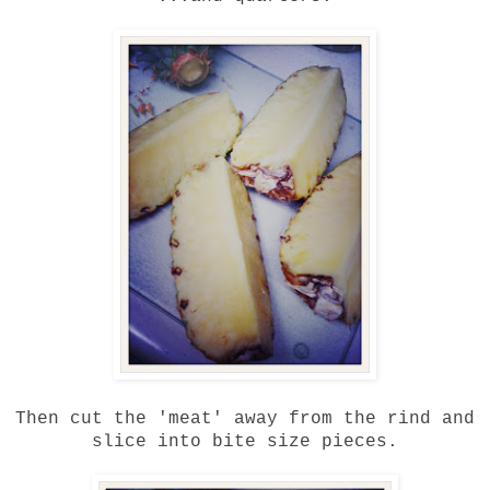
Then cut the 'meat' away from the rind and
slice into bite size pieces.