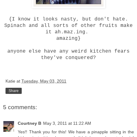
{I know it looks nasty, but don't hate.
Spinach and all sorts of other fruits make
it ah.maz.ing.
amazing}
anyone else have any weird kitchen fears
they've conquered?
Katie
at
Tuesday, May 03, 2011
Share
5 comments:
Courtney B
May 3, 2011 at 11:22 AM
Yes!! Thank you for this! We have a pinapple sitting in the