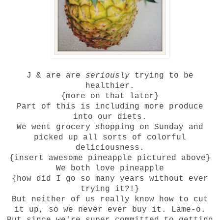
J & are are
seriously
trying to be
healthier.
{more on that later}
Part of this is including more produce
into our diets.
We went grocery shopping on Sunday and
picked up all sorts of colorful
deliciousness.
{insert awesome pineapple pictured above}
We both love pineapple
{how did I go so many years without ever
trying it?!}
But neither of us really know how to cut
it up, so we never ever buy it. Lame-o.