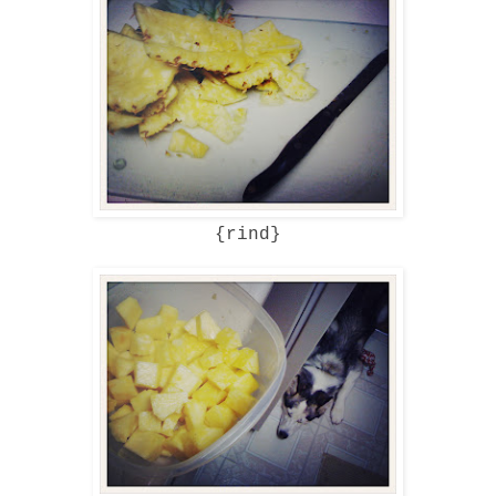
{rind}