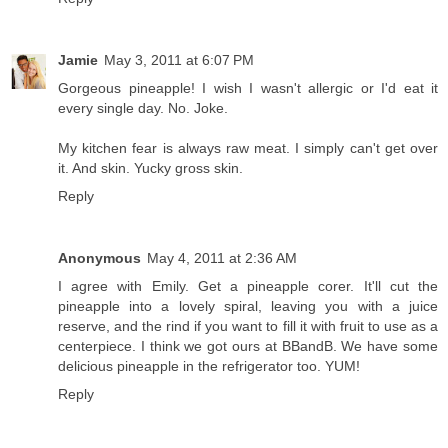
Jamie
May 3, 2011 at 6:07 PM
Gorgeous pineapple! I wish I wasn't allergic or I'd eat it
every single day. No. Joke.
My kitchen fear is always raw meat. I simply can't get over
it. And skin. Yucky gross skin.
Reply
Anonymous
May 4, 2011 at 2:36 AM
I agree with Emily. Get a pineapple corer. It'll cut the
pineapple into a lovely spiral, leaving you with a juice
reserve, and the rind if you want to fill it with fruit to use as a
centerpiece. I think we got ours at BBandB. We have some
delicious pineapple in the refrigerator too. YUM!
Reply