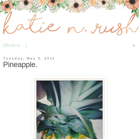
▼
Tuesday, May 3, 2011
Pineapple.