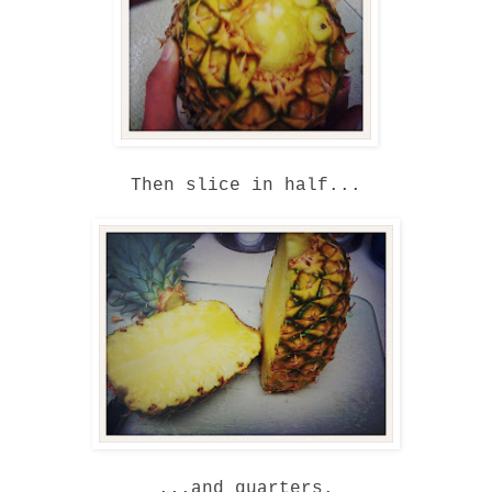
Then slice in half...
...and quarters.