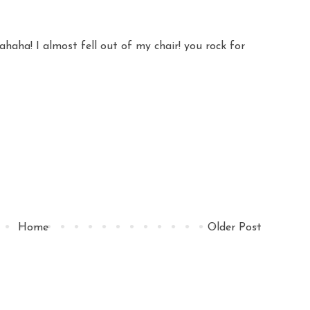
aha! I almost fell out of my chair! you rock for
Home
Older Post