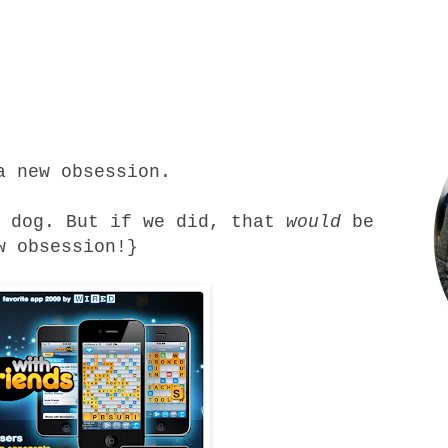
a new obsession.
r dog. But if we did, that
would
be
w obsession!}