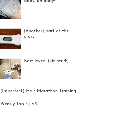
Baby, oh baby!
{Another} part of the
story.
Best loved. (kid stuff)
(Imperfect) Half Marathon Training.
Weekly Top 5 | v.2