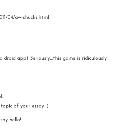
2011/04/aw-shucks.html
a droid app) Seriously...this game is ridiculously
...
topic of your essay :)
say hello!