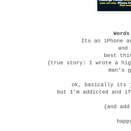
Words
Its an iPhone a
and 
best thi
{true story: I wrote a hig
man's g
ok, basically its 
but I'm addicted and if
{and ad
happ