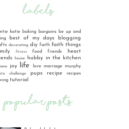
ntie katie
baking
bargains
be up and
best of my days
blogging
ing
diy
faith things
afts
faith
decorating
mily
heart
food
friends
fitness
iends
hubby
in the kitchen
house
life
joy
love
marriage
murphy
iana
pups
recipe
recipes
oto challenge
tutorial
wing