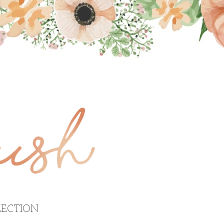
ECTION