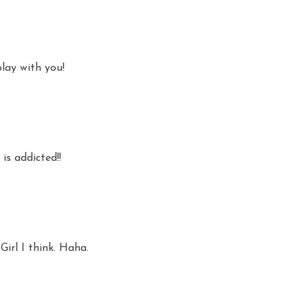
play with you!
is addicted!!
 Girl I think. Haha.