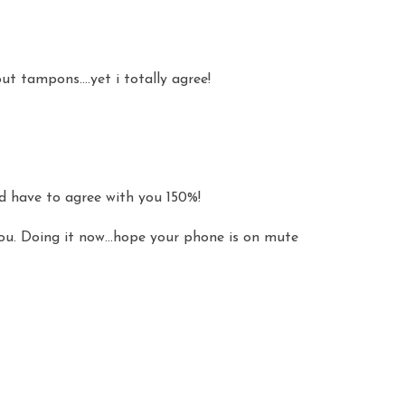
t tampons....yet i totally agree!
'd have to agree with you 150%!
you. Doing it now...hope your phone is on mute