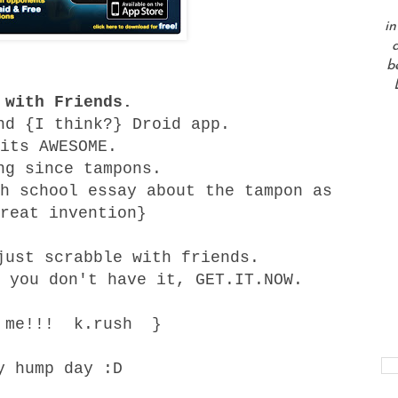
in
a
b
 with Friends.
nd {I think?} Droid app.
its AWESOME.
ng since tampons.
h school essay about the tampon as
reat invention}
just scrabble with friends.
 you don't have it, GET.IT.NOW.
d me!!! k.rush }
y hump day :D