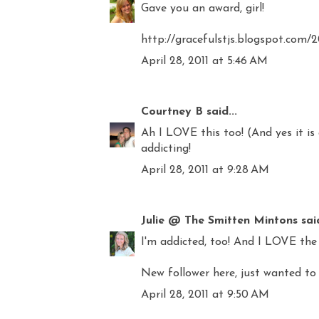
Gave you an award, girl!
http://gracefulstjs.blogspot.com/
April 28, 2011 at 5:46 AM
Courtney B
said...
Ah I LOVE this too! (And yes it is 
addicting!
April 28, 2011 at 9:28 AM
Julie @ The Smitten Mintons
said
I'm addicted, too! And I LOVE the 
New follower here, just wanted to 
April 28, 2011 at 9:50 AM