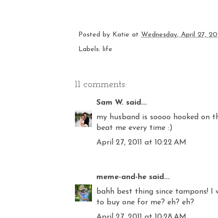
Posted by
Katie
at
Wednesday, April 27, 20
Labels:
life
11 comments:
Sam W.
said...
my husband is soooo hooked on thi
beat me every time :)
April 27, 2011 at 10:22 AM
meme-and-he
said...
bahh best thing since tampons! I 
to buy one for me? eh? eh?
April 27, 2011 at 10:28 AM