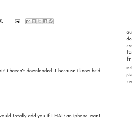
11
au
do
cr
fa
fr
ind
s! i haven't downloaded it because i know he'd
ph
se
would totally add you if I HAD an iphone. want