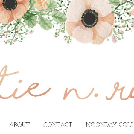
ABOUT
CONTACT
NOONDAY COLL