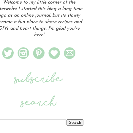
Welcome to my little corner of the
terwebs! I started this blog a long time
go as an online journal, but its slowly
ecome a fun place to share recipes and
DIYs and heart things. I'm glad you're
here!