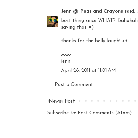
Jenn @ Peas and Crayons
said...
best thing since WHAT?! Bahahahah
saying that =)
thanks for the belly laugh! <3
xoxo
jenn
April 28, 2011 at 11:01 AM
Post a Comment
Newer Post
Subscribe to:
Post Comments (Atom)