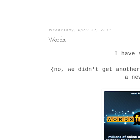
Wednesday, April 27, 2011
Words.
I have 
{no, we didn't get anothe
a ne