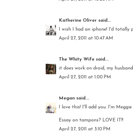
Katherine Oliver
said...
I wish I had an iphone! I'd totally 
April 27, 2011 at 10:47 AM
The Whity Wife
said...
it does work on droid, my husband 
April 27, 2011 at 1:00 PM
Megan
said...
I love this! I'll add you. I'm Meggie
Essay on tampons? LOVE IT!!
April 27, 2011 at 3:10 PM