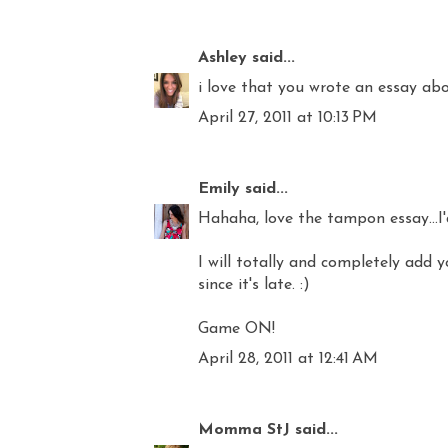
Ashley
said...
i love that you wrote an essay abou
April 27, 2011 at 10:13 PM
Emily
said...
Hahaha, love the tampon essay...I
I will totally and completely add 
since it's late. :)
Game ON!
April 28, 2011 at 12:41 AM
Momma StJ
said...