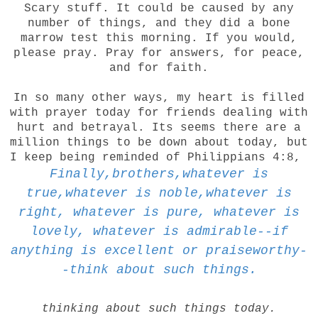
Scary stuff. It could be caused by any
number of things, and they did a bone
marrow test this morning. If you would,
please pray. Pray for answers, for peace,
and for faith.
In so many other ways, my heart is filled
with prayer today for friends dealing with
hurt and betrayal. Its seems there are a
million things to be down about today, but
I keep being reminded of Philippians 4:8,
Finally,brothers,whatever is
true,whatever is noble,whatever is
right, whatever is pure, whatever is
lovely, whatever is admirable--if
anything is excellent or praiseworthy-
-think about such things.
thinking about such things today.