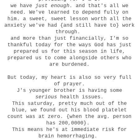
we have
just enough.
and that's all we
need. We've learned to depend fully on
him. a sweet, sweet lesson worth all the
anxiety we've had {and still have to} work
through.
and more than just financially, I'm so
thankful today for the ways God has just
prepared us for this season in life,
prepared us to come alongside others who
are burdened.
But today, my heart is also so very full
of prayer.
J's younger brother is having some
serious
health issues.
This saturday, pretty much out of the
blue, we found out his blood platelet
count was at zero. {when the avg. person
has 200,0000}.
This means he's at immediate risk for
brain hemorrhaging.