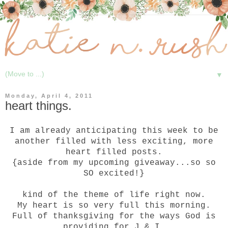
▼
Monday, April 4, 2011
heart things.
I am already anticipating this week to be
another filled with less exciting, more
heart filled posts.
{aside from my upcoming giveaway...so so
SO excited!}
kind of the theme of life right now.
My heart is so very full this morning.
Full of thanksgiving for the ways God is
providing for J & I.