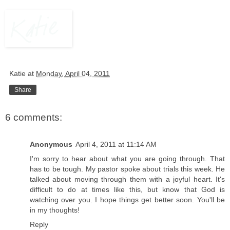
Katie
at
Monday, April 04, 2011
Share
6 comments:
Anonymous
April 4, 2011 at 11:14 AM
I'm sorry to hear about what you are going through. That
has to be tough. My pastor spoke about trials this week. He
talked about moving through them with a joyful heart. It's
difficult to do at times like this, but know that God is
watching over you. I hope things get better soon. You'll be
in my thoughts!
Reply