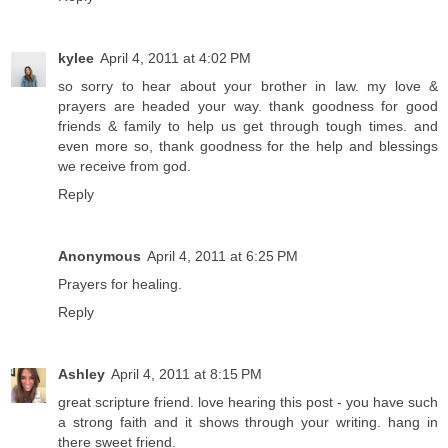
kylee
April 4, 2011 at 4:02 PM
so sorry to hear about your brother in law. my love &
prayers are headed your way. thank goodness for good
friends & family to help us get through tough times. and
even more so, thank goodness for the help and blessings
we receive from god.
Reply
Anonymous
April 4, 2011 at 6:25 PM
Prayers for healing.
Reply
Ashley
April 4, 2011 at 8:15 PM
great scripture friend. love hearing this post - you have such
a strong faith and it shows through your writing. hang in
there sweet friend.