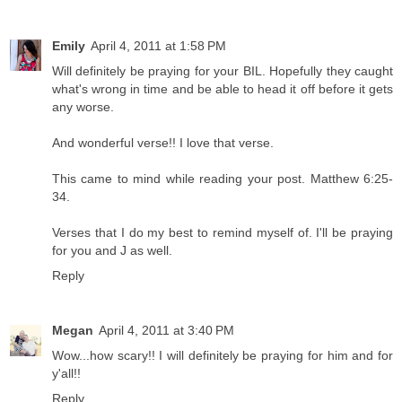
Emily
April 4, 2011 at 1:58 PM
Will definitely be praying for your BIL. Hopefully they caught
what's wrong in time and be able to head it off before it gets
any worse.
And wonderful verse!! I love that verse.
This came to mind while reading your post. Matthew 6:25-
34.
Verses that I do my best to remind myself of. I'll be praying
for you and J as well.
Reply
Megan
April 4, 2011 at 3:40 PM
Wow...how scary!! I will definitely be praying for him and for
y'all!!
Reply