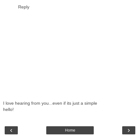
Reply
I love hearing from you...even if its just a simple
hello!
‹
›
Home