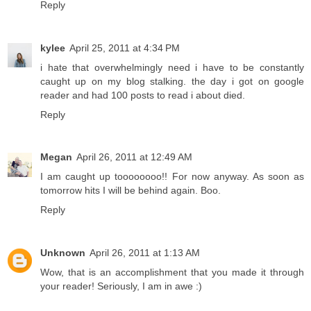
Reply
kylee
April 25, 2011 at 4:34 PM
i hate that overwhelmingly need i have to be constantly
caught up on my blog stalking. the day i got on google
reader and had 100 posts to read i about died.
Reply
Megan
April 26, 2011 at 12:49 AM
I am caught up toooooooo!! For now anyway. As soon as
tomorrow hits I will be behind again. Boo.
Reply
Unknown
April 26, 2011 at 1:13 AM
Wow, that is an accomplishment that you made it through
your reader! Seriously, I am in awe :)