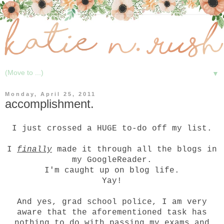
▼
Monday, April 25, 2011
accomplishment.
I just crossed a HUGE to-do off my list.
I
finally
made it through all the blogs in
my GoogleReader.
I'm caught up on blog life.
Yay!
And yes, grad school police, I am very
aware that the aforementioned task has
nothing to do with passing my exams and