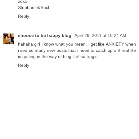
xoxo
Stephanie&Such
Reply
choose to be happy blog
April 28, 2011 at 10:24 AM
hahaha girl i know what you mean, i get like ANXIETY when
i see so many new posts that i need to catch up on! real life
is getting in the way of blog life! so tragic
Reply