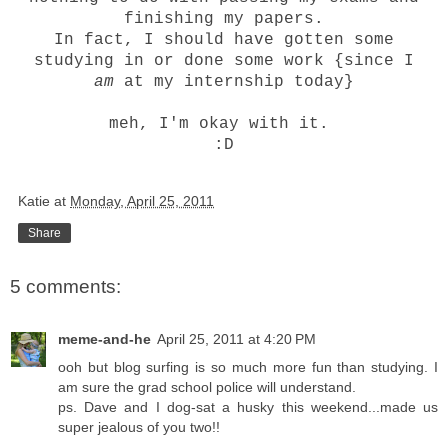
finishing my papers.
In fact, I should have gotten some
studying in or done some work {since I
am
at my internship today}
meh, I'm okay with it.
:D
Katie
at
Monday, April 25, 2011
Share
5 comments:
meme-and-he
April 25, 2011 at 4:20 PM
ooh but blog surfing is so much more fun than studying. I
am sure the grad school police will understand.
ps. Dave and I dog-sat a husky this weekend...made us
super jealous of you two!!