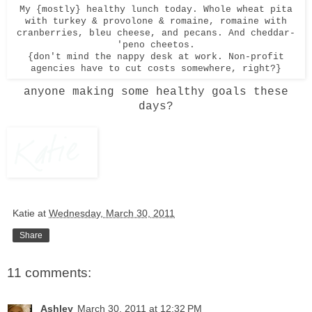
My {mostly} healthy lunch today. Whole wheat pita
with turkey & provolone & romaine, romaine with
cranberries, bleu cheese, and pecans. And cheddar-
'peno cheetos.
{don't mind the nappy desk at work. Non-profit
agencies have to cut costs somewhere, right?}
anyone making some healthy goals these
days?
Katie
at
Wednesday, March 30, 2011
Share
11 comments:
Ashley
March 30, 2011 at 12:32 PM