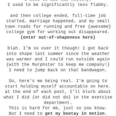
I used to be significantly less flabby.
and then college ended, full-time job
started, marriage happened, and my small
town roads for running and free {awesome}
college gym for working out disappeared.
{enter out-of-shapeness here}
blah. I'm so over it though! I got back
into shape last summer since the weather
was warmer and I could run outside again
{with the Murphster to keep me company!}
I need to jump back on that bandwagon.
So, here's me being real. I'm going to
start holding myself accountable on here.
at the end of each post, I'll blurb about
what I did {or did not do} in the exercise
department.
This is hard for me, just so you know.
But I need to
get my bootay in motion.