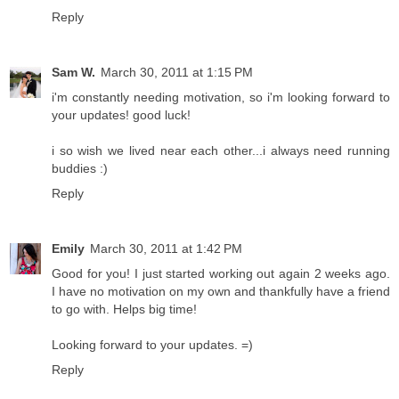
Reply
Sam W.
March 30, 2011 at 1:15 PM
i'm constantly needing motivation, so i'm looking forward to
your updates! good luck!
i so wish we lived near each other...i always need running
buddies :)
Reply
Emily
March 30, 2011 at 1:42 PM
Good for you! I just started working out again 2 weeks ago.
I have no motivation on my own and thankfully have a friend
to go with. Helps big time!
Looking forward to your updates. =)
Reply