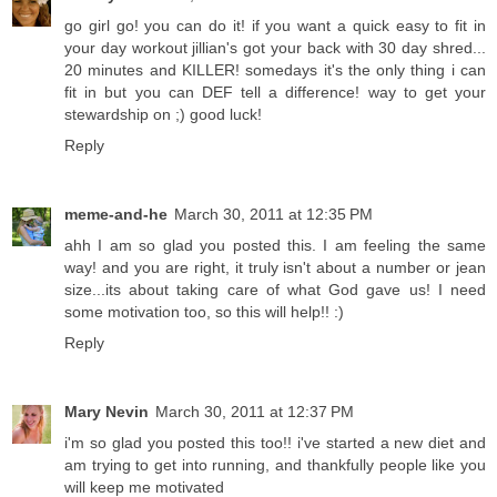
go girl go! you can do it! if you want a quick easy to fit in
your day workout jillian's got your back with 30 day shred...
20 minutes and KILLER! somedays it's the only thing i can
fit in but you can DEF tell a difference! way to get your
stewardship on ;) good luck!
Reply
meme-and-he
March 30, 2011 at 12:35 PM
ahh I am so glad you posted this. I am feeling the same
way! and you are right, it truly isn't about a number or jean
size...its about taking care of what God gave us! I need
some motivation too, so this will help!! :)
Reply
Mary Nevin
March 30, 2011 at 12:37 PM
i'm so glad you posted this too!! i've started a new diet and
am trying to get into running, and thankfully people like you
will keep me motivated