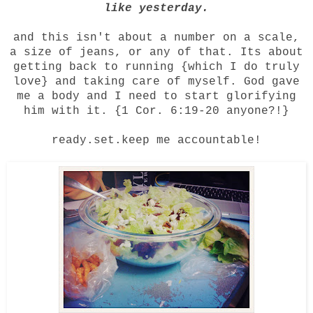
like yesterday.
and this isn't about a number on a scale,
a size of jeans, or any of that. Its about
getting back to running {which I do truly
love} and taking care of myself. God gave
me a body and I need to start glorifying
him with it. {1 Cor. 6:19-20 anyone?!}
ready.set.keep me accountable!