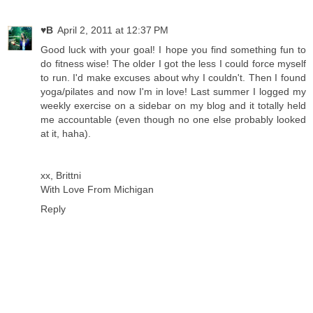
♥B
April 2, 2011 at 12:37 PM
Good luck with your goal! I hope you find something fun to
do fitness wise! The older I got the less I could force myself
to run. I'd make excuses about why I couldn't. Then I found
yoga/pilates and now I'm in love! Last summer I logged my
weekly exercise on a sidebar on my blog and it totally held
me accountable (even though no one else probably looked
at it, haha).
xx, Brittni
With Love From Michigan
Reply