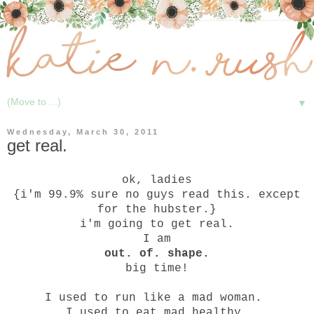
▼
Wednesday, March 30, 2011
get real.
ok, ladies
{i'm 99.9% sure no guys read this. except
for the hubster.}
i'm going to get real.
I am
out. of. shape.
big time!
I used to run like a mad woman.
I used to eat mad healthy.