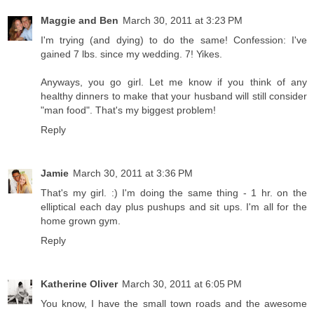
Maggie and Ben
March 30, 2011 at 3:23 PM
I'm trying (and dying) to do the same! Confession: I've
gained 7 lbs. since my wedding. 7! Yikes.
Anyways, you go girl. Let me know if you think of any
healthy dinners to make that your husband will still consider
"man food". That's my biggest problem!
Reply
Jamie
March 30, 2011 at 3:36 PM
That's my girl. :) I'm doing the same thing - 1 hr. on the
elliptical each day plus pushups and sit ups. I'm all for the
home grown gym.
Reply
Katherine Oliver
March 30, 2011 at 6:05 PM
You know, I have the small town roads and the awesome