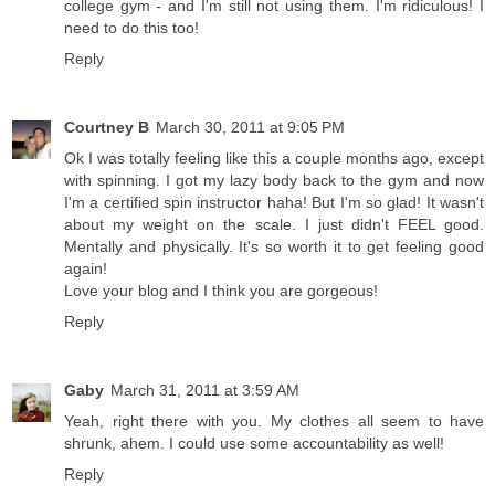
college gym - and I'm still not using them. I'm ridiculous! I
need to do this too!
Reply
Courtney B
March 30, 2011 at 9:05 PM
Ok I was totally feeling like this a couple months ago, except
with spinning. I got my lazy body back to the gym and now
I'm a certified spin instructor haha! But I'm so glad! It wasn't
about my weight on the scale. I just didn't FEEL good.
Mentally and physically. It's so worth it to get feeling good
again!
Love your blog and I think you are gorgeous!
Reply
Gaby
March 31, 2011 at 3:59 AM
Yeah, right there with you. My clothes all seem to have
shrunk, ahem. I could use some accountability as well!
Reply