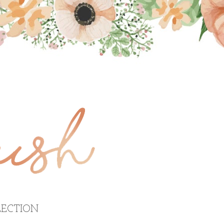
ECTION