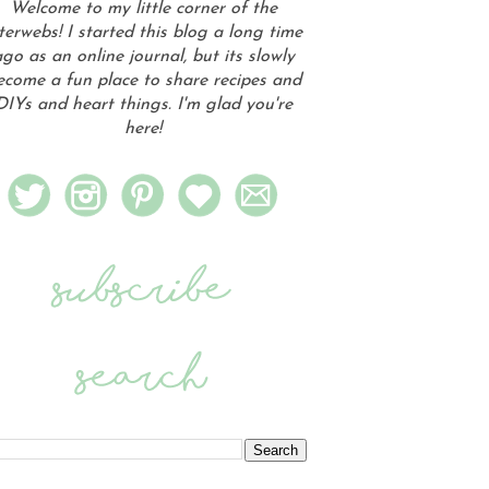
Welcome to my little corner of the
terwebs! I started this blog a long time
go as an online journal, but its slowly
ecome a fun place to share recipes and
DIYs and heart things. I'm glad you're
here!