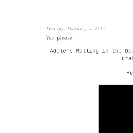
Tuesday, February 1, 2011
Yes, please.
Adele's Rolling in the De
cra
Ye