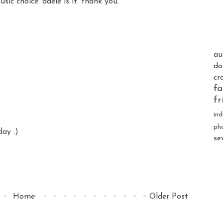
ic choice. adele is it. thank you.
au
do
cr
fa
fr
ind
ph
day :)
se
Home
Older Post