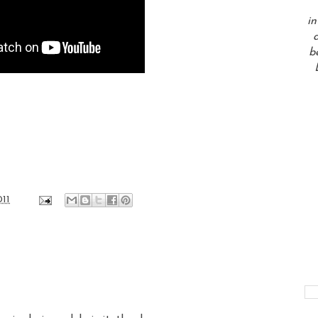
in
a
b
011