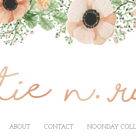
ABOUT
CONTACT
NOONDAY COLL