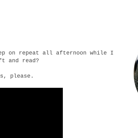
ep on repeat all afternoon while I
ft and read?
s, please.