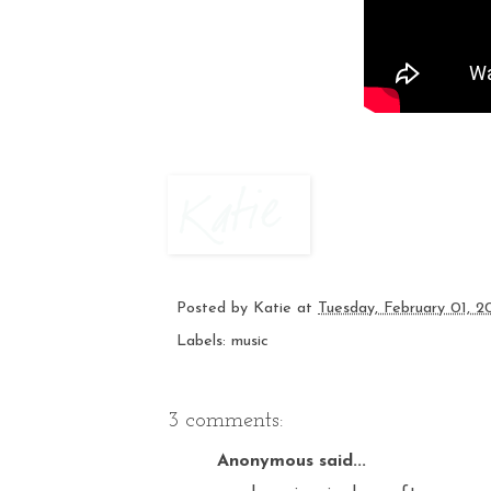
Posted by
Katie
at
Tuesday, February 01, 2
Labels:
music
3 comments:
Anonymous said...