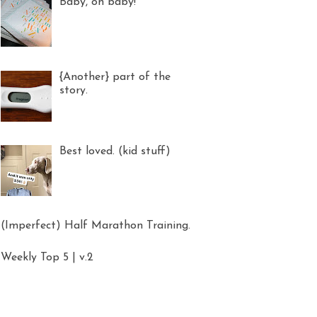
Baby, oh baby!
{Another} part of the
story.
Best loved. (kid stuff)
(Imperfect) Half Marathon Training.
Weekly Top 5 | v.2