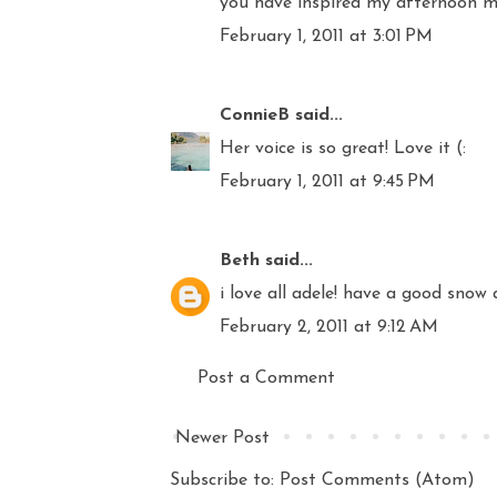
you have inspired my afternoon mus
February 1, 2011 at 3:01 PM
ConnieB
said...
Her voice is so great! Love it (:
February 1, 2011 at 9:45 PM
Beth
said...
i love all adele! have a good snow 
February 2, 2011 at 9:12 AM
Post a Comment
Newer Post
Subscribe to:
Post Comments (Atom)