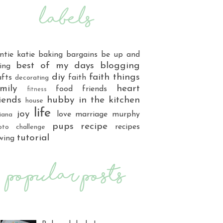
ntie katie
baking
bargains
be up and
best of my days
blogging
ing
diy
faith things
afts
faith
decorating
mily
heart
food
friends
fitness
iends
hubby
in the kitchen
house
life
joy
love
marriage
murphy
iana
pups
recipe
recipes
oto challenge
tutorial
wing