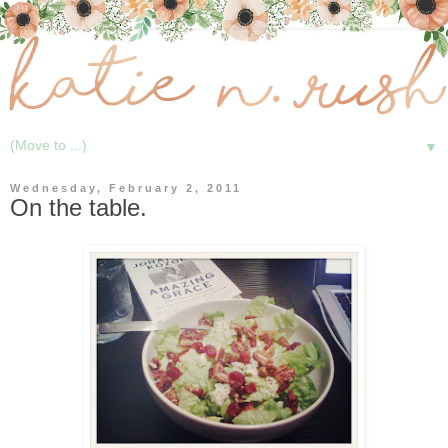
▼
Wednesday, February 2, 2011
On the table.