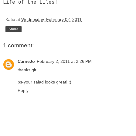
Life of the Liles!
Katie
at
Wednesday, February 02, 2011
Share
1 comment:
CarrieJo
February 2, 2011 at 2:26 PM
thanks girl!
ps-your salad looks great! :)
Reply