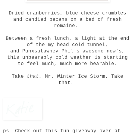
Dried cranberries, blue cheese crumbles
and
candied pecans
on a bed of fresh
romaine.
Between a fresh lunch, a light at the end
of the my head cold tunnel,
and
Punxsutawney Phil's awesome new's
,
this unbearably cold weather is starting
to feel much, much more bearable.
Take
that
, Mr. Winter Ice Storm. Take
that.
ps. Check out
this fun giveaway
over at