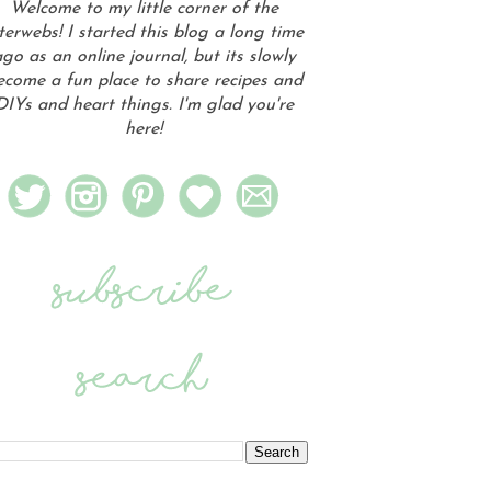
Welcome to my little corner of the
terwebs! I started this blog a long time
go as an online journal, but its slowly
ecome a fun place to share recipes and
DIYs and heart things. I'm glad you're
here!