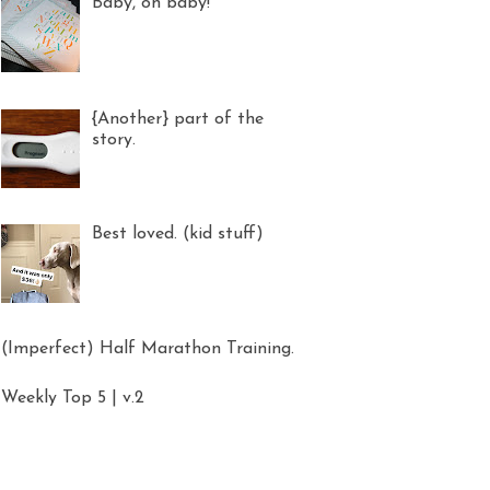
Baby, oh baby!
{Another} part of the
story.
Best loved. (kid stuff)
(Imperfect) Half Marathon Training.
Weekly Top 5 | v.2