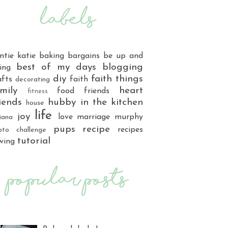
ntie katie
baking
bargains
be up and
best of my days
blogging
ing
diy
faith things
afts
faith
decorating
mily
heart
food
friends
fitness
iends
hubby
in the kitchen
house
life
joy
love
marriage
murphy
iana
pups
recipe
recipes
oto challenge
tutorial
wing