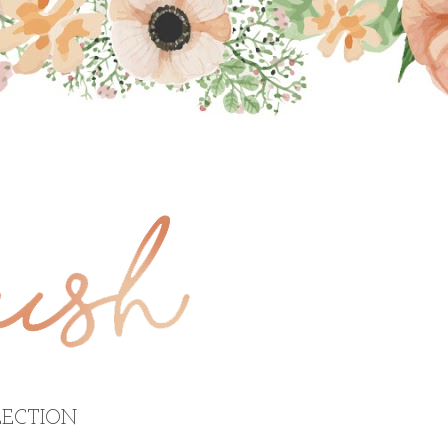
ECTION