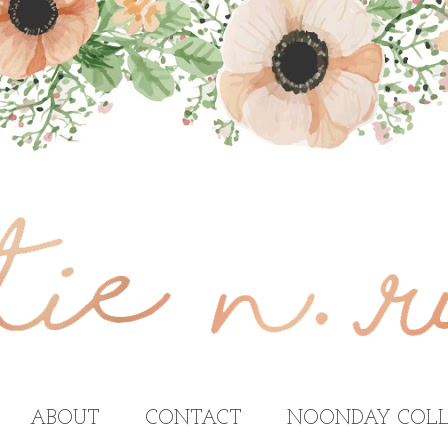
ABOUT
CONTACT
NOONDAY COLL