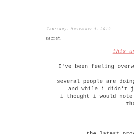
Thursday, November 4, 2010
secret.
this u
I've been feeling over
several people are doin
and while i didn't 
i thought i would not
th
the latest pro