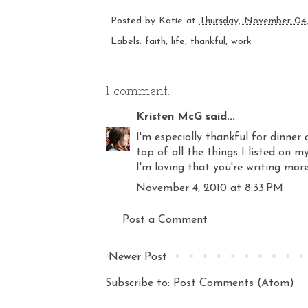
Posted by
Katie
at
Thursday, November 04
Labels:
faith
,
life
,
thankful
,
work
1 comment:
Kristen McG
said...
I'm especially thankful for dinner 
top of all the things I listed on m
I'm loving that you're writing more
November 4, 2010 at 8:33 PM
Post a Comment
Newer Post
Subscribe to:
Post Comments (Atom)