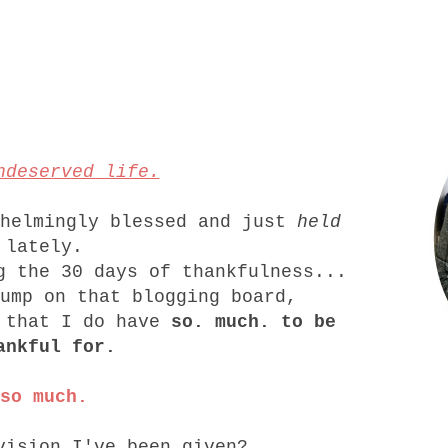
ndeserved life.
whelmingly blessed and just
held
lately.
g the 30 days of thankfulness...
jump on that blogging board,
e that I do have
so. much. to be
ankful for.
so much.
vision I've been given?