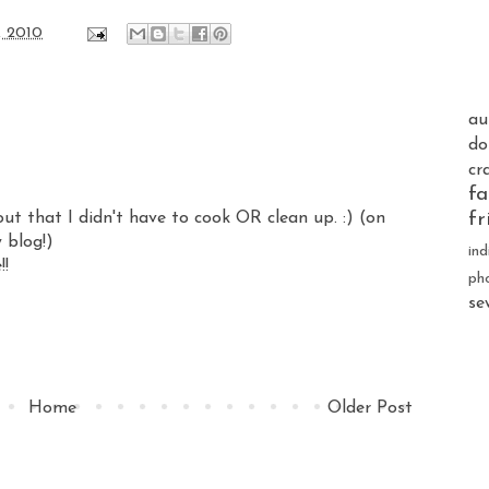
, 2010
au
do
cr
fa
out that I didn't have to cook OR clean up. :) (on
fr
y blog!)
ind
!!
ph
se
Home
Older Post