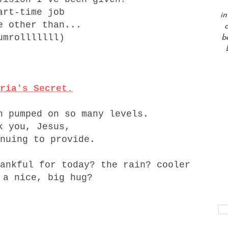
art-time job
in
e other than...
a
umrolllllll)
b
ria's Secret.
n pumped on so many levels.
k you, Jesus,
nuing to provide.
ankful for today? the rain? cooler
 a nice, big hug?