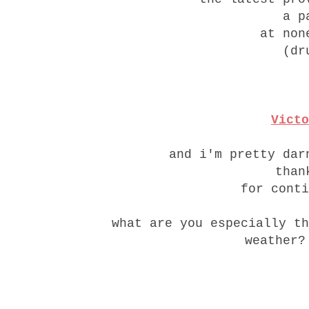
a p
at non
(dr
Victo
and i'm pretty dar
than
for conti
what are you especially th
weather?