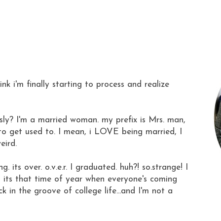
hink i'm finally starting to process and realize
ously? I'm a married woman. my prefix is Mrs. man,
g to get used to. I mean, i LOVE being married, I
eird.
. its over. o.v.e.r. I graduated. huh?! so.strange! I
nd its that time of year when everyone's coming
k in the groove of college life...and I'm not a