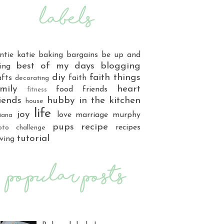
ntie katie
baking
bargains
be up and
best of my days
blogging
ing
diy
faith things
afts
faith
decorating
mily
heart
food
friends
fitness
iends
hubby
in the kitchen
house
life
joy
love
marriage
murphy
iana
pups
recipe
recipes
oto challenge
tutorial
wing