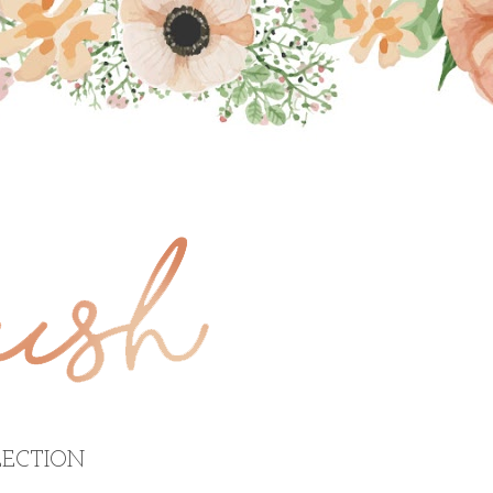
ECTION