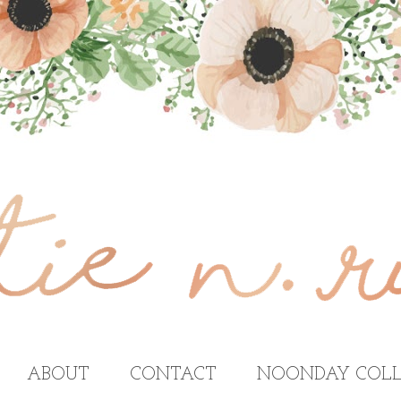
ABOUT
CONTACT
NOONDAY COLL