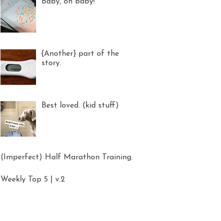
Baby, oh baby!
{Another} part of the
story.
Best loved. (kid stuff)
(Imperfect) Half Marathon Training.
Weekly Top 5 | v.2