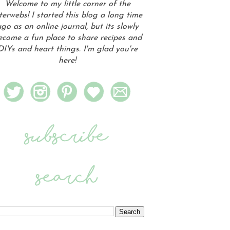
Welcome to my little corner of the
terwebs! I started this blog a long time
go as an online journal, but its slowly
ecome a fun place to share recipes and
DIYs and heart things. I'm glad you're
here!