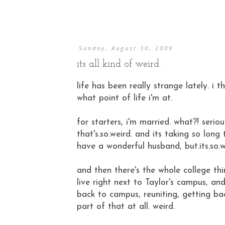
Sunday, August 30, 2009
its all kind of weird.
life has been really strange lately. i t
what point of life i'm at.
for starters, i'm married. what?! seri
that's.so.weird. and its taking so lon
have a wonderful husband, but.its.so.w
and then there's the whole college thing
live right next to Taylor's campus, a
back to campus, reuniting, getting bac
part of that at all. weird.