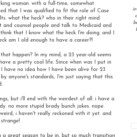
rking woman. with a full-time, somewhat
in
ed that I was qualified to fit the role of Case
a
lts. what the heck? who in their right mind
b
it and counsel people and talk to Medicaid and
ink that I know what the heck I'm doing. and I
ck am I old enough to have a career?!
d that happen? In my mind, a 23 year-old seems
ave a pretty cool life. Since when was I put in
ly. I have no idea how I have been alive for 23
 by anyone's standards, I'm just saying that this
d.
gs, but i'll end with the weirdest of all. i have a
y. no more stupid brady bunch jokes. nope.
 weird, i haven't really reckoned with it yet. and
o strange!
ch a great season to be in, but so much transition