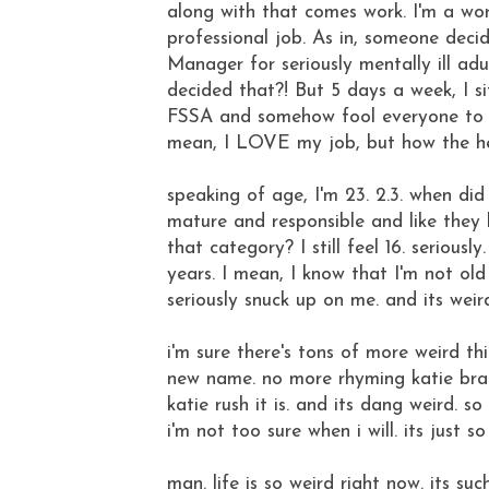
along with that comes work. I'm a wo
professional job. As in, someone decid
Manager for seriously mentally ill adu
decided that?! But 5 days a week, I s
FSSA and somehow fool everyone to th
mean, I LOVE my job, but how the he
speaking of age, I'm 23. 2.3. when di
mature and responsible and like they h
that category? I still feel 16. serious
years. I mean, I know that I'm not old
seriously snuck up on me. and its weir
i'm sure there's tons of more weird thin
new name. no more rhyming katie brad
katie rush it is. and its dang weird. so
i'm not too sure when i will. its just s
man. life is so weird right now. its su