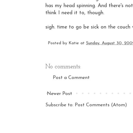
has my head spinning. And there's not
think I need it to, though.
sigh. time to go be sick on the couch
Posted by
Katie
at
Sunday, August 30, 200
No comments:
Post a Comment
Newer Post
Subscribe to:
Post Comments (Atom)