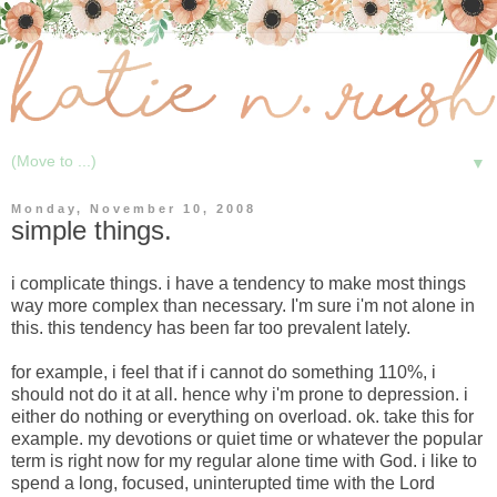
▼
Monday, November 10, 2008
simple things.
i complicate things. i have a tendency to make most things
way more complex than necessary. I'm sure i'm not alone in
this. this tendency has been far too prevalent lately.
for example, i feel that if i cannot do something 110%, i
should not do it at all. hence why i'm prone to depression. i
either do nothing or everything on overload. ok. take this for
example. my devotions or quiet time or whatever the popular
term is right now for my regular alone time with God. i like to
spend a long, focused, uninterupted time with the Lord