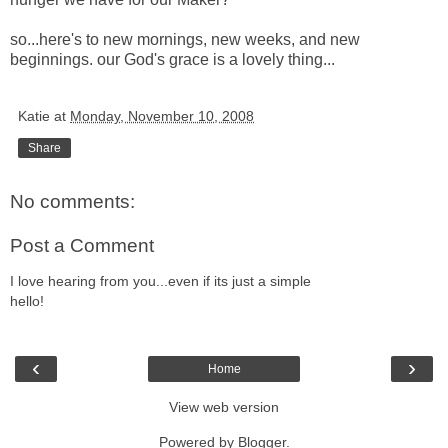
so...here's to new mornings, new weeks, and new
beginnings. our God's grace is a lovely thing...
Katie
at
Monday, November 10, 2008
Share
No comments:
Post a Comment
I love hearing from you...even if its just a simple
hello!
‹
›
Home
View web version
Powered by
Blogger
.