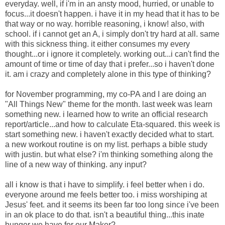
everyday. well, if i'm in an ansty mood, hurried, or unable to
focus...it doesn't happen. i have it in my head that it has to be
that way or no way. horrible reasoning, i know! also, with
school. if i cannot get an A, i simply don't try hard at all. same
with this sickness thing. it either consumes my every
thought...or i ignore it completely. working out...i can't find the
amount of time or time of day that i prefer...so i haven't done
it. am i crazy and completely alone in this type of thinking?
for November programming, my co-PA and I are doing an
"All Things New" theme for the month. last week was learn
something new. i learned how to write an official research
report/article...and how to calculate Eta-squared. this week is
start something new. i haven't exactly decided what to start.
a new workout routine is on my list. perhaps a bible study
with justin. but what else? i'm thinking something along the
line of a new way of thinking. any input?
all i know is that i have to simplify. i feel better when i do.
everyone around me feels better too. i miss worshiping at
Jesus' feet. and it seems its been far too long since i've been
in an ok place to do that. isn't a beautiful thing...this inate
hunger we have for our Maker?