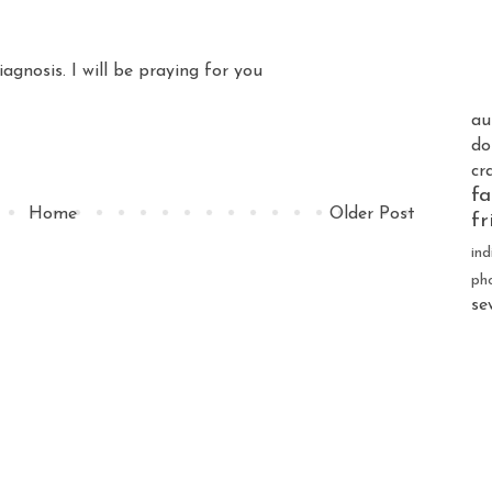
iagnosis. I will be praying for you
au
do
cr
fa
Home
Older Post
fr
ind
ph
se