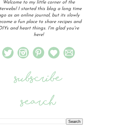
Welcome to my little corner of the
terwebs! I started this blog a long time
go as an online journal, but its slowly
ecome a fun place to share recipes and
DIYs and heart things. I'm glad you're
here!