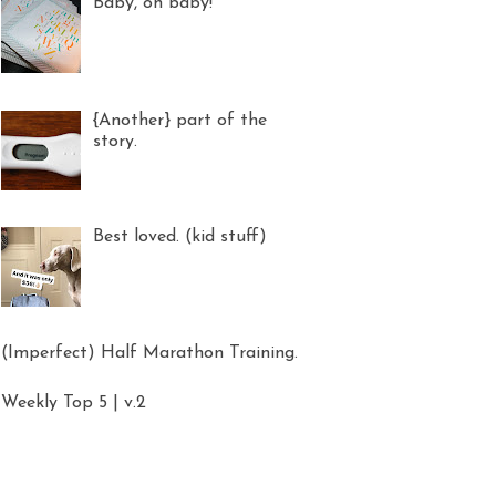
Baby, oh baby!
{Another} part of the
story.
Best loved. (kid stuff)
(Imperfect) Half Marathon Training.
Weekly Top 5 | v.2