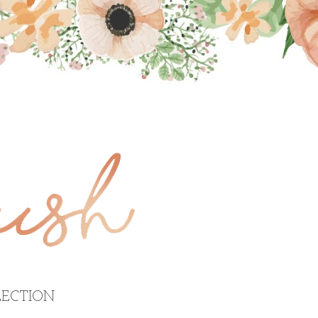
ECTION