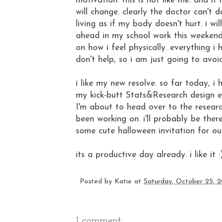
motivation. this is not like me. and it
will change. clearly the doctor can't
living as if my body doesn't hurt. i wi
ahead in my school work this weekend. i
on how i feel physically. everything i 
don't help, so i am just going to avoid
i like my new resolve. so far today, 
my kick-butt Stats&Research design e
I'm about to head over to the resear
been working on. i'll probably be ther
some cute halloween invitation for ou
its a productive day already. i like it :
Posted by
Katie
at
Saturday, October 25, 
1 comment: