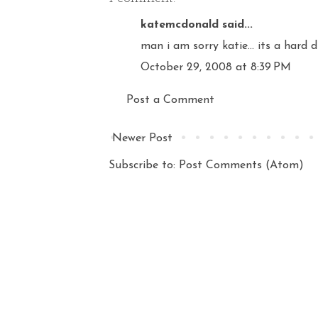
katemcdonald
said...
man i am sorry katie... its a hard d
October 29, 2008 at 8:39 PM
Post a Comment
Newer Post
Subscribe to:
Post Comments (Atom)