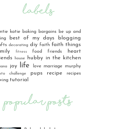
ntie katie
baking
bargains
be up and
best of my days
blogging
ing
diy
faith things
afts
faith
decorating
mily
heart
food
friends
fitness
iends
hubby
in the kitchen
house
life
joy
love
marriage
murphy
iana
pups
recipe
recipes
oto challenge
tutorial
wing