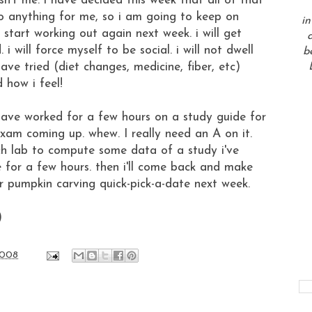
 isn't me. i have decided this week that all of that
 do anything for me, so i am going to keep on
in
ll start working out again next week. i will get
a
 will force myself to be social. i will not dwell
b
have tried (diet changes, medicine, fiber, etc)
 how i feel!
i have worked for a few hours on a study guide for
xam coming up. whew. I really need an A on it.
ch lab to compute some data of a study i've
e for a few hours. then i'll come back and make
r pumpkin carving quick-pick-a-date next week.
)
2008