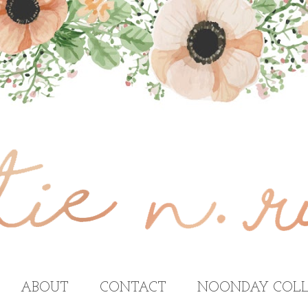
ABOUT
CONTACT
NOONDAY COLL