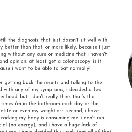
till the diagnosis. that just doesn't sit well with
better than that. or more likely, because i just
ing without any cure or medicine that i haven't
cond opinion. at least get a colonoscopy. is it
cause i want to be able to eat normally!!
er getting back the results and talking to the
d with any of my symptoms, i decided a few
my head. but i don't really think that's the
f times i'm in the bathroom each day or the
etite or even my weightloss. second, i have
s racking my body is consuming me. i don't run
cial (no energy), and i have a huge lack of