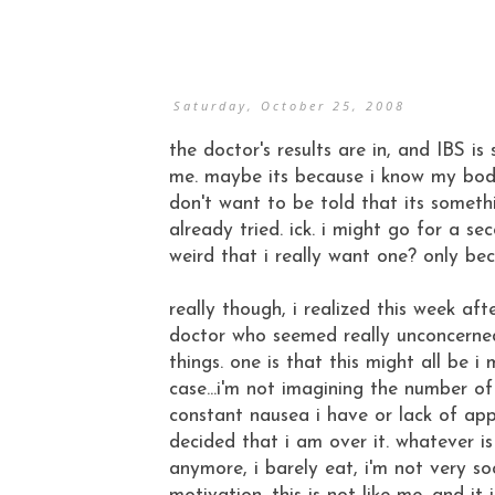
Saturday, October 25, 2008
the doctor's results are in, and IBS is s
me. maybe its because i know my body 
don't want to be told that its someth
already tried. ick. i might go for a se
weird that i really want one? only be
really though, i realized this week aft
doctor who seemed really unconcerne
things. one is that this might all be i 
case...i'm not imagining the number o
constant nausea i have or lack of app
decided that i am over it. whatever i
anymore, i barely eat, i'm not very so