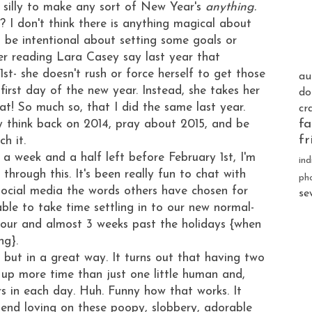
ts silly to make any sort of New Year's
anything.
 I don't think there is anything magical about
o be intentional about setting some goals or
er reading Lara Casey say last year that
1st- she doesn't rush or force herself to get those
au
rst day of the new year. Instead, she takes her
do
hat! So much so, that I did the same last year.
cr
fa
ly think back on 2014, pray about 2015, and be
fr
ch it.
 a week and a half left before February 1st, I'm
ind
through this. It's been really fun to chat with
ph
social media the words others have chosen for
se
 able to take time settling in to our new normal-
 four and almost 3 weeks past the holidays {when
ng}.
 but in a great way. It turns out that having two
 up more time than just one little human and,
rs in each day. Huh. Funny how that works. It
pend loving on these poopy, slobbery, adorable