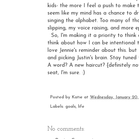
kids- the more I feel a push to make 
seem like my mind has a chance to dri
singing the alphabet. Too many of th
slipping, my voice raising, and more
So, I'm making it a priority to think
think about how I can be intentional t
love
Jennie's reminder about this
. but
and picking Justin's brain. Stay tuned
A word? A new haircut? {definitely no
seat, I'm sure. :)
Posted by
Katie
at
Wednesday, January 20,
Labels:
goals
,
life
No comments: