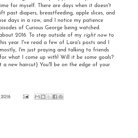
time for myself. There are days when it doesn't
ft past diapers, breastfeeding, apple slices, and
ose days in a row, and I notice my patience
 episodes of Curious George being watched.
 about 2016. To step outside of my
right now
to
his year. I've read a few of
Lara's posts
and I
 mostly, I'm just praying and talking to friends
 for what I come up with! Will it be some goals?
t a new haircut} You'll be on the edge of your
 2016