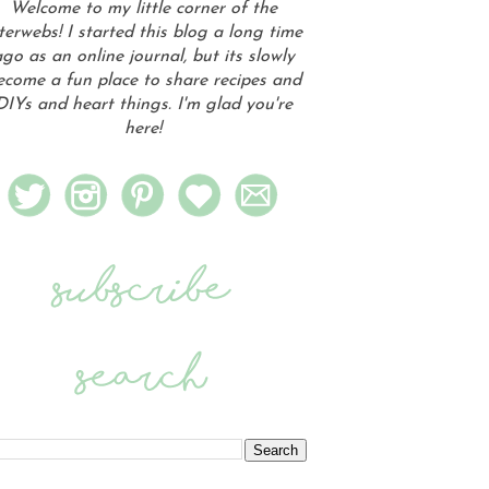
Welcome to my little corner of the
terwebs! I started this blog a long time
go as an online journal, but its slowly
ecome a fun place to share recipes and
DIYs and heart things. I'm glad you're
here!