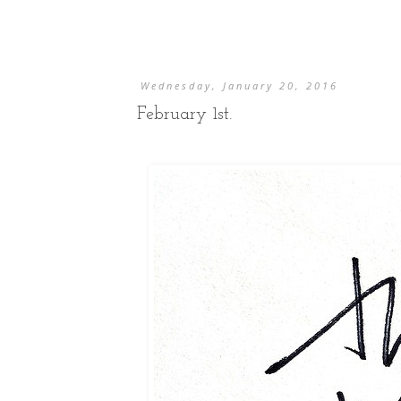
Wednesday, January 20, 2016
February 1st.