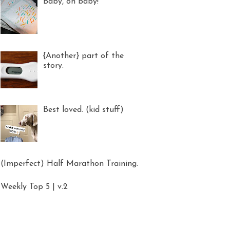
Baby, oh baby!
{Another} part of the
story.
Best loved. (kid stuff)
(Imperfect) Half Marathon Training.
Weekly Top 5 | v.2