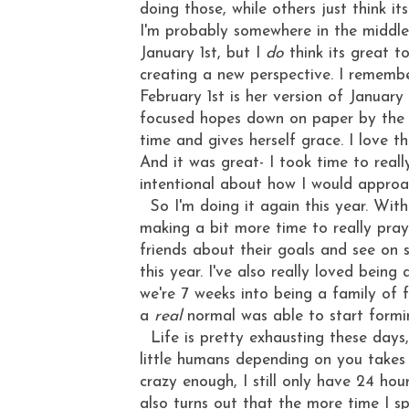
doing those, while others just think i
I'm probably somewhere in the middle?
January 1st, but I
do
think its great t
creating a new perspective. I rememb
February 1st is her version of January 
focused hopes down on paper by the fi
time and gives herself grace. I love t
And it was great- I took time to real
intentional about how I would approa
So I'm doing it again this year. With
making a bit more time to really pray 
friends about their goals and see on 
this year. I've also really loved being
we're 7 weeks into being a family of
a
real
normal was able to start formi
Life is pretty exhausting these days,
little humans depending on you takes
crazy enough, I still only have 24 hou
also turns out that the more time I s