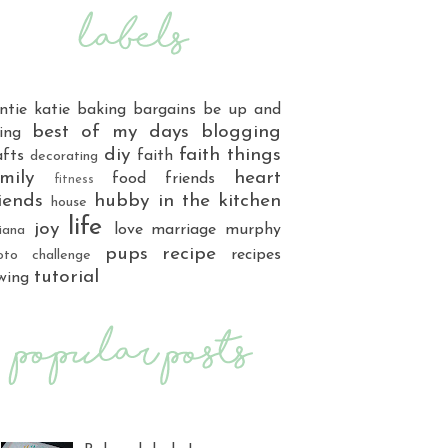
ntie katie
baking
bargains
be up and
best of my days
blogging
ing
diy
faith things
afts
faith
decorating
mily
heart
food
friends
fitness
iends
hubby
in the kitchen
house
life
joy
love
marriage
murphy
iana
pups
recipe
recipes
oto challenge
tutorial
wing