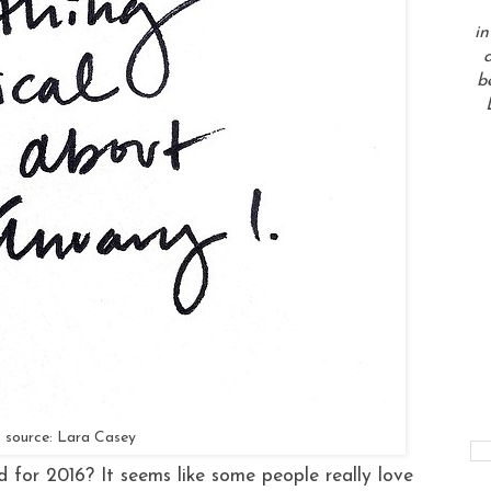
in
a
b
 source: Lara Casey
 for 2016? It seems like some people really love