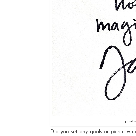
photo
Did you set any goals or pick a word