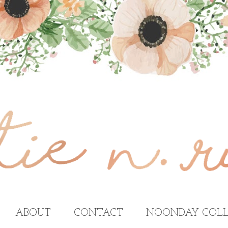
ABOUT
CONTACT
NOONDAY COLL