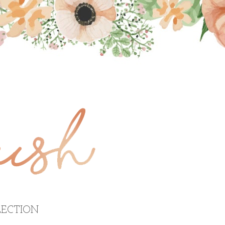
ECTION