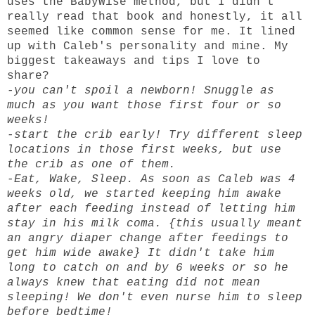
uses the BabyWise method, but I didn't
really read that book and honestly, it all
seemed like common sense for me. It lined
up with Caleb's personality and mine. My
biggest takeaways and tips I love to
share?
-you can't spoil a newborn! Snuggle as
much as you want those first four or so
weeks!
-start the crib early! Try different sleep
locations in those first weeks, but use
the crib as one of them.
-Eat, Wake, Sleep. As soon as Caleb was 4
weeks old, we started keeping him awake
after each feeding instead of letting him
stay in his milk coma. {this usually meant
an angry diaper change after feedings to
get him wide awake} It didn't take him
long to catch on and by 6 weeks or so he
always knew that eating did not mean
sleeping! We don't even nurse him to sleep
before bedtime!