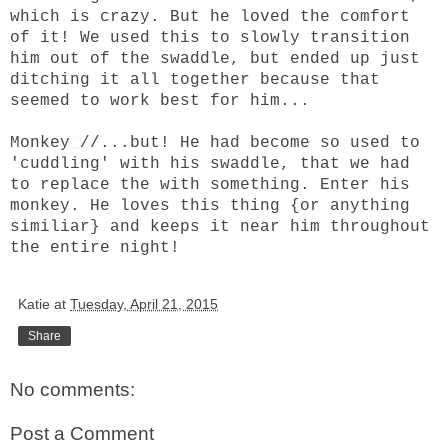
which is crazy. But he loved the comfort
of it! We used this to slowly transition
him out of the swaddle, but ended up just
ditching it all together because that
seemed to work best for him...
Monkey
//...but! He had become so used to
'cuddling' with his swaddle, that we had
to replace the with something. Enter his
monkey. He loves this thing {or anything
similiar} and keeps it near him throughout
the entire night!
Katie
at
Tuesday, April 21, 2015
Share
No comments:
Post a Comment