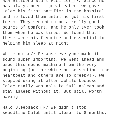
MAM Silicone Start Pacifier
// Since he
has always been a great eater, we gave
Caleb his first pacifier in the hospital
and he loved them until he got his first
teeth. They seemed to be a really good
source of comfort, and he only ever took
them when he was tired. We found that
these were his favorite and essential to
helping him sleep at night!
White noise
// Because everyone made it
sound super important, we went ahead and
used this sound machine from the very
beginning {on the white noise setting- the
heartbeat and others are so creepy!}. We
stopped using it after awhile because
Caleb really was able to fall asleep and
stay asleep without it. But still worth
having!
Halo Sleepsack
// We didn't stop
swaddling Caleb until closer to 8 months,