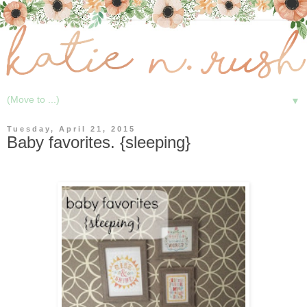
▼
Tuesday, April 21, 2015
Baby favorites. {sleeping}