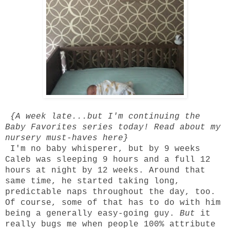
{A week late...but I'm continuing the
Baby Favorites series
today! Read about my
nursery must-haves
here
}
I'm no baby whisperer, but by 9 weeks
Caleb was sleeping 9 hours and a full 12
hours at night by 12 weeks. Around that
same time, he started taking long,
predictable naps throughout the day, too.
Of course, some of that has to do with him
being a generally easy-going guy.
But
it
really bugs me when people 100% attribute