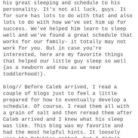
his great sleeping and schedule to his
personality. It's not all luck, guys. It
for sure has lots to do with that and also
lots to do with how we've set him up for
success. We've helped him learn to sleep
well and we've found a great schedule that
works for our family- it totally may not
work for you. But in case you're
interested, here are my favorite things
that helped our little guy sleep so well
{as a newborn and now as we near
toddlerhood!}.
blog
// Before Caleb arrived, I read a
couple of blogs just to feel a little
prepared for how to eventually develop a
schedule. Of course, I read them all with
a grain of salt and then reread them after
Caleb arrived and I knew what his sleep
was like.
This blog
was my favorite and
had the most helpful hints. It loosely