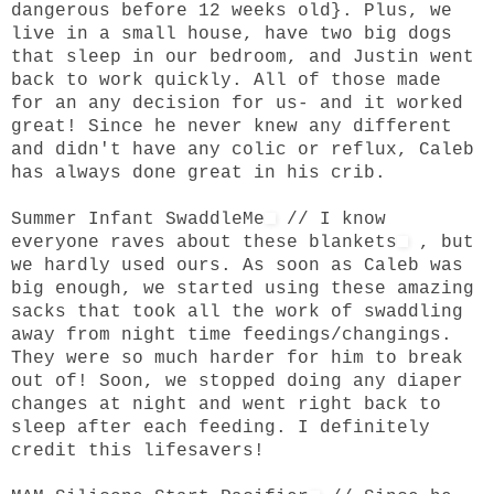
dangerous before 12 weeks old}. Plus, we
live in a small house, have two big dogs
that sleep in our bedroom, and Justin went
back to work quickly. All of those made
for an any decision for us- and it worked
great! Since he never knew any different
and didn't have any colic or reflux, Caleb
has always done great in his crib.
Summer Infant SwaddleMe
// I know
everyone raves about
these blankets
, but
we hardly used ours. As soon as Caleb was
big enough, we started using these amazing
sacks that took all the work of swaddling
away from night time feedings/changings.
They were so much harder for him to break
out of! Soon, we stopped doing any diaper
changes at night and went right back to
sleep after each feeding. I definitely
credit this lifesavers!