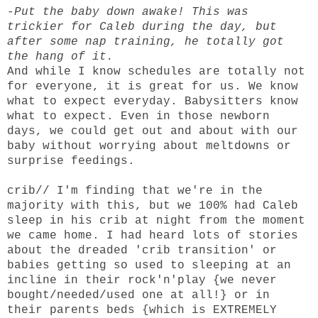
-Put the baby down awake! This was
trickier for Caleb during the day, but
after some nap training, he totally got
the hang of it.
And while I know schedules are totally not
for everyone, it is great for us. We know
what to expect everyday. Babysitters know
what to expect. Even in those newborn
days, we could get out and about with our
baby without worrying about meltdowns or
surprise feedings.
crib
// I'm finding that we're in the
majority with this, but we 100% had Caleb
sleep in his crib at night from the moment
we came home. I had heard lots of stories
about the dreaded 'crib transition' or
babies getting so used to sleeping at an
incline in their rock'n'play {we never
bought/needed/used one at all!} or in
their parents beds {which is EXTREMELY