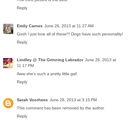
Reply
Emily Carnes
June 26, 2013 at 11:27 AM
Gosh I just love all of these!!! Dogs have such personality!
Reply
Lindley @ The Grinning Labrador
June 26, 2013 at
11:17 PM
Aww she's such a pretty little gal!
Reply
Sarah Voorhees
June 28, 2013 at 3:15 PM
This comment has been removed by the author.
Reply