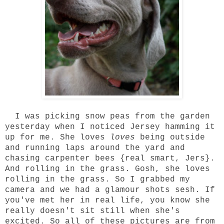
I was picking snow peas from the garden
yesterday when I noticed Jersey hamming it
up for me. She loves
loves
being outside
and running laps around the yard and
chasing carpenter bees {real smart, Jers}.
And rolling in the grass. Gosh, she loves
rolling in the grass. So I grabbed my
camera and we had a glamour shots sesh. If
you've met her in real life, you know she
really doesn't sit still when she's
excited. So all of these pictures are from