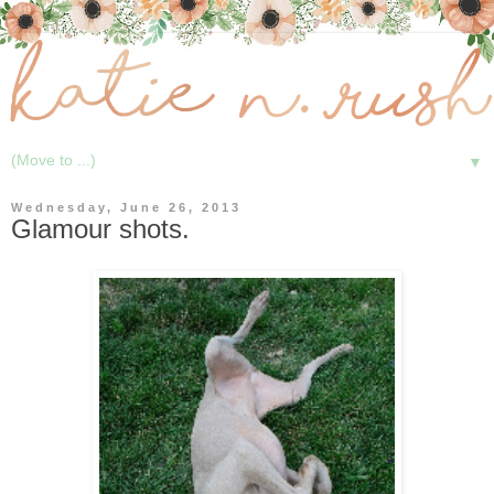
▼
Wednesday, June 26, 2013
Glamour shots.