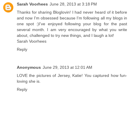
Sarah Voorhees
June 28, 2013 at 3:18 PM
Thanks for sharing Bloglovin! I had never heard of it before
and now I'm obsessed because I'm following all my blogs in
one spot :)I've enjoyed following your blog for the past
several month. I am very encouraged by what you write
about, challenged to try new things, and I laugh a lot!
Sarah Voorhees
Reply
Anonymous
June 29, 2013 at 12:01 AM
LOVE the pictures of Jersey, Katie! You captured how fun-
loving she is.
Reply