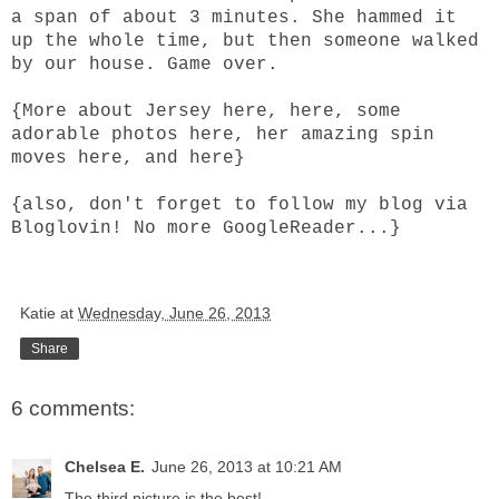
a span of about 3 minutes. She hammed it
up the whole time, but then someone walked
by our house. Game over.
{More about Jersey
here
,
here
, some
adorable photos
here
, her amazing spin
moves
here
, and
here
}
{also, don't forget to follow my blog via
Bloglovin
! No more GoogleReader...}
Katie
at
Wednesday, June 26, 2013
Share
6 comments:
Chelsea E.
June 26, 2013 at 10:21 AM
The third picture is the best!