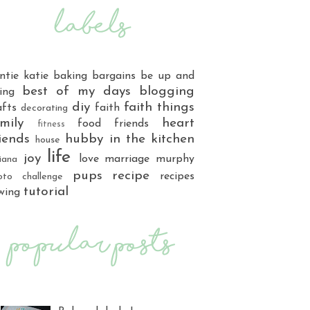
ntie katie
baking
bargains
be up and
best of my days
blogging
ing
diy
faith things
afts
faith
decorating
mily
heart
food
friends
fitness
iends
hubby
in the kitchen
house
life
joy
love
marriage
murphy
iana
pups
recipe
recipes
oto challenge
tutorial
wing