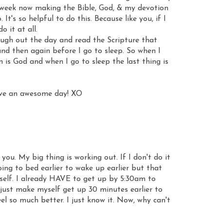
 a week now making the Bible, God, & my devotion
. It's so helpful to do this. Because like you, if I
o it at all.
rough out the day and read the Scripture that
nd then again before I go to sleep. So when I
n is God and when I go to sleep the last thing is
have an awesome day! XO
 you. My big thing is working out. If I don't do it
going to bed earlier to wake up earlier but that
tself. I already HAVE to get up by 5:30am to
 just make myself get up 30 minutes earlier to
el so much better. I just know it. Now, why can't