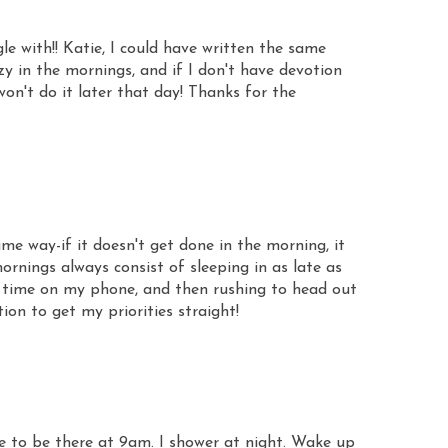
le with!! Katie, I could have written the same
azy in the mornings, and if I don't have devotion
won't do it later that day! Thanks for the
e way-if it doesn't get done in the morning, it
rnings always consist of sleeping in as late as
 time on my phone, and then rushing to head out
ion to get my priorities straight!
e to be there at 9am. I shower at night. Wake up