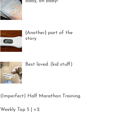
Baby, oh baby!
{Another} part of the
story.
Best loved. (kid stuff)
(Imperfect) Half Marathon Training.
Weekly Top 5 | v.2