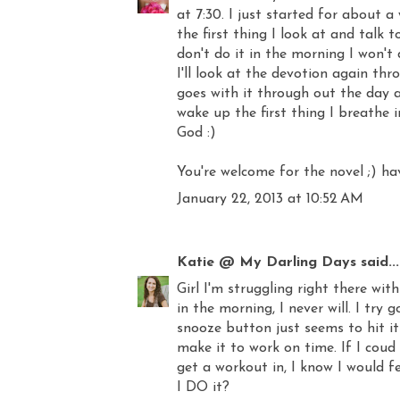
at 7:30. I just started for about
the first thing I look at and talk to
don't do it in the morning I won't d
I'll look at the devotion again th
goes with it through out the day a
wake up the first thing I breathe i
God :)
You're welcome for the novel ;) 
January 22, 2013 at 10:52 AM
Katie @ My Darling Days
said...
Girl I'm struggling right there with
in the morning, I never will. I try 
snooze button just seems to hit i
make it to work on time. If I coud
get a workout in, I know I would fe
I DO it?