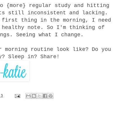
o {more} regular study and hitting
ts still inconsistent and lacking.
first thing in the morning, I need
 healthy note. So I'm thinking of
ngs. Seeing what I change.
r morning routine look like? Do you
y? Sleep in? Share!
13