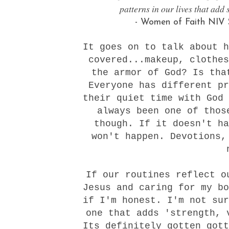
patterns in our lives that add 
- Women of Faith NIV S
It goes on to talk about h
covered...makeup, clothes
the armor of God? Is tha
Everyone has different pr
their quiet time with God 
always been one of thos
though. If it doesn't ha
won't happen. Devotions,
If our routines reflect o
Jesus and caring for my bo
if I'm honest. I'm not sur
one that adds 'strength, 
Its definitely gotten gott