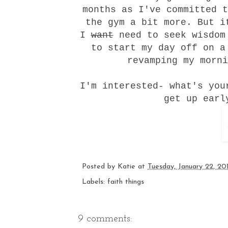
months as I've committed t
the gym a bit more. But i
I
want
need to
seek wisdom
to start my day off on a
revamping my morni
I'm interested- what's you
get up earl
Posted by
Katie
at
Tuesday, January 22, 20
Labels:
faith things
9 comments: