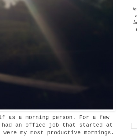
in
a
b
f as a morning person. For a few
 had an office job that started at
 were my most productive mornings.