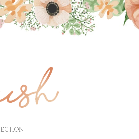
ECTION