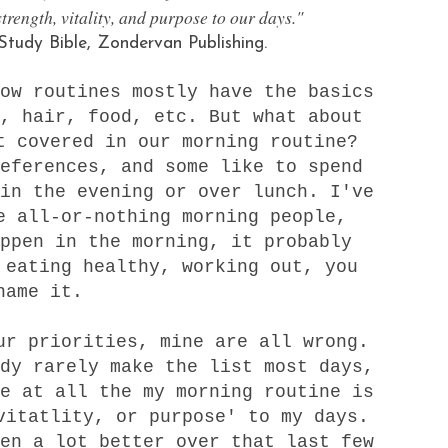
strength, vitality, and purpose to our days."
tudy Bible, Zondervan Publishing.
ow routines mostly have the basics
, hair, food, etc. But what about
t covered in our morning routine?
eferences, and some like to spend
in the evening or over lunch. I've
e all-or-nothing morning people,
ppen in the morning, it probably
 eating healthy, working out, you
name it.
ur priorities, mine are all wrong.
dy rarely make the list most days,
e at all the my morning routine is
vitatlity, or purpose' to my days.
en a lot better over that last few