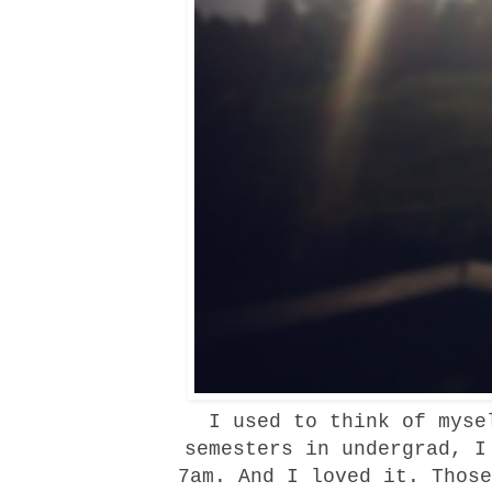
I used to think of mysel
semesters in undergrad, I
7am. And I loved it. Those