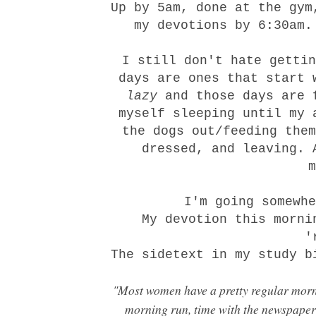
Up by 5am, done at the gym
my devotions by 6:30am.
I still don't hate gettin
days are ones that start 
lazy
and those days are 
myself sleeping until my 
the dogs out/feeding them
dressed, and leaving. 
I'm going somewh
My
devotion
this mornin
'
The sidetext in my study b
"Most women have a pretty regular morni
morning run, time with the newspaper's