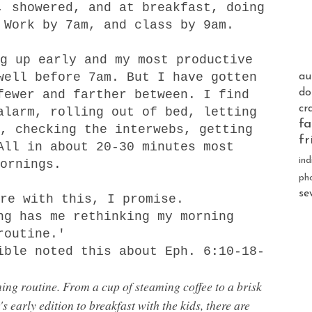
, showered, and at breakfast, doing
 Work by 7am, and class by 9am.
g up early and my most productive
well before 7am. But I have gotten
au
do
fewer and farther between. I find
cr
alarm, rolling out of bed, letting
fa
, checking the interwebs, getting
fr
All in about 20-30 minutes most
ind
mornings.
ph
se
ere with this, I promise.
g has me rethinking my morning
routine.'
ible noted this about Eph. 6:10-18-
ng routine. From a cup of steaming coffee to a brisk
 early edition to breakfast with the kids, there are