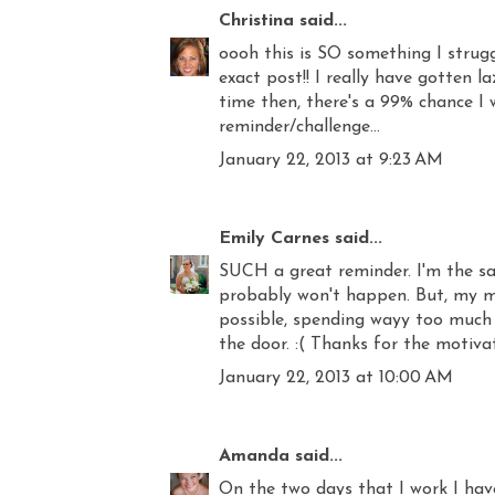
Christina
said...
oooh this is SO something I strugg
exact post!! I really have gotten l
time then, there's a 99% chance I 
reminder/challenge...
January 22, 2013 at 9:23 AM
Emily Carnes
said...
SUCH a great reminder. I'm the sam
probably won't happen. But, my mo
possible, spending wayy too much
the door. :( Thanks for the motivat
January 22, 2013 at 10:00 AM
Amanda
said...
On the two days that I work I hav