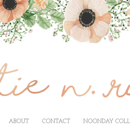
ABOUT
CONTACT
NOONDAY COLL