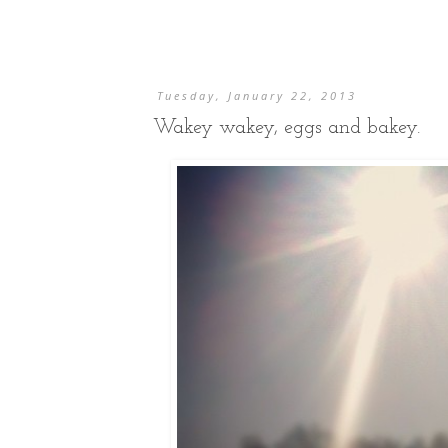
Tuesday, January 22, 2013
Wakey wakey, eggs and bakey.