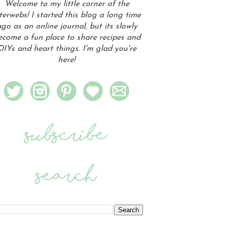
Welcome to my little corner of the
terwebs! I started this blog a long time
go as an online journal, but its slowly
ecome a fun place to share recipes and
DIYs and heart things. I'm glad you're
here!