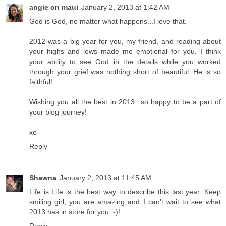
angie on maui
January 2, 2013 at 1:42 AM
God is God, no matter what happens...I love that.
2012 was a big year for you, my friend, and reading about
your highs and lows made me emotional for you. I think
your ability to see God in the details while you worked
through your grief was nothing short of beautiful. He is so
faithful!
Wishing you all the best in 2013...so happy to be a part of
your blog journey!
xo
Reply
Shawna
January 2, 2013 at 11:45 AM
Life is Life is the best way to describe this last year. Keep
smiling girl, you are amazing and I can't wait to see what
2013 has in store for you :-)!