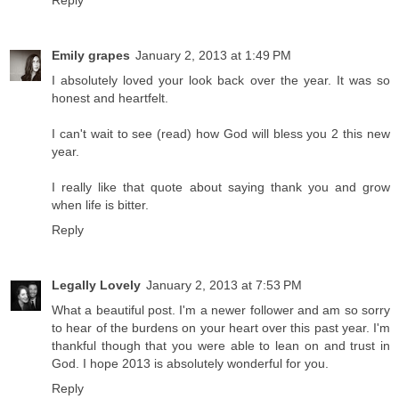
Reply
Emily grapes
January 2, 2013 at 1:49 PM
I absolutely loved your look back over the year. It was so
honest and heartfelt.
I can't wait to see (read) how God will bless you 2 this new
year.
I really like that quote about saying thank you and grow
when life is bitter.
Reply
Legally Lovely
January 2, 2013 at 7:53 PM
What a beautiful post. I'm a newer follower and am so sorry
to hear of the burdens on your heart over this past year. I'm
thankful though that you were able to lean on and trust in
God. I hope 2013 is absolutely wonderful for you.
Reply