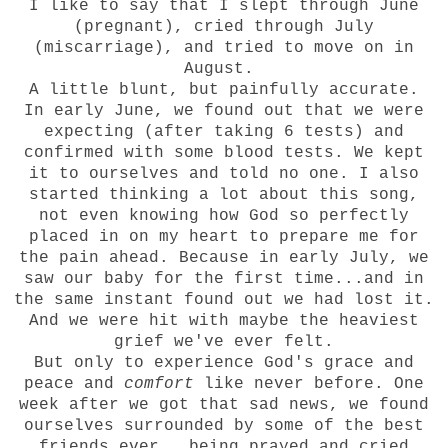
I like to say that I slept through June
(pregnant), cried through July
(miscarriage), and tried to move on in
August.
A little blunt, but painfully accurate.
In early June, we found out that we were
expecting (after taking 6 tests) and
confirmed with some blood tests. We kept
it to ourselves and told no one. I also
started thinking a lot about
this song
,
not even knowing how God so perfectly
placed in on my heart to prepare me for
the pain ahead. Because in early July, we
saw our baby for the first time...and in
the same instant found out we had lost it.
And we were hit with maybe the heaviest
grief we've ever felt.
But only to experience God's grace and
peace and
comfort
like never before. One
week after we got that sad news, we found
ourselves surrounded by some of the best
friends ever...being prayed and cried