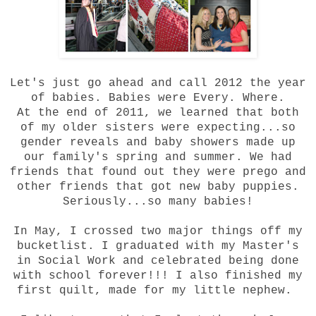
Let's just go ahead and call 2012 the year
of babies. Babies were Every. Where.
At the end of 2011, we learned that both
of my older sisters were expecting...so
gender reveals and baby showers made up
our family's spring and summer. We had
friends that found out they were prego and
other friends that got new baby puppies.
Seriously...so many babies!
In May, I crossed two major things off my
bucketlist. I graduated with my Master's
in Social Work and celebrated being done
with school forever!!! I also finished my
first quilt, made for my little nephew.