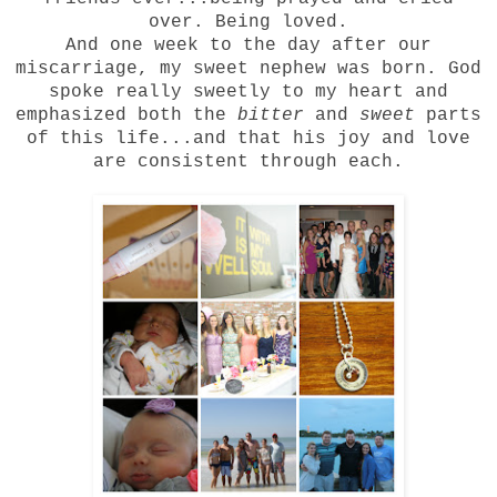
over. Being loved.
And one week to the day after our
miscarriage, my sweet nephew was born. God
spoke really sweetly to my heart and
emphasized both the
bitter
and
sweet
parts
of this life...and that his joy and love
are consistent through each.