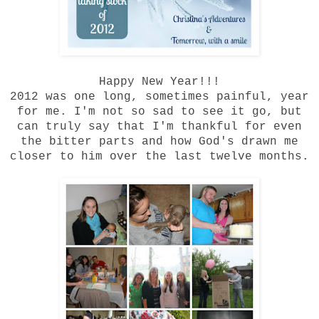
Happy New Year!!!
2012 was one long, sometimes painful, year
for me. I'm not so sad to see it go, but
can truly say that I'm thankful for even
the bitter parts and how God's drawn me
closer to him over the last twelve months.