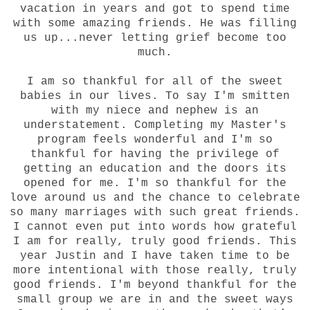
vacation in years and got to spend time
with some amazing friends. He was filling
us up...never letting grief become too
much.
I am so thankful for all of the sweet
babies in our lives. To say I'm smitten
with my niece and nephew is an
understatement. Completing my Master's
program feels wonderful and I'm so
thankful for having the privilege of
getting an education and the doors its
opened for me. I'm so thankful for the
love around us and the chance to celebrate
so many marriages with such great friends.
I cannot even put into words how grateful
I am for really, truly good friends. This
year Justin and I have taken time to be
more intentional with those really, truly
good friends. I'm beyond thankful for the
small group we are in and the sweet ways