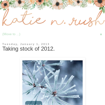
▼
Tuesday, January 1, 2013
Taking stock of 2012.