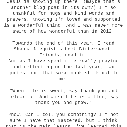
Jesus is showing up there. (maybe that's
another blog post in its own?) I'm so
thankful for hugs and kind words and
prayers. Knowing I'm loved and supported
is a wonderful thing. And I was never more
aware of how wonderful than in 2012.
Towards the end of this year, I read
Shauna Niequist's book Bittersweet.
Friends, read it.
But as I have spent time really praying
and reflecting on the last year, two
quotes from that wise book stick out to
me.
"When life is sweet, say thank you and
celebrate. And when life is bitter, say
thank you and grow."
Phew. Can I tell you something? I'm not
sure I have that mastered, but I think
that is the main lesson I've learned this