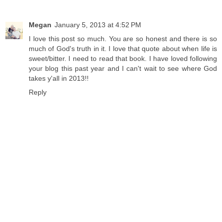
Megan
January 5, 2013 at 4:52 PM
I love this post so much. You are so honest and there is so
much of God's truth in it. I love that quote about when life is
sweet/bitter. I need to read that book. I have loved following
your blog this past year and I can't wait to see where God
takes y'all in 2013!!
Reply