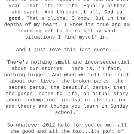
year. That life is life. Equally bitter
and sweet. And through it all,
God is
good.
That's cliche, I know. But in the
depths of my heart, I know its true and am
learning not to be rocked by what
situations I find myself in.
And I just love this last quote...
"There's nothing small and inconsequential
about our stories. There is, in fact,
nothing bigger. And when we tell the truth
about our lives- the broken parts, the
secret parts, the beautiful parts- then
the gospel comes to life, an actual story
about redemption, instead of abstraction
and theory and things you learn in Sunday
school."
So whatever 2012 held for you or me, all
the good and all the bad...its part of