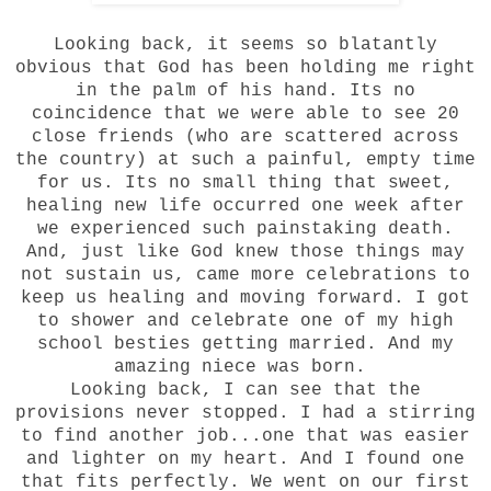
Looking back, it seems so blatantly
obvious that God has been holding me right
in the palm of his hand. Its no
coincidence that we were able to see 20
close friends (who are scattered across
the country) at such a painful, empty time
for us. Its no small thing that sweet,
healing new life occurred one week after
we experienced such painstaking death.
And, just like God knew those things may
not sustain us, came more celebrations to
keep us healing and moving forward. I got
to shower and celebrate one of my high
school besties getting married. And my
amazing niece was born.
Looking back, I can see that the
provisions never stopped. I had a stirring
to find another job...one that was easier
and lighter on my heart. And I found one
that fits perfectly. We went on our first