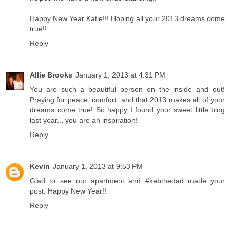
Happy New Year Katie!!! Hoping all your 2013 dreams come
true!!
Reply
Allie Brooks
January 1, 2013 at 4:31 PM
You are such a beautiful person on the inside and out!
Praying for peace, comfort, and that 2013 makes all of your
dreams come true! So happy I found your sweet little blog
last year... you are an inspiration!
Reply
Kevin
January 1, 2013 at 9:53 PM
Glad to see our apartment and #kebthedad made your
post. Happy New Year!!
Reply