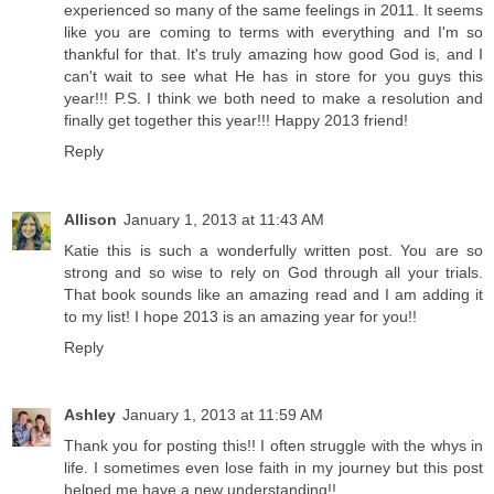
experienced so many of the same feelings in 2011. It seems
like you are coming to terms with everything and I'm so
thankful for that. It's truly amazing how good God is, and I
can't wait to see what He has in store for you guys this
year!!! P.S. I think we both need to make a resolution and
finally get together this year!!! Happy 2013 friend!
Reply
Allison
January 1, 2013 at 11:43 AM
Katie this is such a wonderfully written post. You are so
strong and so wise to rely on God through all your trials.
That book sounds like an amazing read and I am adding it
to my list! I hope 2013 is an amazing year for you!!
Reply
Ashley
January 1, 2013 at 11:59 AM
Thank you for posting this!! I often struggle with the whys in
life. I sometimes even lose faith in my journey but this post
helped me have a new understanding!!