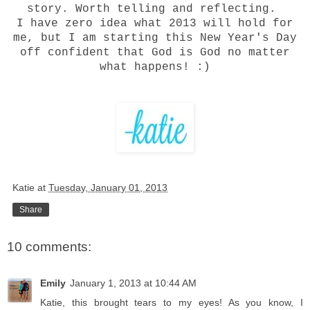
story. Worth telling and reflecting.
I have zero idea what 2013 will hold for
me, but I am starting this New Year's Day
off confident that God is God no matter
what happens! :)
Katie
at
Tuesday, January 01, 2013
Share
10 comments:
Emily
January 1, 2013 at 10:44 AM
Katie, this brought tears to my eyes! As you know, I