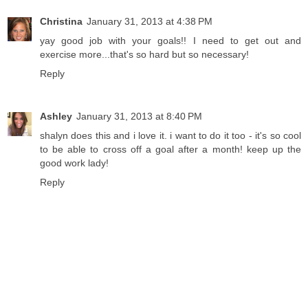
Christina
January 31, 2013 at 4:38 PM
yay good job with your goals!! I need to get out and
exercise more...that's so hard but so necessary!
Reply
Ashley
January 31, 2013 at 8:40 PM
shalyn does this and i love it. i want to do it too - it's so cool
to be able to cross off a goal after a month! keep up the
good work lady!
Reply