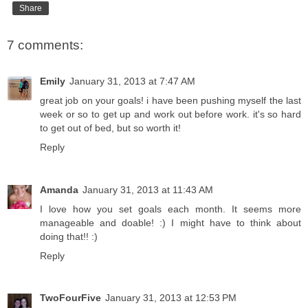
Share
7 comments:
Emily
January 31, 2013 at 7:47 AM
great job on your goals! i have been pushing myself the last
week or so to get up and work out before work. it's so hard
to get out of bed, but so worth it!
Reply
Amanda
January 31, 2013 at 11:43 AM
I love how you set goals each month. It seems more
manageable and doable! :) I might have to think about
doing that!! :)
Reply
TwoFourFive
January 31, 2013 at 12:53 PM