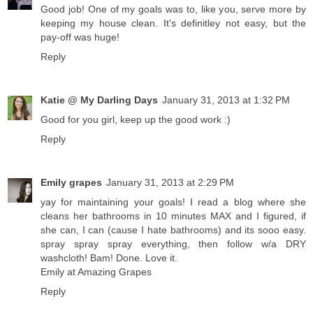
Good job! One of my goals was to, like you, serve more by
keeping my house clean. It's definitley not easy, but the
pay-off was huge!
Reply
Katie @ My Darling Days
January 31, 2013 at 1:32 PM
Good for you girl, keep up the good work :)
Reply
Emily grapes
January 31, 2013 at 2:29 PM
yay for maintaining your goals! I read a blog where she
cleans her bathrooms in 10 minutes MAX and I figured, if
she can, I can (cause I hate bathrooms) and its sooo easy.
spray spray spray everything, then follow w/a DRY
washcloth! Bam! Done. Love it.
Emily at Amazing Grapes
Reply