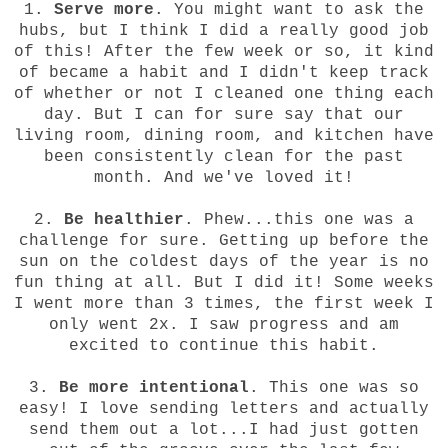
1.
Serve more
. You might want to ask the
hubs, but I think I did a really good job
of this! After the few week or so, it kind
of became a habit and I didn't keep track
of whether or not I cleaned one thing each
day. But I can for sure say that our
living room, dining room, and kitchen have
been consistently clean for the past
month. And we've loved it!
2.
Be healthier
. Phew...this one was a
challenge for sure. Getting up before the
sun on the coldest days of the year is no
fun thing at all. But I did it! Some weeks
I went more than 3 times, the first week I
only went 2x. I saw progress and am
excited to continue this habit.
3.
Be more intentional
. This one was so
easy! I love sending letters and actually
send them out a lot...I had just gotten