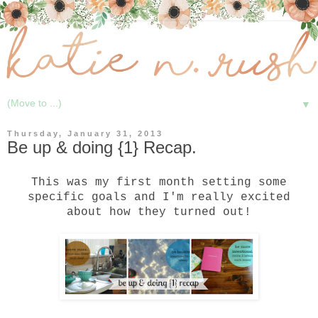
▼
Thursday, January 31, 2013
Be up & doing {1} Recap.
This was my first month
setting some
specific goals
and I'm really excited
about how they turned out!