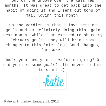
out of the groove over the last few
months. It was great to get back into the
habit of doing it and I sent out tons of
mail lovin' this month!
So the verdict is that I love setting
goals and am definitely doing this again
next month. While I am excited to share my
February goals- they will bring some
changes to this 'ole blog. Good changes,
for sure.
How's your new years resolution going? Or
did you set some goals? Its never to late
to start :)
Katie
at
Thursday, January 31, 2013