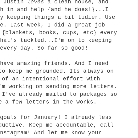
. Justin
loves
a clean house, and
h in and help {and he does!}...I
y keeping things a bit tidier. Use
e. Last week, I did a great job
 {blankets, books, cups, etc} every
hat's tackled...I'm on to keeping
every day. So far so good!
 have
amazing
friends. And I
need
to keep me grounded. Its always on
 of an intentional effort with
'm working on sending more letters.
 I've already mailed to packages so
e a few letters in the works.
goals for January! I already less
ductive. Keep me accountable, call
nstagram
! And let me know your