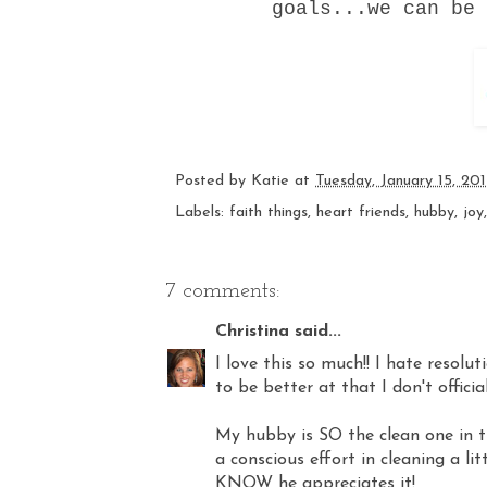
goals...we can be
Posted by
Katie
at
Tuesday, January 15, 20
Labels:
faith things
,
heart friends
,
hubby
,
joy
7 comments:
Christina
said...
I love this so much!! I hate resolu
to be better at that I don't official
My hubby is SO the clean one in t
a conscious effort in cleaning a li
KNOW he appreciates it!