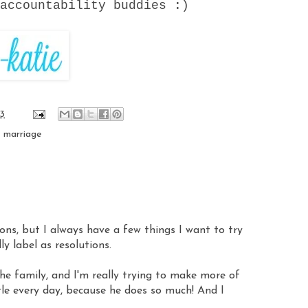
 accountability buddies :)
13
,
marriage
tions, but I always have a few things I want to try
ly label as resolutions.
he family, and I'm really trying to make more of
ttle every day, because he does so much! And I