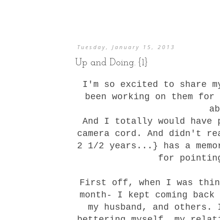
Tuesday, January 15, 2013
Up and Doing. {1}
I'm so excited to share 
been working on them for 
a
And I totally would have 
camera cord. And didn't re
2 1/2 years...} has a mem
for pointin
First off, when I was thin
month- I kept coming back 
my husband, and others. 
bettering myself, my relat