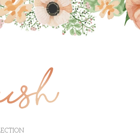
ECTION