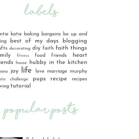
ntie katie
baking
bargains
be up and
best of my days
blogging
ing
diy
faith things
afts
faith
decorating
mily
heart
food
friends
fitness
iends
hubby
in the kitchen
house
life
joy
love
marriage
murphy
iana
pups
recipe
recipes
oto challenge
tutorial
wing