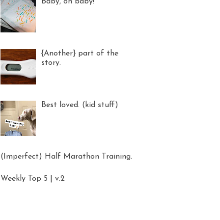
Baby, oh baby!
{Another} part of the
story.
Best loved. (kid stuff)
(Imperfect) Half Marathon Training.
Weekly Top 5 | v.2