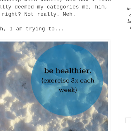
ally deemed my categories me, him,
in
 right? Not really. Meh.
a
b
h, I am trying to...