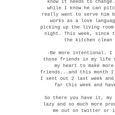
know it needs to change
while I know he can pitc
really want to serve him b
works as a love languag
picking up the living room
night. This week, since t
the kitchen clean 
-Be more intentional. I
those friends in my life 
my heart to make more
friends...and this month I
I sent out 2 last week and
far this week and hav
So there you have it, my 
lazy and so much more pro
me out on
twitter
or
i