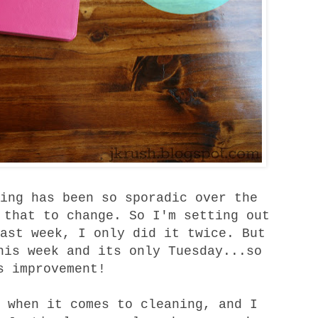
ing has been so sporadic over the
 that to change. So I'm setting out
ast week, I only did it twice. But
his week and its only Tuesday...so
s improvement!
 when it comes to cleaning, and I