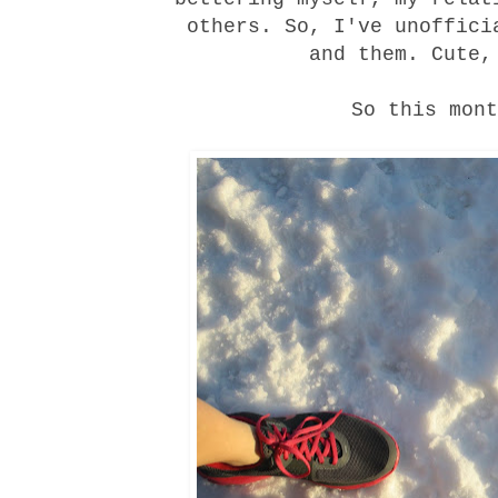
others. So, I've unoffici
and them. Cute,
So this mont