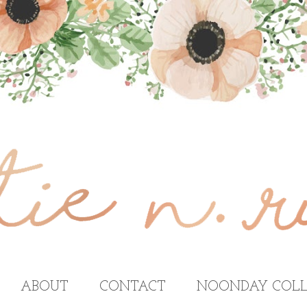
ABOUT
CONTACT
NOONDAY COLL