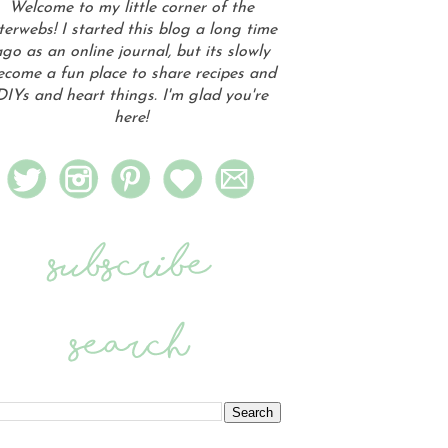
Welcome to my little corner of the
terwebs! I started this blog a long time
go as an online journal, but its slowly
ecome a fun place to share recipes and
DIYs and heart things. I'm glad you're
here!