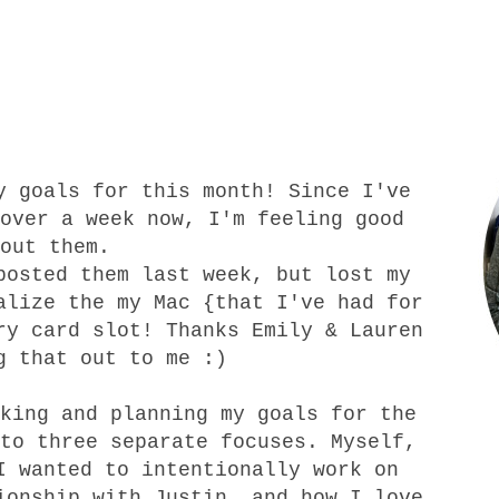
my
goals for this month
! Since I've
over a week now, I'm feeling good
bout them.
posted them last week, but
lost
my
alize the my Mac {that I've had for
ory card slot! Thanks
Emily
&
Lauren
g that out to me :)
king and planning my goals for the
to three separate focuses. Myself,
I wanted to intentionally work on
ionship with Justin, and how I love