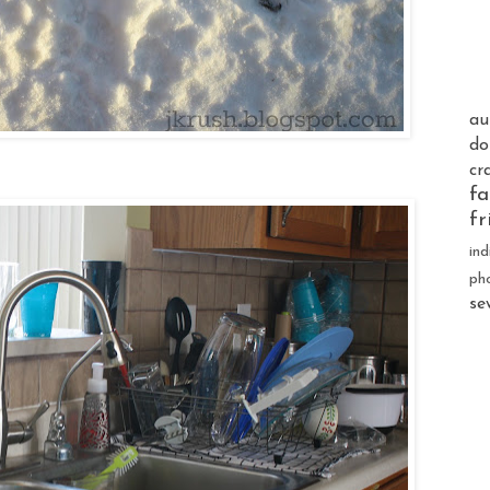
au
do
cr
fa
fr
ind
ph
se