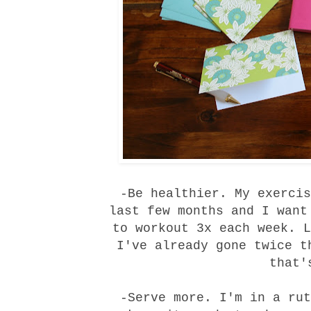
-Be healthier. My exercis
last few months and I want
to workout 3x each week. L
I've already gone twice t
that'
-Serve more. I'm in a rut