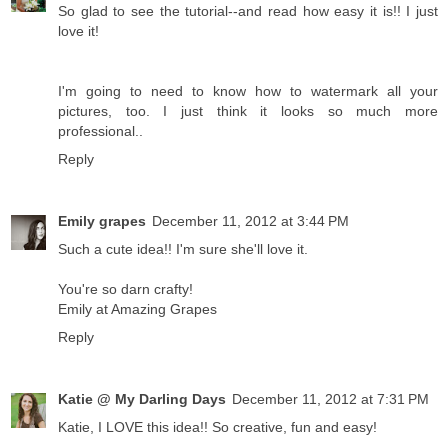
So glad to see the tutorial--and read how easy it is!! I just
love it!
I'm going to need to know how to watermark all your
pictures, too. I just think it looks so much more
professional..
Reply
Emily grapes
December 11, 2012 at 3:44 PM
Such a cute idea!! I'm sure she'll love it.
You're so darn crafty!
Emily at Amazing Grapes
Reply
Katie @ My Darling Days
December 11, 2012 at 7:31 PM
Katie, I LOVE this idea!! So creative, fun and easy!