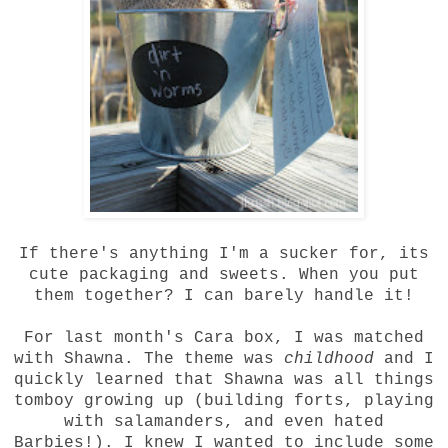
If there's anything I'm a sucker for, its
cute packaging and sweets. When you put
them together? I can barely handle it!
For last month's Cara box, I was matched
with Shawna. The theme was
childhood
and I
quickly learned that Shawna was all things
tomboy growing up (building forts, playing
with salamanders, and even hated
Barbies!). I knew I wanted to include some