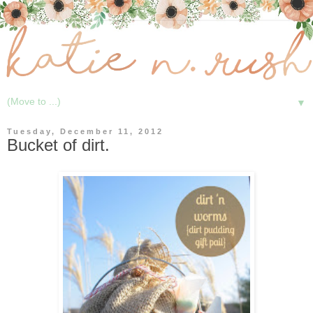
▼
Tuesday, December 11, 2012
Bucket of dirt.