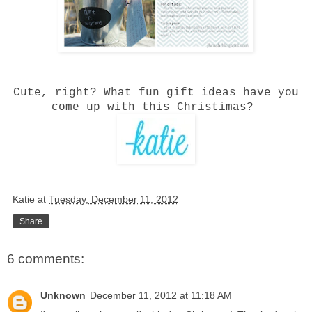
Cute, right? What fun gift ideas have you
come up with this Christimas?
Katie
at
Tuesday, December 11, 2012
Share
6 comments:
Unknown
December 11, 2012 at 11:18 AM