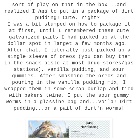
sort of play on that in the box...and
realized I
had
to put in a package of dirt
pudding! Cute, right?
I was a bit stumped on how to package it
at first, until I remembered these cute
galvanized pails I had picked up at the
dollar spot in Target a few months ago.
After that, I literally just picked up a
single sleeve of oreos (you can buy them
in the snack aisle at most drug stores/gas
stations), vanilla pudding, and sour
gummies. After smashing the oreos and
pouring in the vanilla pudding mix, I
wrapped them in some scrap burlap and tied
with bakers twine. I put the sour gummy
worms in a glassine bag and...voila! Dirt
pudding...or a pail of dirt'n worms!