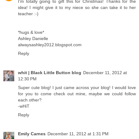
I'm totally going to gift this for Christmas! Thanks for the
idea! I might give it to my niece so she can take it to her
teacher :-)
*hugs & love*
Ashley Danielle
alwaysashley2012.blogspot.com
Reply
whit | Black Little Button blog
December 11, 2012 at
12:30 PM
Super cute blog! I just came across your blog! I would love
for you to come check out mine, maybe we could follow
each other?
-wHiT
Reply
Emily Carnes
December 11, 2012 at 1:31 PM