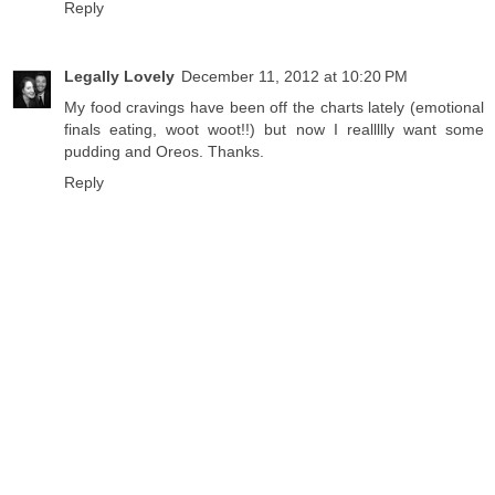
Reply
Legally Lovely
December 11, 2012 at 10:20 PM
My food cravings have been off the charts lately (emotional
finals eating, woot woot!!) but now I reallllly want some
pudding and Oreos. Thanks.
Reply