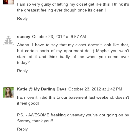
I am so very guilty of letting my closet get like this! I think it's
the greatest feeling ever though once its clean!!
Reply
stacey
October 23, 2012 at 9:57 AM
Ahaha. I have to say that my closet doesn't look like that,
but certain parts of my apartment do :) Maybe you won't
stare at it and think badly of me when you come over
today?
Reply
Katie @ My Darling Days
October 23, 2012 at 1:42 PM
ha, i love it. i did this to our basement last weekend. doesn't
it feel good!
P.S. - AWESOME freaking giveaway you've got going on by
Stormy, thank you!!
Reply