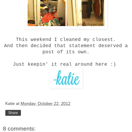
This weekend I cleaned my closest.
And then decided that statement deserved a
post of its own.
Just keepin' it real around here :)
Katie
at
Monday, October 22, 2012
Share
8 comments: