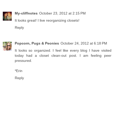
My-cliffnotes
October 23, 2012 at 2:15 PM
It looks great! I live reorganizing closets!
Reply
Popcorn, Pugs & Peonies
October 24, 2012 at 6:18 PM
It looks so organized. I feel like every blog I have visited
today had a closet clean-out post. I am feeling peer
pressured.
*Erin
Reply