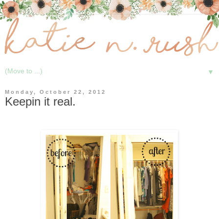
▼
Monday, October 22, 2012
Keepin it real.