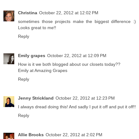
Christina
October 22, 2012 at 12:02 PM
sometimes those projects make the biggest difference :)
Looks great to me!!
Reply
Emily grapes
October 22, 2012 at 12:09 PM
How is it we both blogged about our closets today??
Emily at Amazing Grapes
Reply
Jenny Strickland
October 22, 2012 at 12:23 PM
I always dread doing this! And sadly I put it off and put it off!!
Reply
Allie Brooks
October 22, 2012 at 2:02 PM