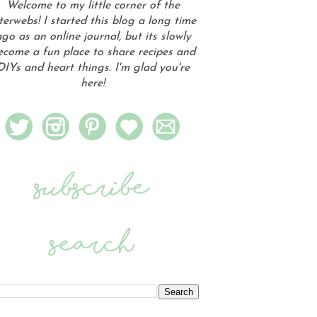
Welcome to my little corner of the
terwebs! I started this blog a long time
go as an online journal, but its slowly
ecome a fun place to share recipes and
DIYs and heart things. I'm glad you're
here!