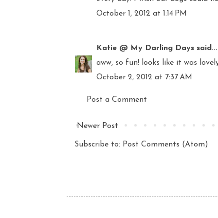
October 1, 2012 at 1:14 PM
Katie @ My Darling Days
said...
aww, so fun! looks like it was lovel
October 2, 2012 at 7:37 AM
Post a Comment
Newer Post
Subscribe to:
Post Comments (Atom)