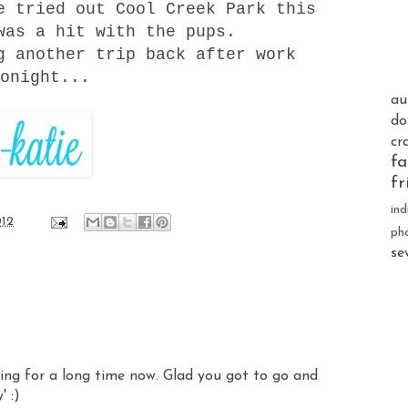
We tried out
Cool Creek Park
this
was a hit with the pups.
g another trip back after work
onight...
au
do
cr
fa
fr
ind
012
ph
se
king for a long time now. Glad you got to go and
' :)