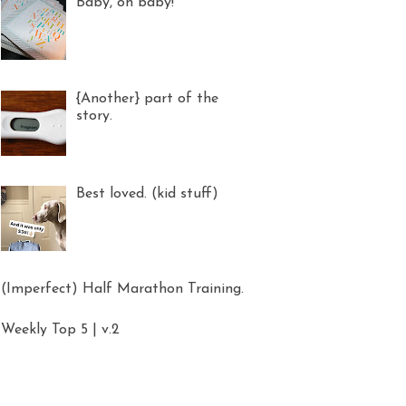
Baby, oh baby!
{Another} part of the
story.
Best loved. (kid stuff)
(Imperfect) Half Marathon Training.
Weekly Top 5 | v.2