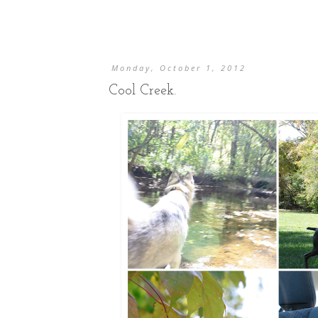
Monday, October 1, 2012
Cool Creek.