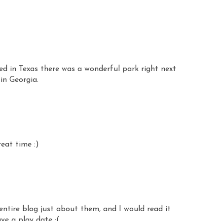
ed in Texas there was a wonderful park right next
 in Georgia.
reat time :)
entire blog just about them, and I would read it
ve a play date :(