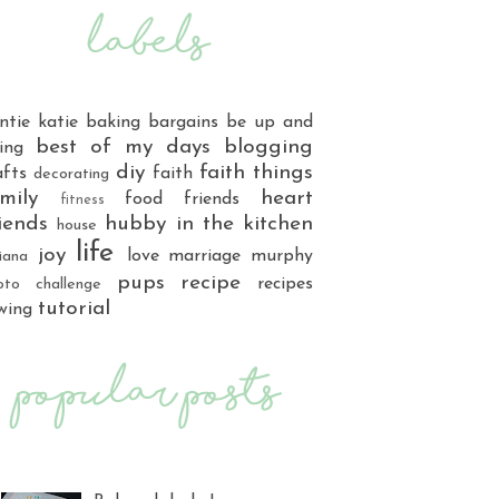
ntie katie
baking
bargains
be up and
best of my days
blogging
ing
diy
faith things
afts
faith
decorating
mily
heart
food
friends
fitness
iends
hubby
in the kitchen
house
life
joy
love
marriage
murphy
iana
pups
recipe
recipes
oto challenge
tutorial
wing