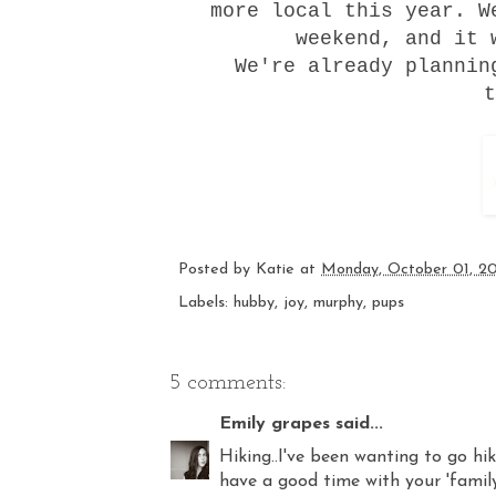
more local this year. 
weekend, and it 
We're already plannin
t
Posted by
Katie
at
Monday, October 01, 2
Labels:
hubby
,
joy
,
murphy
,
pups
5 comments:
Emily grapes
said...
Hiking..I've been wanting to go hi
have a good time with your 'family