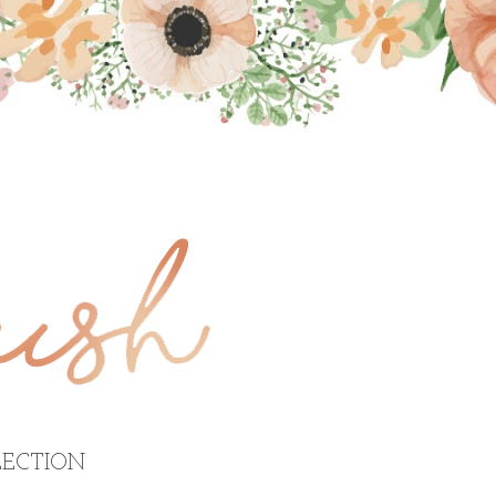
ECTION