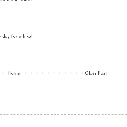
y day for a hike!
Home
Older Post