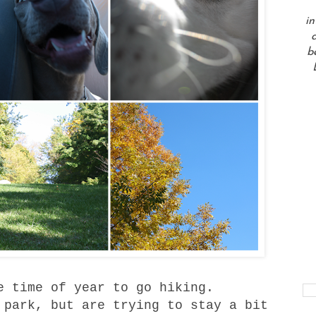
in
a
b
e time of year to go hiking.
 park
, but are trying to stay a bit