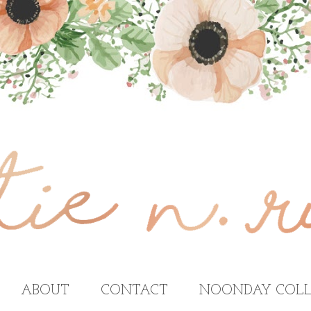
ABOUT
CONTACT
NOONDAY COLL