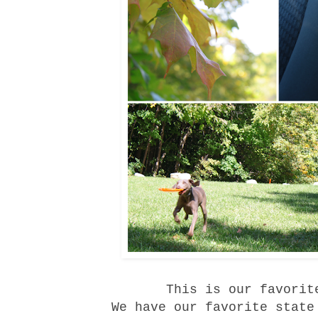
This is our favorit
We have our favorite
state