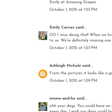
Emily at Amazing Grapes
October 1, 2012 at 1:03 PM
Emily Carnes
said...
OO I miss doing this!! When we liv
to us. We're definitely missing one
October 1, 2012 at 1:07 PM
Ashleigh Nichole
said...
From the pictures it looks like a g
October 1, 2012 at 1:09 PM
meme-and-he
said...
ohh your dogs. You could have an 
every day. I wish our dogs could ha