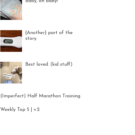
Baby, oh baby!
{Another} part of the
story.
Best loved. (kid stuff)
(Imperfect) Half Marathon Training.
Weekly Top 5 | v.2