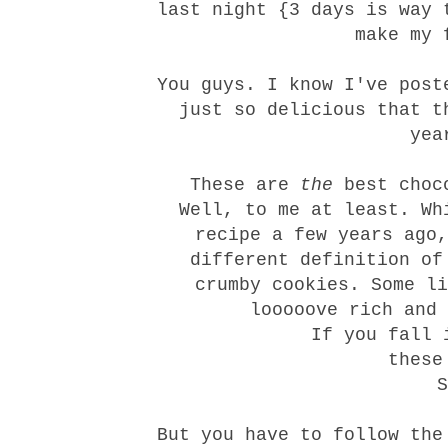
last night {3 days is way 
make my 
You guys. I know I've post
just so delicious that t
yea
These are
the
best choco
Well, to me at least. Wh
recipe a few years ago,
different definition of
crumby cookies. Some li
looooove rich and 
If you fall 
these
But you have to follow the