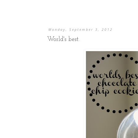
Monday, September 3, 2012
World's best.