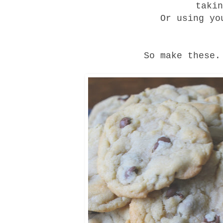
taki
Or using yo
So make these.