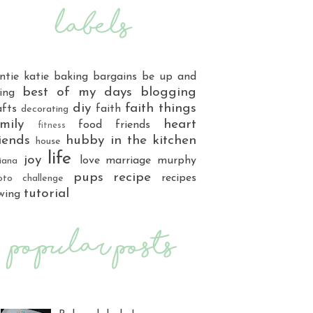
ntie katie
baking
bargains
be up and
best of my days
blogging
ing
diy
faith things
afts
faith
decorating
mily
heart
food
friends
fitness
iends
hubby
in the kitchen
house
life
joy
love
marriage
murphy
iana
pups
recipe
recipes
oto challenge
tutorial
wing