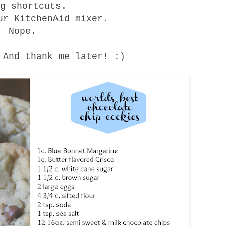
ng shortcuts.
ur KitchenAid mixer.
Nope.
 And thank me later! :)