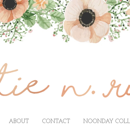
ABOUT
CONTACT
NOONDAY COLL