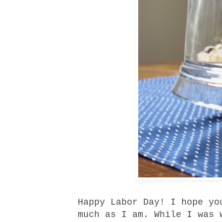
Happy Labor Day! I hope yo
much as I am. While I was 