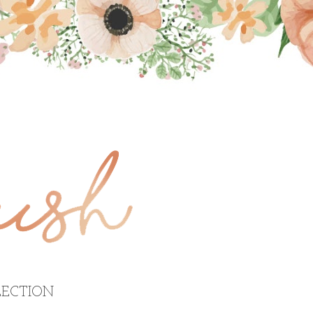
ECTION