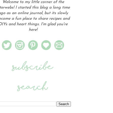
Welcome to my little corner of the
terwebs! I started this blog a long time
go as an online journal, but its slowly
ecome a fun place to share recipes and
DIYs and heart things. I'm glad you're
here!