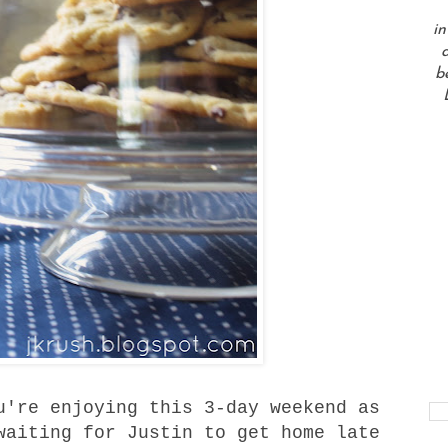
in
a
b
u're enjoying this 3-day weekend as
waiting for Justin to get home late