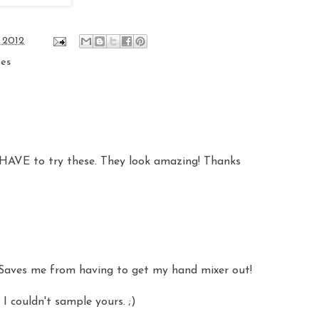
 2012
pes
l HAVE to try these. They look amazing! Thanks
t. Saves me from having to get my hand mixer out!
I couldn't sample yours. ;)