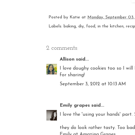
Posted by
Katie
at
Monday, September 03,
Labels:
baking
,
diy
,
food
,
in the kitchen
,
reci
2 comments:
Allison
said...
I love doughy cookies too so I wil
for sharing!
September 3, 2012 at 10:13 AM
Emily grapes
said...
I love the 'using your hands' par
they do look rather tasty. Too bad 
Emily at Amazing Grapes