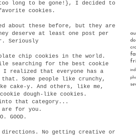
too long to be gone!}, I decided to
favorite cookies.
ed about these before, but they are
hey deserve at least one post per
au
r. Seriously
do
cr
fa
late chip cookies in the world.
fr
ile searching for the best cookie
ind
 I realized that everyone has a
ph
 that. Some people like crunchy,
se
ke cake-y. And others, like me,
cookie dough-like cookies.
into that category...
 are for you.
SO. GOOD.
 directions. No getting creative or