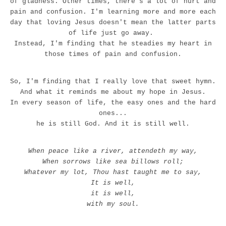
of gladness. Other times, there's a lot of hurt and
pain and confusion. I'm learning more and more each
day that loving Jesus doesn't mean the latter parts
of life just go away.
Instead, I'm finding that he steadies my heart in
those times of pain and confusion.
So, I'm finding that I really love that sweet hymn.
And what it reminds me about my hope in Jesus.
In every season of life, the easy ones and the hard
ones...
he is still God. And it is still well.
When peace like a river, attendeth my way,
When sorrows like sea billows roll;
Whatever my lot, Thou hast taught me to say,
It is well,
it is well,
with my soul.