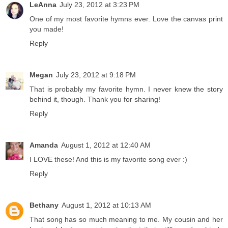
LeAnna
July 23, 2012 at 3:23 PM
One of my most favorite hymns ever. Love the canvas print
you made!
Reply
Megan
July 23, 2012 at 9:18 PM
That is probably my favorite hymn. I never knew the story
behind it, though. Thank you for sharing!
Reply
Amanda
August 1, 2012 at 12:40 AM
I LOVE these! And this is my favorite song ever :)
Reply
Bethany
August 1, 2012 at 10:13 AM
That song has so much meaning to me. My cousin and her