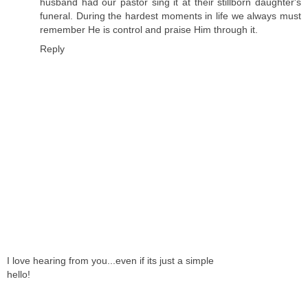
husband had our pastor sing it at their stillborn daughter's
funeral. During the hardest moments in life we always must
remember He is control and praise Him through it.
Reply
I love hearing from you...even if its just a simple
hello!