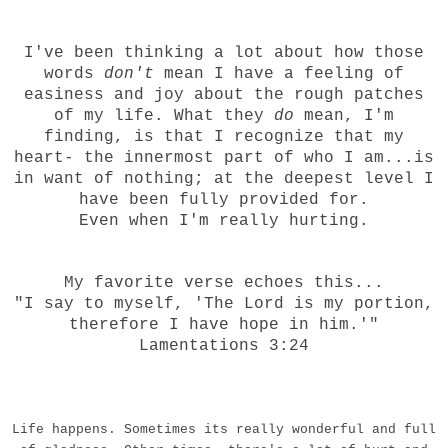
I've been thinking a lot about how those
words
don't
mean I have a feeling of
easiness and joy about the rough patches
of my life. What they
do
mean, I'm
finding, is that I recognize that my
heart- the innermost part of who I am...is
in want of nothing; at the deepest level I
have been fully provided for.
Even when I'm really hurting.
My favorite verse echoes this...
"I say to myself, 'The Lord is my portion,
therefore I have hope in him.'"
Lamentations 3:24
Life happens. Sometimes its really wonderful and full