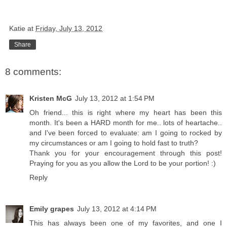
Katie
at
Friday, July 13, 2012
Share
8 comments:
Kristen McG
July 13, 2012 at 1:54 PM
Oh friend... this is right where my heart has been this
month. It's been a HARD month for me.. lots of heartache..
and I've been forced to evaluate: am I going to rocked by
my circumstances or am I going to hold fast to truth?
Thank you for your encouragement through this post!
Praying for you as you allow the Lord to be your portion! :)
Reply
Emily grapes
July 13, 2012 at 4:14 PM
This has always been one of my favorites, and one I