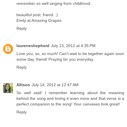
remember so well singing from childhood.
beautiful post, friend. :)
Emily at Amazing Grapes
Reply
laureneshepherd
July 13, 2012 at 4:35 PM
Love you, so, so much! Can't wait to be together again soon
some day, friend! Praying for you everyday.
Reply
Allison
July 14, 2012 at 12:47 AM
So well said! I remember learning about the meaning
behind the song and loving it even more and that verse is a
perfect companion to the song! Your canvases look great!
Reply