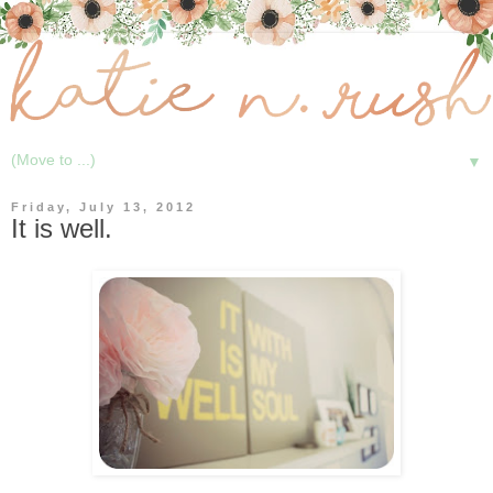
▼
Friday, July 13, 2012
It is well.