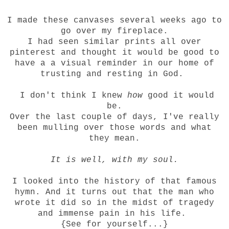
I made these canvases several weeks ago to
go over my fireplace.
I had seen similar prints all over
pinterest and thought it would be good to
have a a visual reminder in our home of
trusting and resting in God.
I don't think I knew
how
good it would
be.
Over the last couple of days, I've really
been mulling over those words and what
they mean.
It is well, with my soul.
I looked into the history of that famous
hymn. And it turns out that the man who
wrote it did so in the midst of tragedy
and immense pain in his life.
{
See
for yourself...}