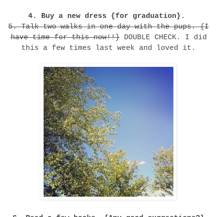
4. Buy a new dress {for graduation}.
5. Talk two walks in one day with the pups. {I
have time for this now!!}
DOUBLE CHECK. I did
this a few times last week and loved it.