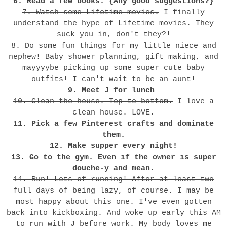
6. Read a few books. {Any good suggestions?}
7. Watch some Lifetime movies.
I finally
understand the hype of Lifetime movies. They
suck you in, don't they?!
8. Do some fun things for my little niece and
nephew!
Baby shower planning, gift making, and
mayyyybe picking up some super cute baby
outfits! I can't wait to be an aunt!
9. Meet J for lunch
10. Clean the house. Top to bottom.
I love a
clean house. LOVE.
11. Pick a few Pinterest crafts and dominate
them.
12. Make supper every night!
13. Go to the gym. Even if the owner is super
douche-y and mean.
14. Run! Lots of running! After at least two
full days of being lazy, of course.
I may be
most happy about this one. I've even gotten
back into kickboxing. And woke up early this AM
to run with J before work. My body loves me