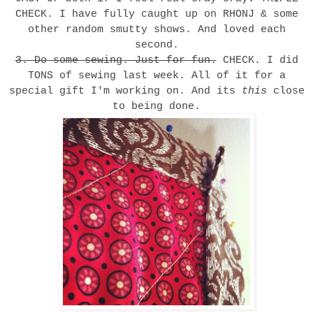
CHECK. I have fully caught up on RHONJ & some
other random smutty shows. And loved each
second.
3. Do some sewing. Just for fun.
CHECK. I did
TONS of sewing last week. All of it for a
special gift I'm working on. And its
this
close
to being done.