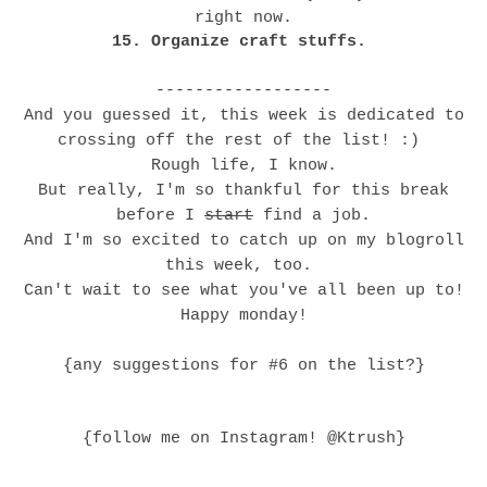
right now.
15. Organize craft stuffs.
------------------
And you guessed it, this week is dedicated to
crossing off the rest of the list! :)
Rough life, I know.
But really, I'm so thankful for this break
before I
start
find a job.
And I'm so excited to catch up on my blogroll
this week, too.
Can't wait to see what you've all been up to!
Happy monday!
{any suggestions for #6 on the list?}
{follow me on Instagram! @Ktrush}