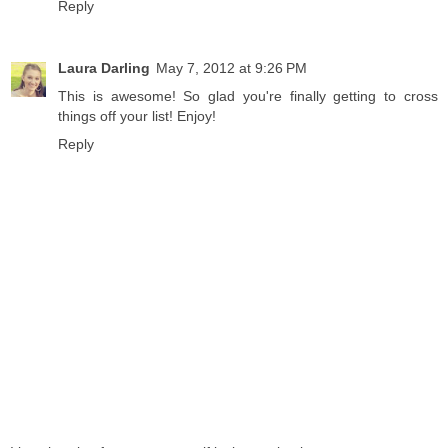
Reply
Laura Darling
May 7, 2012 at 9:26 PM
This is awesome! So glad you're finally getting to cross
things off your list! Enjoy!
Reply