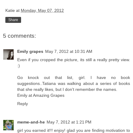
Katie
at
Monday, May 07, 2012
Share
5 comments:
Emily grapes
May 7, 2012 at 10:31 AM
Even if you cropped the picture, its still a really pretty view.
:)
Go knock out that list, girl. I have no book
suggestions..Tatiana was walking about a series of books
that she really likes, but I don't remember the names.
Emily at Amazing Grapes
Reply
meme-and-he
May 7, 2012 at 1:21 PM
girl you earned it!!! enjoy! glad you are finding motivation to