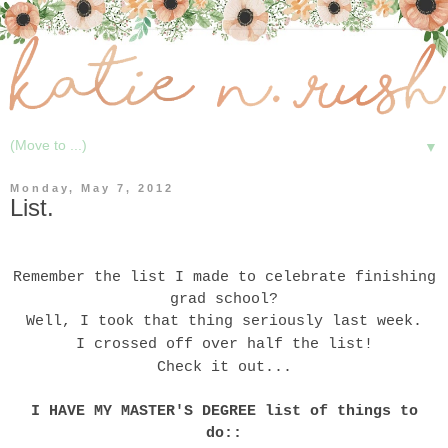
▼
Monday, May 7, 2012
List.
Remember the
list
I made to celebrate finishing
grad school?
Well, I took that thing seriously last week.
I crossed off over half the list!
Check it out...
I HAVE MY MASTER'S DEGREE list of things to
do::