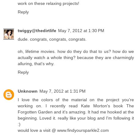
work on these relaxing projects!
Reply
twiggy@thedirtlife
May 7, 2012 at 1:30 PM
dude. congrats, congrats, congrats.
oh, lifetime movies. how do they do that to us? how do we
actually watch a whole thing? because they are charmingly
alluring, that's why.
Reply
Unknown
May 7, 2012 at 1:31 PM
I love the colors of the material on the project you're
working on. I recently read Kate Morton's book The
Forgotten Garden and it's amazing. It had me hooked at the
beginning. Loved it. really like your blog and I'm following it
:)
would love a visit @ www.findyoursparkle2.com