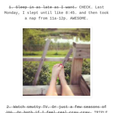
1. Sleep in as late as I want.
CHECK. Last
Monday, I slept until like 8:45. and then took
a nap from 11a-12p. AWESOME.
2. Watch smutty TV. Or just a few seasons of
JAG. Or both if I feel real cray cray.
TRIPLE