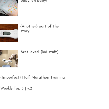
Baby, oh baby!
{Another} part of the
story.
Best loved. (kid stuff)
(Imperfect) Half Marathon Training.
Weekly Top 5 | v.2