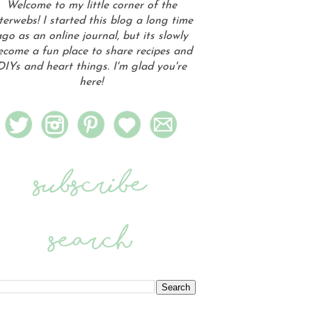
Welcome to my little corner of the
terwebs! I started this blog a long time
go as an online journal, but its slowly
ecome a fun place to share recipes and
DIYs and heart things. I'm glad you're
here!