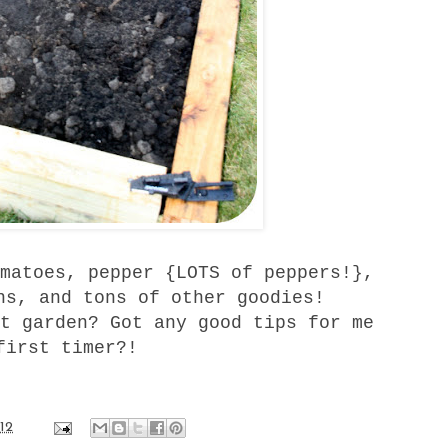
matoes, pepper {LOTS of peppers!},
ns, and tons of other goodies!
t garden? Got any good tips for me
first timer?!
12