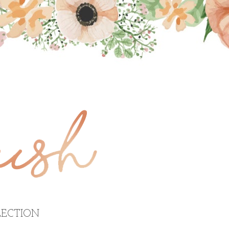
ECTION