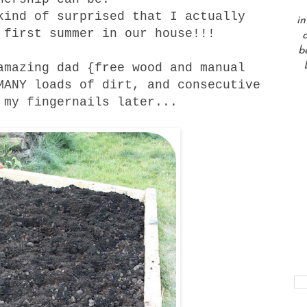
kind of surprised that I actually
in
 first summer in our house!!!
a
b
amazing dad {free wood and manual
MANY loads of dirt, and consecutive
 my fingernails later...