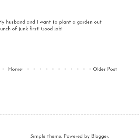
y husband and I want to plant a garden out
unch of junk first! Good job!
Home
Older Post
Simple theme. Powered by
Blogger
.