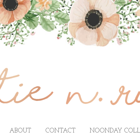
ABOUT
CONTACT
NOONDAY COLL