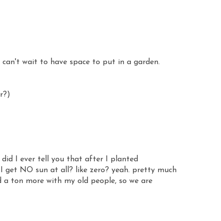
 - can't wait to have space to put in a garden.
r?)
id I ever tell you that after I planted
 I get NO sun at all? like zero? yeah. pretty much
ed a ton more with my old people, so we are