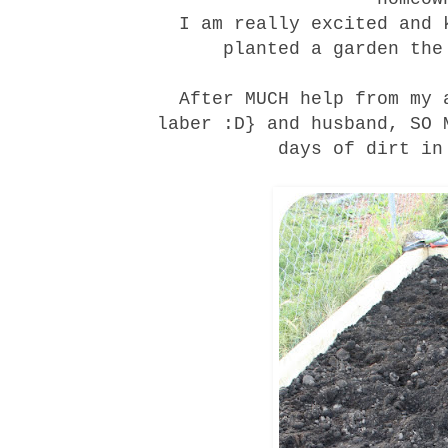
I am really excited and 
planted a garden the
After MUCH help from my 
laber :D} and husband, SO 
days of dirt in