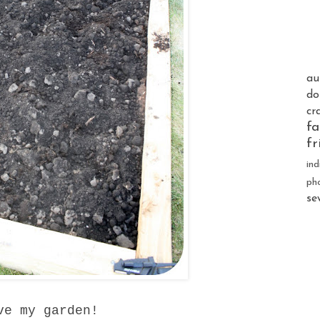
au
do
cr
fa
fr
ind
ph
se
ve my garden!