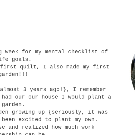
g week for my mental checklist of
ife goals.
first quilt
, I also made my first
garden!!!
almost 3 years ago!}, I remember
 had our our house I would plant a
garden.
en growing up {seriously, it was
 been excited to plant my own.
se and realized how much work
nership can be.