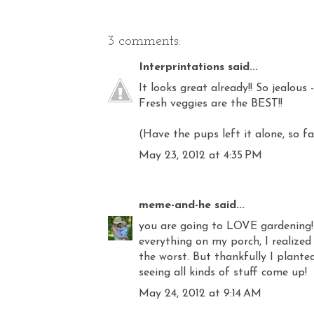
3 comments:
Interprintations
said...
It looks great already!! So jealous
Fresh veggies are the BEST!!
(Have the pups left it alone, so fa
May 23, 2012 at 4:35 PM
meme-and-he
said...
you are going to LOVE gardening! d
everything on my porch, I realized
the worst. But thankfully I plant
seeing all kinds of stuff come up!
May 24, 2012 at 9:14 AM