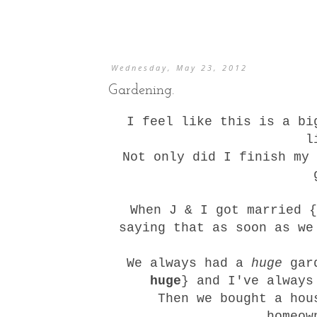
Wednesday, May 23, 2012
Gardening.
I feel like this is a bi
l
Not only did I finish
my 
When J & I got married {
saying that as soon as we
We always had a
huge
gard
huge
} and I've always
Then we bought a hou
homeow