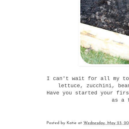
I can't wait for all my to
lettuce, zucchini, bea
Have you started your firs
as a 
Posted by
Katie
at
Wednesday, May 23, 20