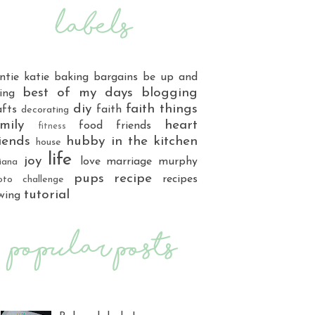
ntie katie
baking
bargains
be up and
best of my days
blogging
ing
diy
faith things
afts
faith
decorating
mily
heart
food
friends
fitness
iends
hubby
in the kitchen
house
life
joy
love
marriage
murphy
iana
pups
recipe
recipes
oto challenge
tutorial
wing