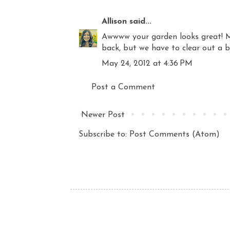
Allison
said...
Awwww your garden looks great! M
back, but we have to clear out a b
May 24, 2012 at 4:36 PM
Post a Comment
Newer Post
Subscribe to:
Post Comments (Atom)