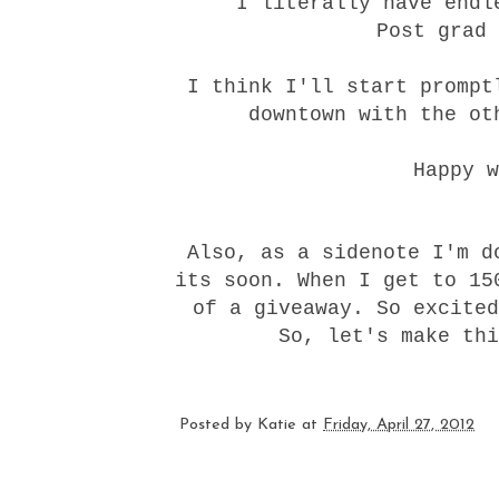
I literally have endl
Post grad 
I think I'll start prompt
downtown with the ot
Happy w
Also, as a sidenote I'm d
its soon. When I get to 15
of a giveaway. So excited
So, let's make thi
Posted by
Katie
at
Friday, April 27, 2012