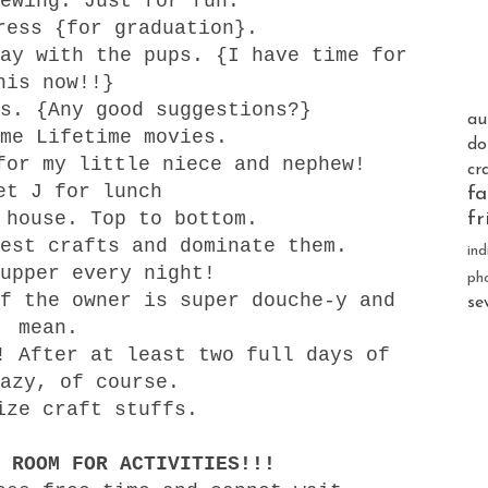
ewing. Just for fun.
ress {for graduation}.
ay with the pups. {I have time for
his now!!}
s. {Any good suggestions?}
au
me Lifetime movies.
do
for my little niece and nephew!
cr
et J for lunch
fa
 house. Top to bottom.
fr
est crafts and dominate them.
ind
upper every night!
ph
f the owner is super douche-y and
se
mean.
! After at least two full days of
azy, of course.
ize craft stuffs.
 ROOM FOR ACTIVITIES!!!