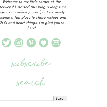
Welcome to my little corner of the
terwebs! I started this blog a long time
go as an online journal, but its slowly
ecome a fun place to share recipes and
DIYs and heart things. I'm glad you're
here!