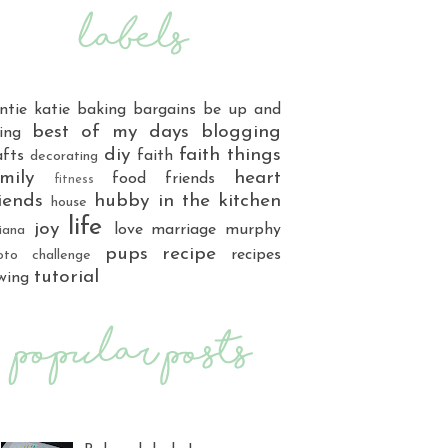
ntie katie
baking
bargains
be up and
best of my days
blogging
ing
diy
faith things
afts
faith
decorating
mily
heart
food
friends
fitness
iends
hubby
in the kitchen
house
life
joy
love
marriage
murphy
iana
pups
recipe
recipes
oto challenge
tutorial
wing