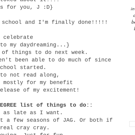
s for you, J :D}
in
a
 school and I'm finally done!!!!!
b
 celebrate
to my daydreaming...}
 of things to do next week.
en't been able to do much of since
chool started.
to not read along,
 mostly for my benefit
elease of my excitement!
EGREE list of things to do::
 as late as I want.
t a few seasons of JAG. Or both if
real cray cray.