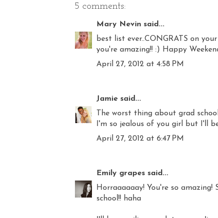
5 comments:
Mary Nevin
said...
best list ever..CONGRATS on your
you're amazing!! :) Happy Weeken
April 27, 2012 at 4:58 PM
Jamie
said...
The worst thing about grad school
I'm so jealous of you girl but I'll 
April 27, 2012 at 6:47 PM
Emily grapes
said...
Horraaaaaay! You're so amazing! S
school!! haha