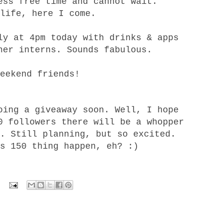
ess free time and cannot wait.
life, here I come.
ly at 4pm today with drinks & apps
her interns. Sounds fabulous.
eekend friends!
oing a giveaway soon. Well, I hope
0 followers there will be a whopper
. Still planning, but so excited.
s 150 thing happen, eh? :)