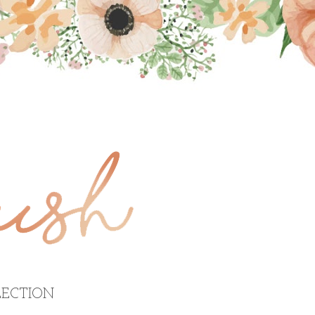
ECTION