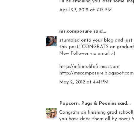
I'll be emailing you later some 'insp
April 27, 2012 at 7:15 PM
ms.composure
said...
stumbled onto your blog and just w
this post!! CONGRATS on graduating
New Follower via email :-)
http://infinitelifefitness.com
http://mscomposure.blogspot.com
May 2, 2012 at 4:41 PM
Popcorn, Pugs & Peonies
said...
Congrats on finishing grad school! 
you have done them all by now:) 