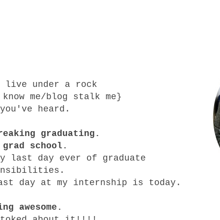
 live under a rock
 know me/blog stalk me}
you've heard.
reaking graduating.
 grad school.
y last day ever of graduate
onsibilities.
ast day at my internship is today.
ing awesome.
toked about it!!!!