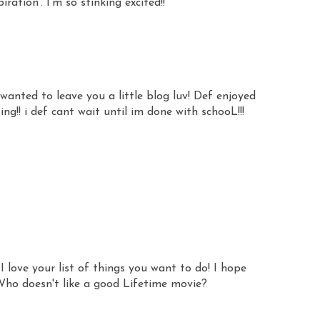
iration'. I'm so stinking excited!!
anted to leave you a little blog luv! Def enjoyed
!! i def cant wait until im done with schooL!!!
I love your list of things you want to do! I hope
Who doesn't like a good Lifetime movie?