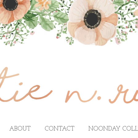
ABOUT
CONTACT
NOONDAY COLL