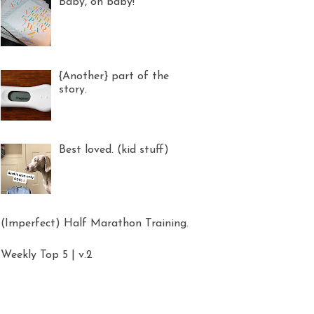
Baby, oh baby!
{Another} part of the
story.
Best loved. (kid stuff)
(Imperfect) Half Marathon Training.
Weekly Top 5 | v.2