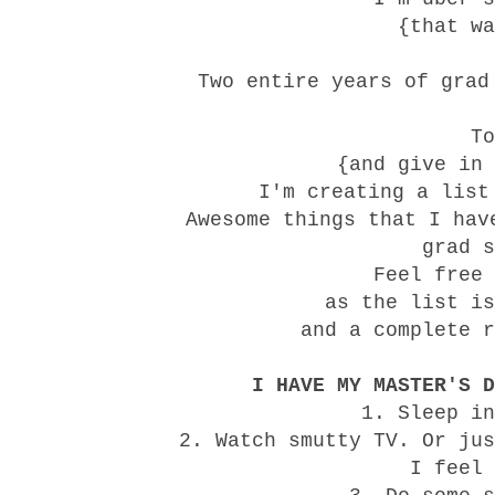
{that wa
Two entire years of grad
To
{and give in 
I'm creating a list
Awesome things that I hav
grad s
Feel free 
as the list is
and a complete r
I HAVE MY MASTER'S D
1. Sleep in
2. Watch smutty TV. Or jus
I feel 