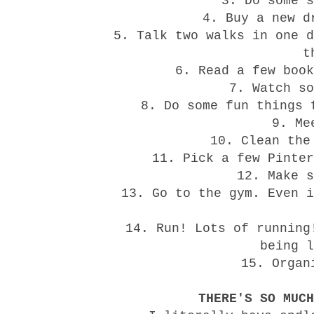
3. Do some s
4. Buy a new d
5. Talk two walks in one d
t
6. Read a few book
7. Watch so
8. Do some fun things 
9. Me
10. Clean the
11. Pick a few Pinter
12. Make s
13. Go to the gym. Even i
14. Run! Lots of running
being l
15. Organ
THERE'S SO MUCH