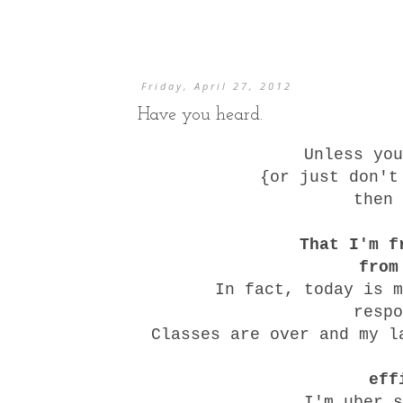
Friday, April 27, 2012
Have you heard.
Unless you
{or just don't
then 
That I'm f
from
In fact, today is m
resp
Classes are over and my l
eff
I'm uber s