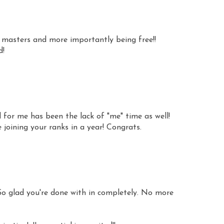
 masters and more importantly being free!!
d!
 for me has been the lack of "me" time as well!
be joining your ranks in a year! Congrats.
o glad you're done with in completely. No more