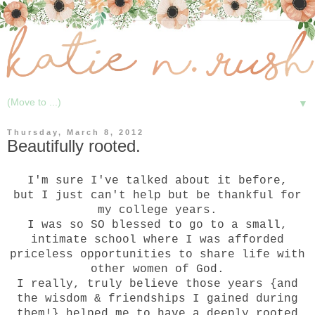
▼
Thursday, March 8, 2012
Beautifully rooted.
I'm sure I've talked about it before,
but I just can't help but be thankful for
my college years.
I was so SO blessed to go to a small,
intimate school where I was afforded
priceless opportunities to share life with
other women of God.
I really, truly believe those years {and
the wisdom & friendships I gained during
them!} helped me to have a deeply rooted