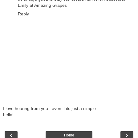
Emily at Amazing Grapes
Reply
I love hearing from you...even if its just a simple
hello!
‹
›
Home