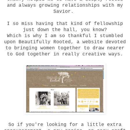
and always growing relationships with my
Savior.
I so miss having that kind of fellowship
just down the hall, you know?
Which is why I am so thankful I stumbled
upon
Beautifully Rooted
, a website devoted
to bringing women together to draw nearer
to God together in really creative ways.
So if you're looking for a little extra