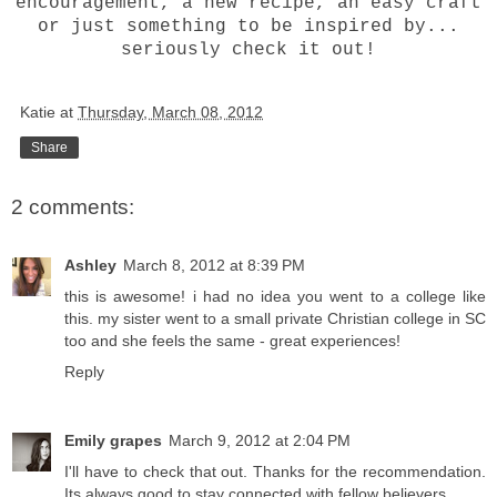
encouragement, a new recipe, an easy craft
or just something to be inspired by...
seriously check it out!
Katie
at
Thursday, March 08, 2012
Share
2 comments:
Ashley
March 8, 2012 at 8:39 PM
this is awesome! i had no idea you went to a college like
this. my sister went to a small private Christian college in SC
too and she feels the same - great experiences!
Reply
Emily grapes
March 9, 2012 at 2:04 PM
I'll have to check that out. Thanks for the recommendation.
Its always good to stay connected with fellow believers.