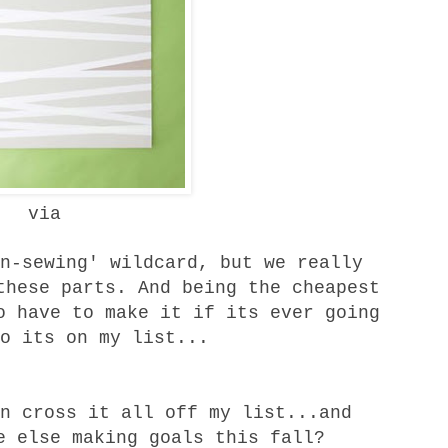
via
n-sewing' wildcard, but we really
these parts. And being the cheapest
o have to make it if its ever going
o its on my list...
n cross it all off my list...and
e else making goals this fall?