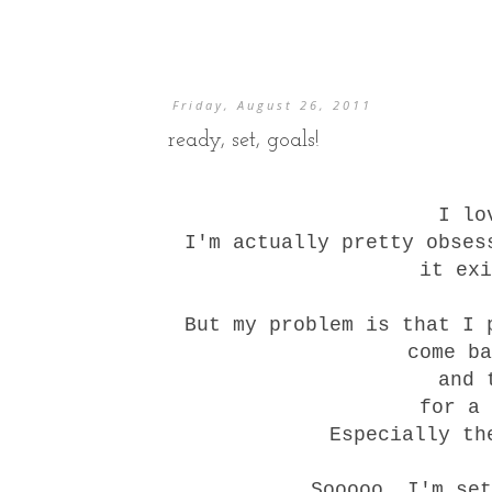
Friday, August 26, 2011
ready, set, goals!
I lo
I'm actually pretty obses
it exi
But my problem is that I 
come ba
and 
for a 
Especially th
Sooooo, I'm set