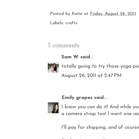
Posted by
Katie
at
Friday, August 26, 2011
Labels:
crafts
3 comments:
Sam W.
said...
totally going to try those yoga pan
August 26, 2011 at 2:47 PM
Emily grapes
said...
I know you can do it! And while you'
a camera strap too! I want one real
I'll pay for shipping...and of cours