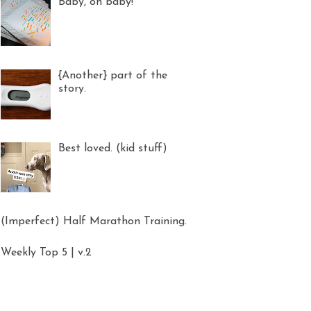
Baby, oh baby!
{Another} part of the
story.
Best loved. (kid stuff)
(Imperfect) Half Marathon Training.
Weekly Top 5 | v.2