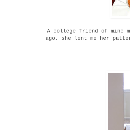
A college friend of mine m
ago, she lent me her patte