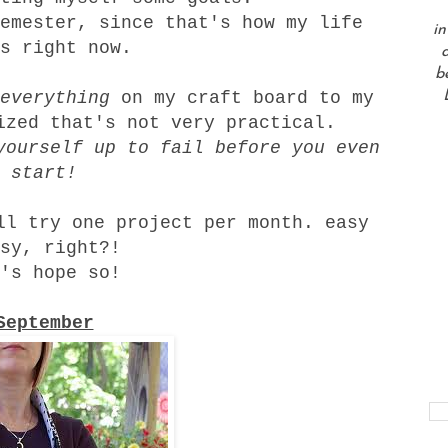
emester, since that's how my life
in
s right now.
a
b
everything
on my craft board to my
ized that's not very practical.
yourself up to fail before you even
start!
ll try one project per month. easy
sy, right?!
's hope so!
September