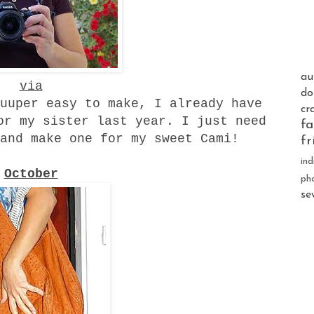
au
via
do
uuper easy to make, I already have
cr
or my sister last year. I just need
fa
and make one for my sweet Cami!
fr
ind
October
ph
se