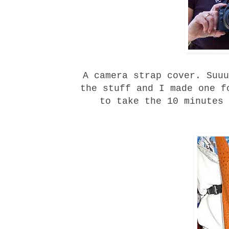
A camera strap cover. Suuu
the stuff and I made one f
to take the 10 minutes 