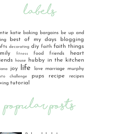
ntie katie
baking
bargains
be up and
best of my days
blogging
ing
diy
faith things
afts
faith
decorating
mily
heart
food
friends
fitness
iends
hubby
in the kitchen
house
life
joy
love
marriage
murphy
iana
pups
recipe
recipes
oto challenge
tutorial
wing