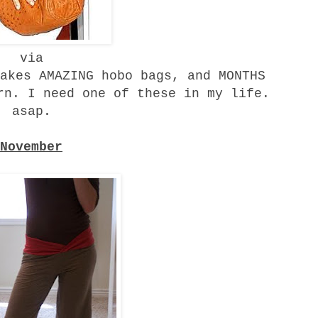
via
akes AMAZING hobo bags, and MONTHS
rn. I need one of these in my life.
asap.
November