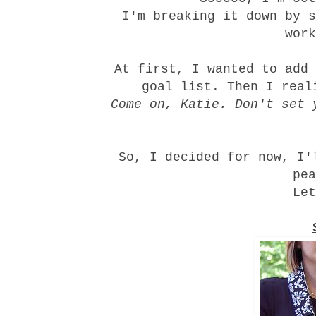
I'm breaking it down by s
work
At first, I wanted to add
goal list. Then I real
Come on, Katie. Don't set 
So, I decided for now, I'
pea
Let