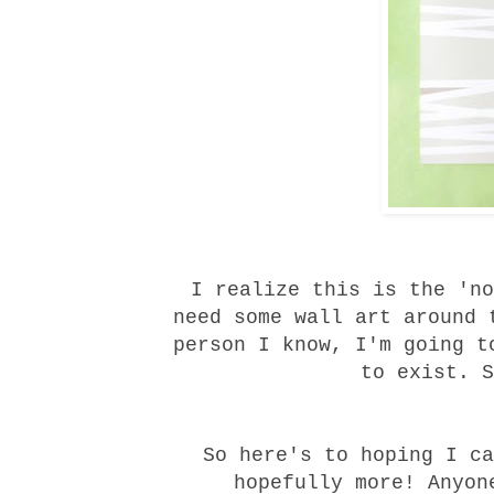
I realize this is the 'no
need some wall art around 
person I know, I'm going t
to exist. S
So here's to hoping I ca
hopefully more! Anyon