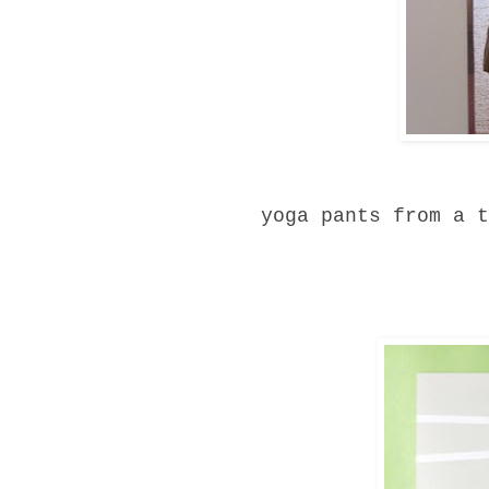
yoga pants from a t