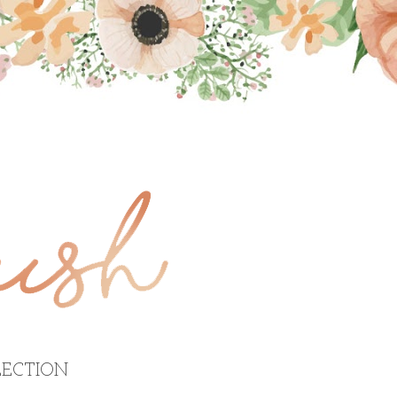
ECTION