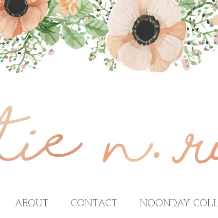
ABOUT
CONTACT
NOONDAY COLL