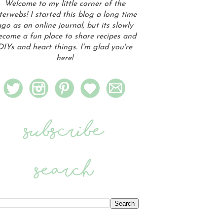
Welcome to my little corner of the
terwebs! I started this blog a long time
go as an online journal, but its slowly
ecome a fun place to share recipes and
DIYs and heart things. I'm glad you're
here!