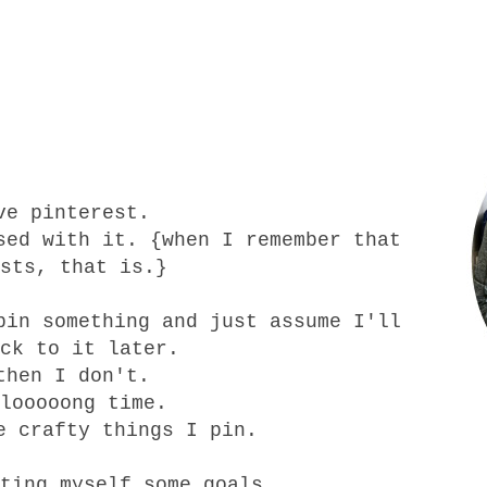
ve pinterest.
sed with it. {when I remember that
sts, that is.}
pin something and just assume I'll
ck to it later.
then I don't.
looooong time.
e crafty things I pin.
ting myself some goals.