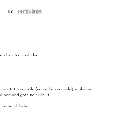
ts!! such a cool idea.
re at it...seriously (no really, seriously!) make me
 bad and gots no skills. ;)
e material. hehe