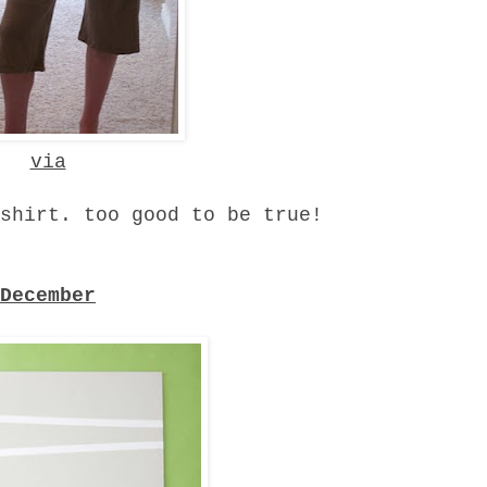
via
shirt. too good to be true!
December