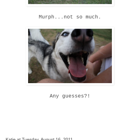
Murph...not so much.
Any guesses?!
Katie
at
Tuesday, August 16, 2011