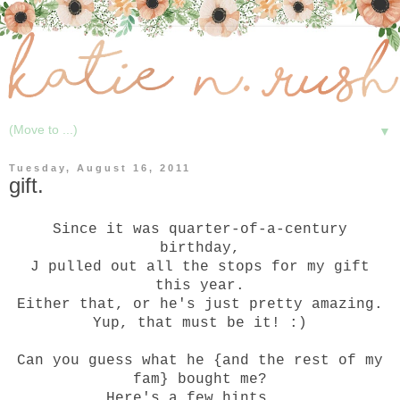
▼
Tuesday, August 16, 2011
gift.
Since it was quarter-of-a-century
birthday,
J pulled out all the stops for my gift
this year.
Either that, or he's just pretty amazing.
Yup, that must be it! :)
Can you guess what he {and the rest of my
fam} bought me?
Here's a few hints...