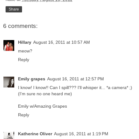
Share
6 comments:
Hillary
August 16, 2011 at 10:57 AM
meow?
Reply
Emily grapes
August 16, 2011 at 12:57 PM
I know! I know!! Can I spill??? I'll whisper it... *a camera* ;)
(I'm sure no one heard me)
Emily w/Amazing Grapes
Reply
Katherine Oliver
August 16, 2011 at 1:19 PM