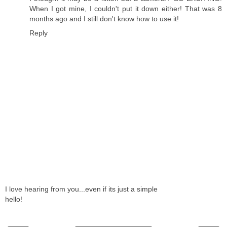
When I got mine, I couldn't put it down either! That was 8
months ago and I still don't know how to use it!
Reply
I love hearing from you...even if its just a simple
hello!