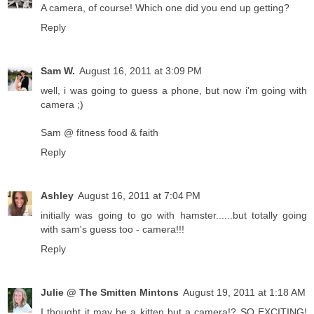
A camera, of course! Which one did you end up getting?
Reply
Sam W.
August 16, 2011 at 3:09 PM
well, i was going to guess a phone, but now i'm going with
camera ;)
Sam @ fitness food & faith
Reply
Ashley
August 16, 2011 at 7:04 PM
initially was going to go with hamster......but totally going
with sam's guess too - camera!!!
Reply
Julie @ The Smitten Mintons
August 19, 2011 at 1:18 AM
I thought it may be a kitten but a camera!? SO EXCITING!