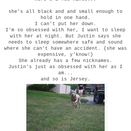
she's all black and and small enough to
ho
ld in one hand.
I can't put her down.
I'm so obsessed with her, I want to sleep
with her at night. But Justin says she
needs to sleep somewhere safe and sound
where she can't have an accident. {she was
expensive, y'know!}
She already has a few nicknames.
Justin's just as obsessed with her as I
am...
and so is Jersey.