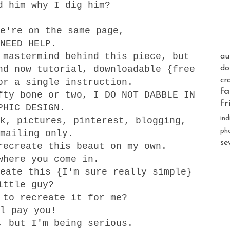
d him why I dig him?
e're on the same page,
NEED HELP.
 mastermind behind this piece, but
au
nd now tutorial, downloadable {free
do
cr
or a single instruction.
fa
fty bone or two, I DO NOT DABBLE IN
fr
PHIC DESIGN.
ind
k, pictures, pinterest, blogging,
ph
mailing only.
se
recreate this beaut on my own.
where you come in.
eate this {I'm sure really simple}
ittle guy?
 to recreate it for me?
ll pay you!
, but I'm being serious.