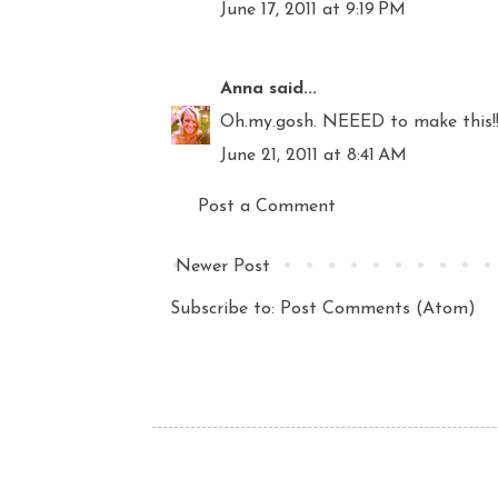
June 17, 2011 at 9:19 PM
Anna
said...
Oh.my.gosh. NEEED to make this!! 
June 21, 2011 at 8:41 AM
Post a Comment
Newer Post
Subscribe to:
Post Comments (Atom)