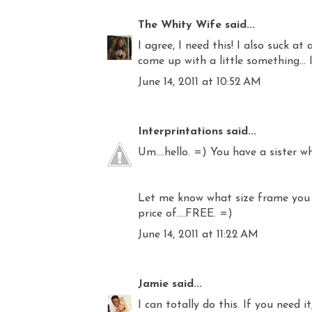
The Whity Wife
said...
I agree, I need this! I also suck at
come up with a little something... I'
June 14, 2011 at 10:52 AM
Interprintations
said...
Um....hello. =) You have a sister who
Let me know what size frame you ha
price of....FREE. =)
June 14, 2011 at 11:22 AM
Jamie
said...
I can totally do this. If you need it