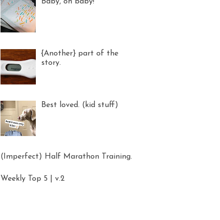
Baby, oh baby!
{Another} part of the
story.
Best loved. (kid stuff)
(Imperfect) Half Marathon Training.
Weekly Top 5 | v.2