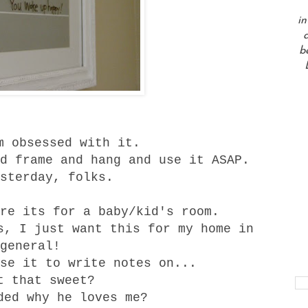
in
a
b
m obsessed with it.
d frame and hang and use it ASAP.
sterday, folks.
re its for a baby/kid's room.
s, I just want this for my home in
general!
se it to write notes on...
t that sweet?
ded why he loves me?