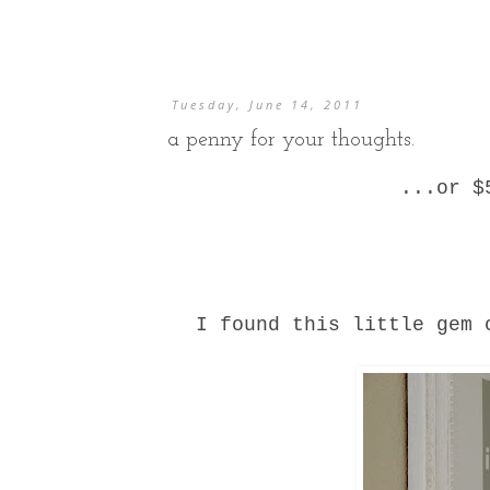
Tuesday, June 14, 2011
a penny for your thoughts.
...or $
I found this little gem 