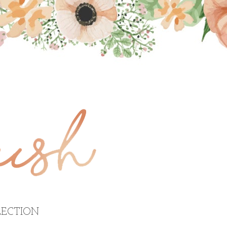
ECTION