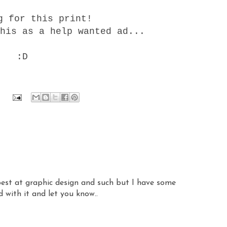
g for this print!
his as a help wanted ad...
:D
 best at graphic design and such but I have some
d with it and let you know..