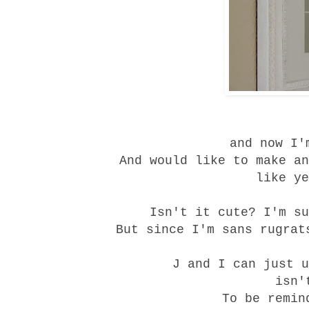
and now I'
And would like to make an
like ye
Isn't it cute? I'm su
But since I'm sans rugrat
J and I can just u
isn'
To be remin