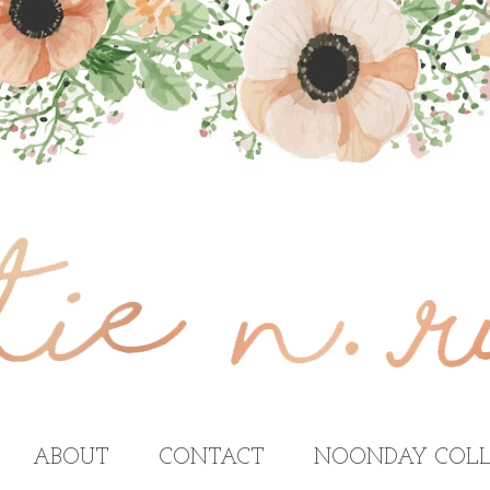
ABOUT
CONTACT
NOONDAY COLL