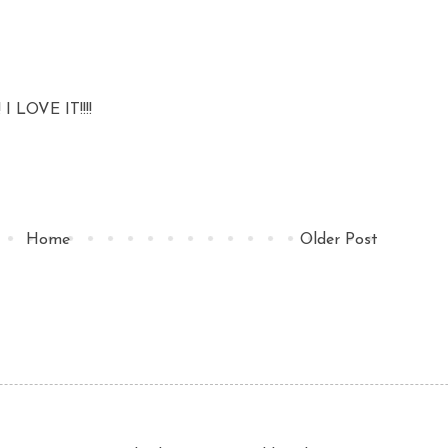
I LOVE IT!!!!
Home
Older Post