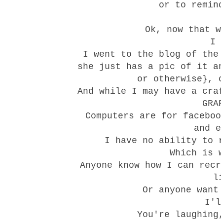
or to remin
Ok, now that w
I 
I went to the blog of the
she just has a pic of it a
or otherwise}, 
And while I may have a cra
GRA
Computers are for faceboo
and e
I have no ability to 
Which is 
Anyone know how I can recr
l
Or anyone want
I'
You're laughing