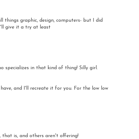
 all things graphic, design, computers- but I did
ll give it a try at least
 specializes in that kind of thing! Silly girl.
ve, and I'll recreate it for you. For the low low
, that is, and others aren't offering!