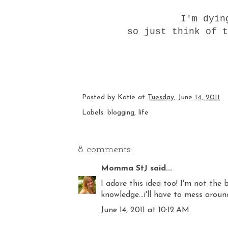
I'm dyin
so just think of t
Posted by
Katie
at
Tuesday, June 14, 2011
Labels:
blogging
,
life
8 comments:
Momma StJ
said...
I adore this idea too! I'm not the
knowledge...i'll have to mess aroun
June 14, 2011 at 10:12 AM