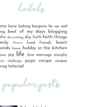
ntie katie
baking
bargains
be up and
best of my days
blogging
ing
diy
faith things
afts
faith
decorating
mily
heart
food
friends
fitness
iends
hubby
in the kitchen
house
life
joy
love
marriage
murphy
iana
pups
recipe
recipes
oto challenge
tutorial
wing