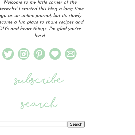
Welcome to my little corner of the
terwebs! I started this blog a long time
go as an online journal, but its slowly
ecome a fun place to share recipes and
DIYs and heart things. I'm glad you're
here!