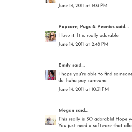
June 14, 2011 at 1:03 PM
Popcorn, Pugs & Peonies
said...
I love it. It is really adorable.
June 14, 2011 at 2:48 PM
Emily
said...
I hope you're able to find someone
do. haha pay someone.
June 14, 2011 at 10:31 PM
Megan
said...
This really is SO adorable! Hope y
You just need a software that allo