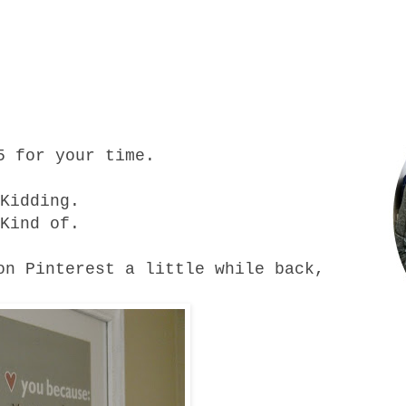
5 for your time.
Kidding.
Kind of.
on Pinterest a little while back,