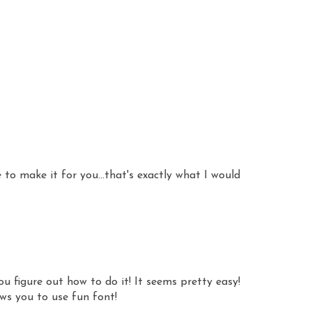
 to make it for you...that's exactly what I would
ou figure out how to do it! It seems pretty easy!
ws you to use fun font!