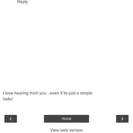
Reply
I love hearing from you...even if its just a simple
hello!
‹
›
Home
View web version