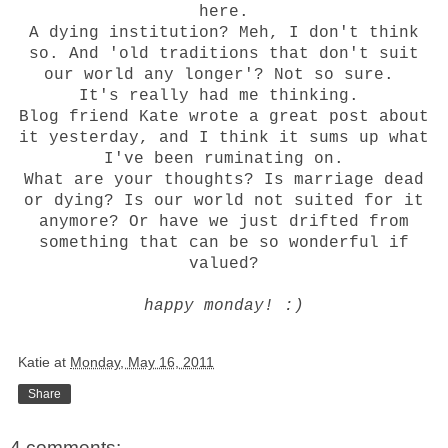
here
.
A dying institution? Meh, I don't think
so. And 'old traditions that don't suit
our world any longer'? Not so sure.
It's really had me thinking.
Blog friend
Kate
wrote a
great post
about
it yesterday, and I think it sums up what
I've been ruminating on.
What are your thoughts? Is marriage dead
or dying? Is our world not suited for it
anymore? Or have we just drifted from
something that can be so wonderful if
valued?
happy monday! :)
Katie
at
Monday, May 16, 2011
Share
4 comments: