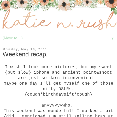
▼
Monday, May 16, 2011
Weekend recap.
I wish I took more pictures, but my sweet
{but slow} iphone and ancient point&shoot
are just so darn inconvenient.
Maybe one day I'll get myself one of those
nifty DSLRs.
{cough*birthdaygift*cough}
anyyyyyywho,
This weekend was wonderful! I worked a bit
{did I mentioned I'm still selling bras at