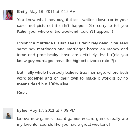
Emily
May 16, 2011 at 2:12 PM
You know what they say, if it isn't written down (or in your
case, not pictured) it didn't happen. So, sorry to tell you
Katie, your whole entire weekend....didn't happen. ;)
I think the marriage C.Diaz sees is definitely dead. She sees
same sex marriages and marriages based on money and
fame and promiscuity..those are definitely dead. ((did you
know gay marriages have the highest divorce rate!?))
But I fully whole heartedly believe true marriage, where both
work together and on their own to make it work is by no
means dead but 100% alive.
Reply
kylee
May 17, 2011 at 7:09 PM
looove new games. board games & card games really are
my favorite. sounds like you had a great weekend!