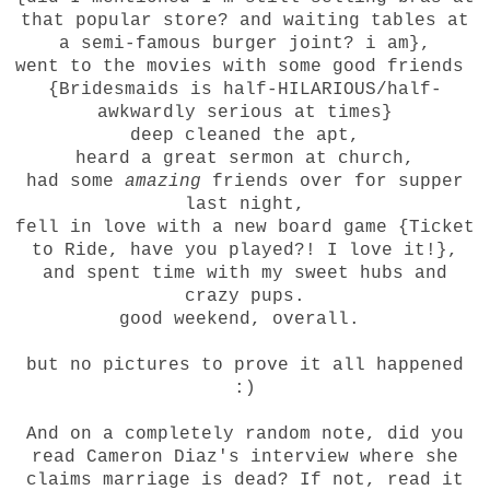
that popular store? and waiting tables at
a semi-famous burger joint? i am},
went to the movies with some good friends
{Bridesmaids is half-HILARIOUS/half-
awkwardly serious at times}
deep cleaned the apt,
heard a great sermon at church,
had some
amazing
friends over for supper
last night,
fell in love with a new board game {Ticket
to Ride, have you played?! I love it!},
and spent time with my sweet hubs and
crazy pups.
good weekend, overall.
but no pictures to prove it all happened
:)
And on a completely random note, did you
read Cameron Diaz's interview where she
claims marriage is dead? If not, read it