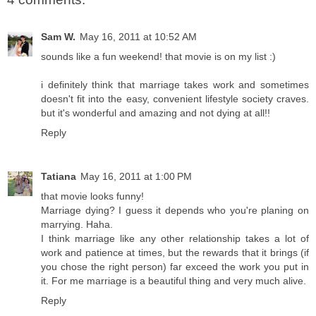
Sam W.
May 16, 2011 at 10:52 AM
sounds like a fun weekend! that movie is on my list :)
i definitely think that marriage takes work and sometimes
doesn't fit into the easy, convenient lifestyle society craves.
but it's wonderful and amazing and not dying at all!!
Reply
Tatiana
May 16, 2011 at 1:00 PM
that movie looks funny!
Marriage dying? I guess it depends who you're planing on
marrying. Haha.
I think marriage like any other relationship takes a lot of
work and patience at times, but the rewards that it brings (if
you chose the right person) far exceed the work you put in
it. For me marriage is a beautiful thing and very much alive.
Reply