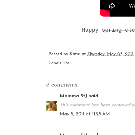
Happy
spring cle
Posted by
Katie
at
Thursday, May 05, 2011
Labels:
life
8 comments:
Momma StJ
said...
This comment has been removed by
May 5, 2011 at 11:25 AM