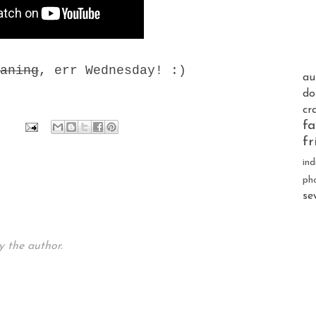
aning
, err Wednesday! :)
au
do
cr
fa
fr
ind
ph
se
 the author.