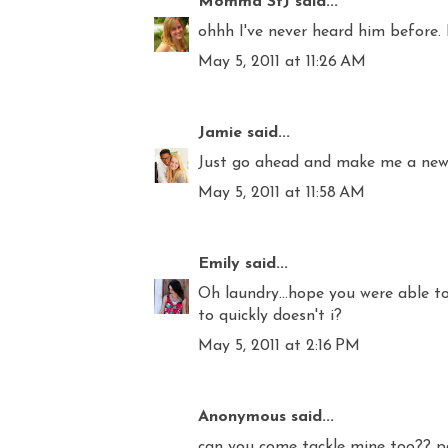
Momma StJ
said...
ohhh I've never heard him before. 
May 5, 2011 at 11:26 AM
Jamie
said...
Just go ahead and make me a new f
May 5, 2011 at 11:58 AM
Emily
said...
Oh laundry...hope you were able to
to quickly doesn't i?
May 5, 2011 at 2:16 PM
Anonymous said...
can you come tackle mine too?? p