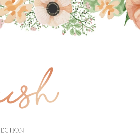
ECTION