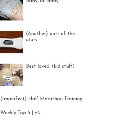
Baby, oh baby!
{Another} part of the
story.
Best loved. (kid stuff)
(Imperfect) Half Marathon Training.
Weekly Top 5 | v.2