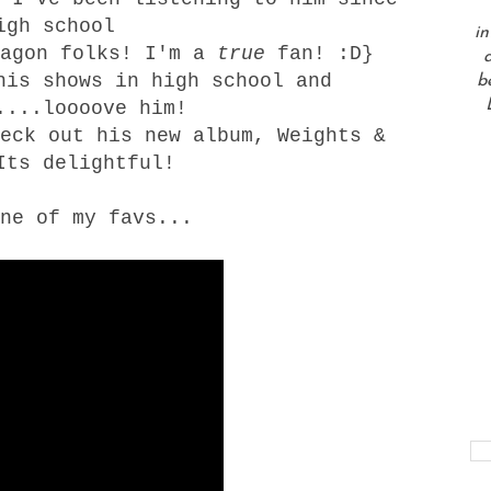
igh school
in
wagon folks! I'm a
true
fan! :D}
a
his shows in high school and
b
....loooove him!
heck out his new album,
Weights &
ts delightful!
ne of my favs...