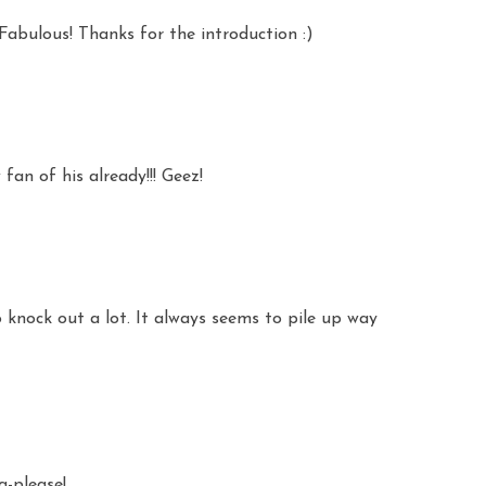
Fabulous! Thanks for the introduction :)
an of his already!!! Geez!
 knock out a lot. It always seems to pile up way
a-please!