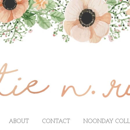
ABOUT
CONTACT
NOONDAY COLL