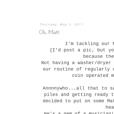
Thursday, May 5, 2011
Oh, Matt.
I'm tackling our 
{I'd post a pic, but yo
because the
Not having a washer/dryer 
our routine of regularly 
coin operated m
Annnnywho...all that to s
piles and getting ready t
decided to put on some Ma
he
He's a gem of a musician!