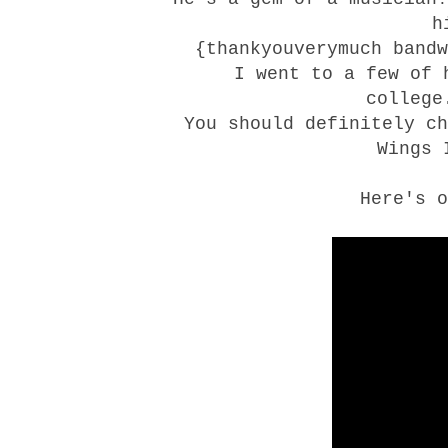
h
{thankyouverymuch band
I went to a few of 
college
You should definitely c
Wings
I
Here's o