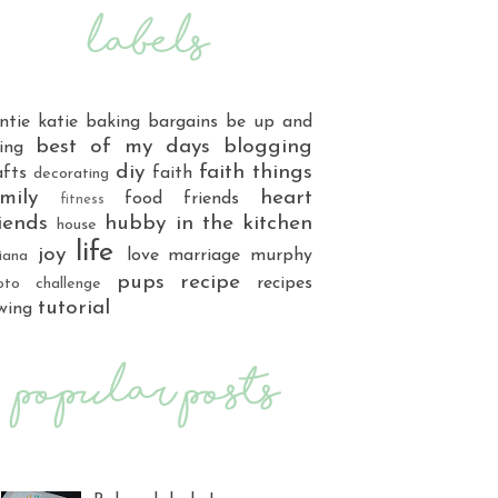
ntie katie
baking
bargains
be up and
best of my days
blogging
ing
diy
faith things
afts
faith
decorating
mily
heart
food
friends
fitness
iends
hubby
in the kitchen
house
life
joy
love
marriage
murphy
iana
pups
recipe
recipes
oto challenge
tutorial
wing