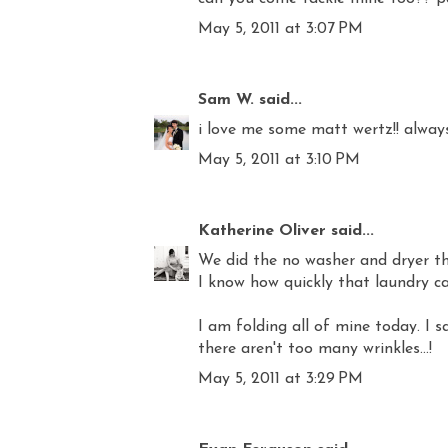
May 5, 2011 at 3:07 PM
Sam W.
said...
i love me some matt wertz!! always
May 5, 2011 at 3:10 PM
Katherine Oliver
said...
We did the no washer and dryer th
I know how quickly that laundry can
I am folding all of mine today. I sa
there aren't too many wrinkles...!
May 5, 2011 at 3:29 PM