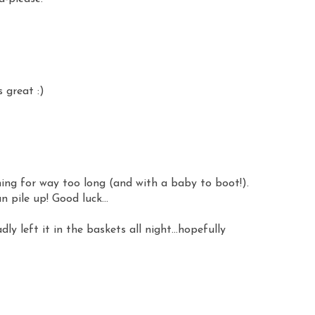
 great :)
ing for way too long (and with a baby to boot!).
 pile up! Good luck...
dly left it in the baskets all night...hopefully