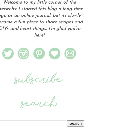
Welcome to my little corner of the
terwebs! I started this blog a long time
go as an online journal, but its slowly
ecome a fun place to share recipes and
DIYs and heart things. I'm glad you're
here!