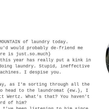
MOUNTAIN of laundry today.
u'd would probably de-friend me
re is just.so.much}
this year has really put a kink in
doing laundry. Stupid, ineffective
achines. I despise you.
ay, as I'm sorting through all the
o head to the laundromat {ew.}, I
tt Wertz. What's that? You haven't
ard of him?
 I've been listening to him since