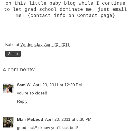
on this little baby blog while I continue
to let grad school dominate me, just email
me! {contact info on Contact page}
Katie
at
Wednesday, April 20, 2011
Share
4 comments:
Sam W.
April 20, 2011 at 12:20 PM
you're so close!!
Reply
Blair McLeod
April 20, 2011 at 5:38 PM
good luck!! i know you'll kick butt!