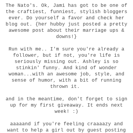
The Nato's
. Ok, Jami has got to be one of
the craftiest, funniest, stylish bloggers
ever. Do yourself a favor and check her
blog out. {her hubby just posted a pretty
awesome post about their marriage ups &
downs!}
Run with me.
. I'm sure you're already a
follower, but if not, you're life is
seriously missing out. Ashley is so
stinkin' funny. And kind of wonder
woman...with an awesome job, style, and
sense of humor, with a bit of running
thrown it.
and in the meantime, don't forget to sign
up for
my first giveaway
. It ends next
week! :)
aaaaand if you're feeling craaaazy and
want to help a girl out by guest posting