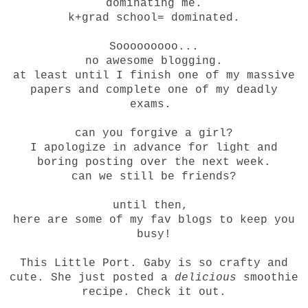
dominating me.
k+grad school= dominated.
Sooooooooo...
no awesome blogging.
at least until I finish one of my massive
papers and complete one of my deadly
exams.
can you forgive a girl?
I apologize in advance for light and
boring posting over the next week.
can we still be friends?
until then,
here are some of my fav blogs to keep you
busy!
This Little Port
. Gaby is so crafty and
cute. She just posted a
delicious
smoothie
recipe. Check it out.