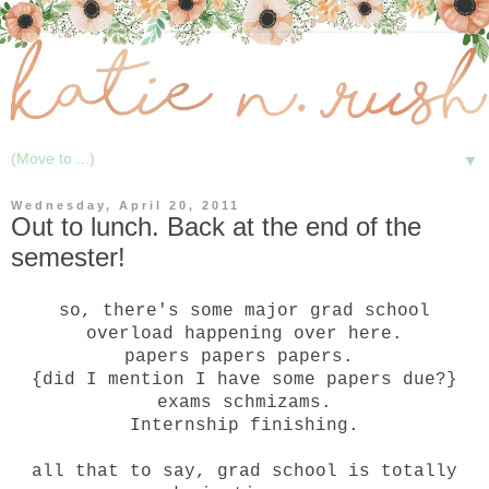
▼
Wednesday, April 20, 2011
Out to lunch. Back at the end of the
semester!
so, there's some major grad school
overload happening over here.
papers papers papers.
{did I mention I have some papers due?}
exams schmizams.
Internship finishing.
all that to say, grad school is totally