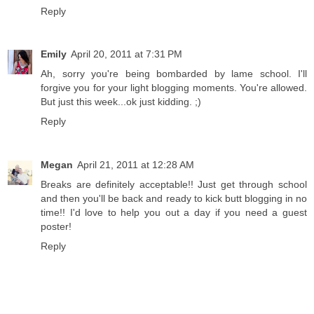
Reply
Emily
April 20, 2011 at 7:31 PM
Ah, sorry you're being bombarded by lame school. I'll
forgive you for your light blogging moments. You're allowed.
But just this week...ok just kidding. ;)
Reply
Megan
April 21, 2011 at 12:28 AM
Breaks are definitely acceptable!! Just get through school
and then you'll be back and ready to kick butt blogging in no
time!! I'd love to help you out a day if you need a guest
poster!
Reply