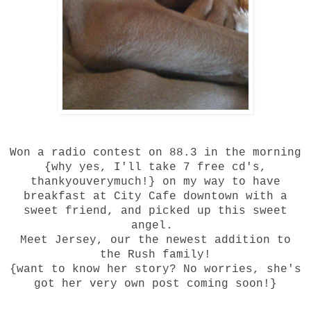
Won a radio contest on
88.3
in the morning
{why yes, I'll take 7 free cd's,
thankyouverymuch!} on my way to have
breakfast at City Cafe downtown with a
sweet friend, and picked up this sweet
angel.
Meet Jersey, our the newest addition to
the Rush family!
{want to know her story? No worries, she's
got her very own post coming soon!}