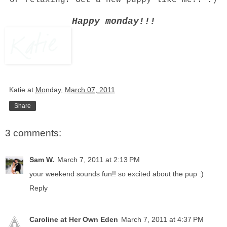
or relaxing? Get a new puppy like me?! :)
Happy monday!!!
Katie
at
Monday, March 07, 2011
Share
3 comments:
Sam W.
March 7, 2011 at 2:13 PM
your weekend sounds fun!! so excited about the pup :)
Reply
Caroline at Her Own Eden
March 7, 2011 at 4:37 PM