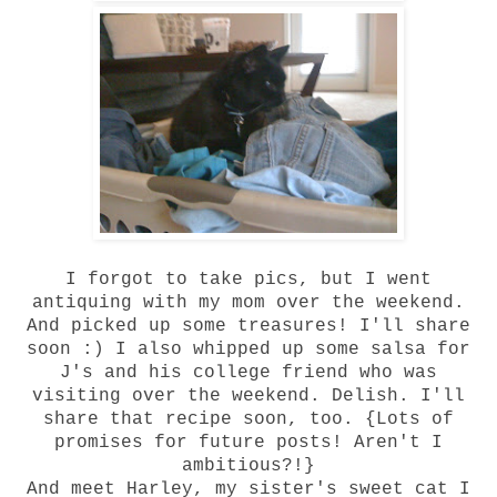
I forgot to take pics, but I went
antiquing with my mom over the weekend.
And picked up some treasures! I'll share
soon :) I also whipped up some salsa for
J's and his college friend who was
visiting over the weekend. Delish. I'll
share that recipe soon, too. {Lots of
promises for future posts! Aren't I
ambitious?!}
And meet Harley, my sister's sweet cat I