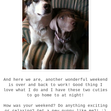
And here we are, another wonderful weekend
is over and back to work! Good thing I
love what I do and I have these two cuties
to go home to at night!
How was your weekend? Do anything exciting