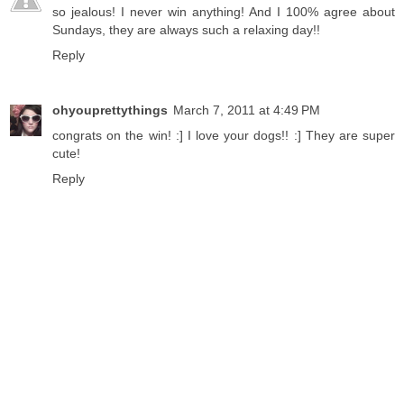
so jealous! I never win anything! And I 100% agree about
Sundays, they are always such a relaxing day!!
Reply
ohyouprettythings
March 7, 2011 at 4:49 PM
congrats on the win! :] I love your dogs!! :] They are super
cute!
Reply