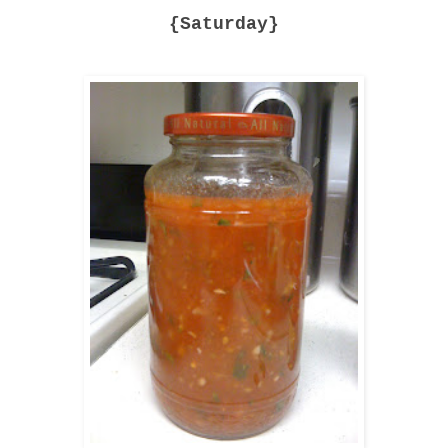
{Saturday}