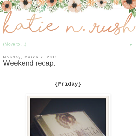
▼
Monday, March 7, 2011
Weekend recap.
{Friday}