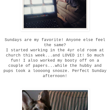
Sundays are my favorite! Anyone else feel
the same?
I started working in the 4yr old room at
church this week...and LOVED it! So much
fun! I also worked my booty off on a
couple of papers...while the hubby and
pups took a loooong snooze. Perfect Sunday
afternoon!