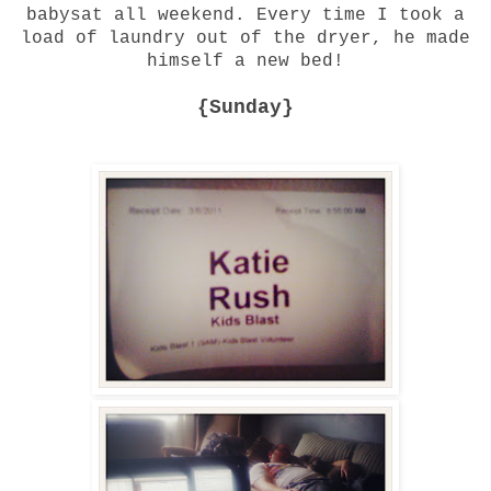
babysat all weekend. Every time I took a
load of laundry out of the dryer, he made
himself a new bed!
{Sunday}