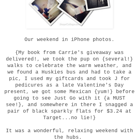
Our weekend in iPhone photos.
{My book from
Carrie's giveaway
was
delivered!, we took the pup on {several!}
walks to celebrate the warm weather, and
we found a Huskies bus and had to take a
pic, I used my giftcards and took J for
pedicures as a late Valentine's Day
present, we got some Mexican {yum!} before
going to see Just Go with it {a MUST
see!}, and somewhere in there I snagged a
pair of black sparkly flats for $3.24 at
Target...no lie!}
It was a wonderful, relaxing weekend with
the hubs.