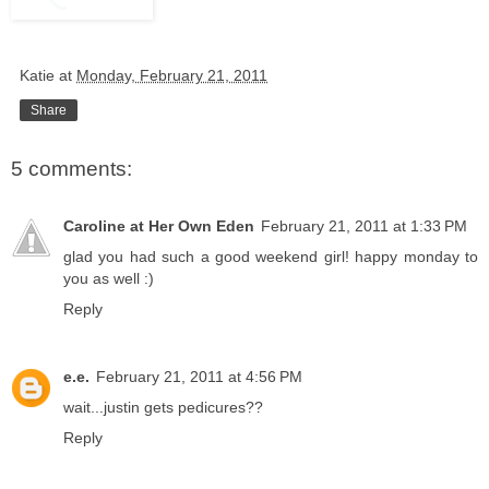
Katie
at
Monday, February 21, 2011
Share
5 comments:
Caroline at Her Own Eden
February 21, 2011 at 1:33 PM
glad you had such a good weekend girl! happy monday to
you as well :)
Reply
e.e.
February 21, 2011 at 4:56 PM
wait...justin gets pedicures??
Reply