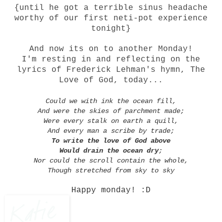
{until he got a terrible sinus headache
worthy of our first neti-pot experience
tonight}
And now its on to another Monday!
I'm resting in and reflecting on the
lyrics of Frederick Lehman's hymn, The
Love of God, today...
Could we with ink the ocean fill,
And were the skies of parchment made;
Were every stalk on earth a quill,
And every man a scribe by trade;
To write the love of God above
Would drain the ocean dry
;
Nor could the scroll contain the whole,
Though stretched from sky to sky
Happy monday! :D