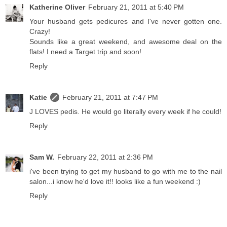
Katherine Oliver
February 21, 2011 at 5:40 PM
Your husband gets pedicures and I've never gotten one.
Crazy!
Sounds like a great weekend, and awesome deal on the
flats! I need a Target trip and soon!
Reply
Katie
February 21, 2011 at 7:47 PM
J LOVES pedis. He would go literally every week if he could!
Reply
Sam W.
February 22, 2011 at 2:36 PM
i've been trying to get my husband to go with me to the nail
salon...i know he'd love it!! looks like a fun weekend :)
Reply