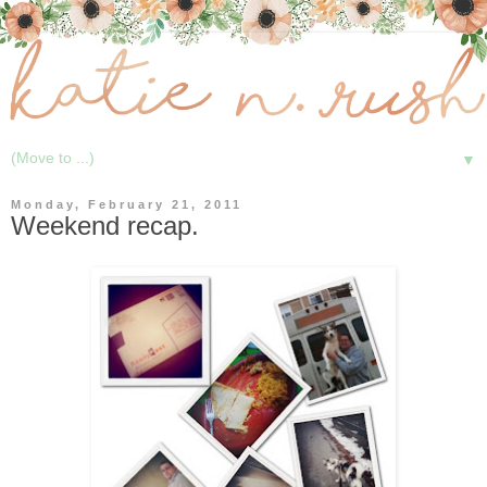
▼
Monday, February 21, 2011
Weekend recap.