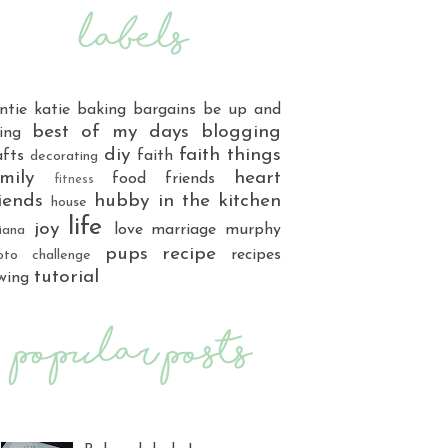
ntie katie
baking
bargains
be up and
best of my days
blogging
ing
diy
faith things
afts
faith
decorating
mily
heart
food
friends
fitness
iends
hubby
in the kitchen
house
life
joy
love
marriage
murphy
iana
pups
recipe
recipes
oto challenge
tutorial
wing