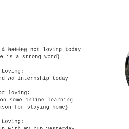
g &
hating
not loving today
e is a strong word}
Loving:
and
no
internship today
ot
loving:
on some online learning
ason for staying home}
Loving:
un with my pup yesterday