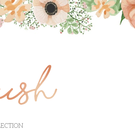
ECTION