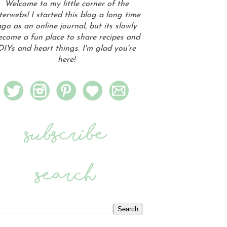
Welcome to my little corner of the
terwebs! I started this blog a long time
go as an online journal, but its slowly
ecome a fun place to share recipes and
DIYs and heart things. I'm glad you're
here!