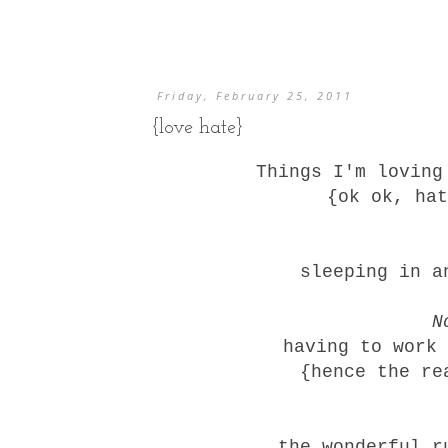
Friday, February 25, 2011
{love hate}
Things I'm lovin
{ok ok, hat
sleeping in 
N
having to work 
{hence the re
the wonderful r