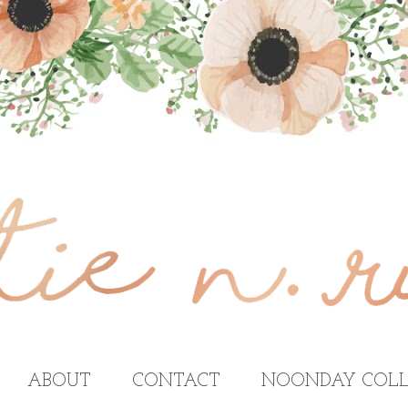
ABOUT
CONTACT
NOONDAY COLL