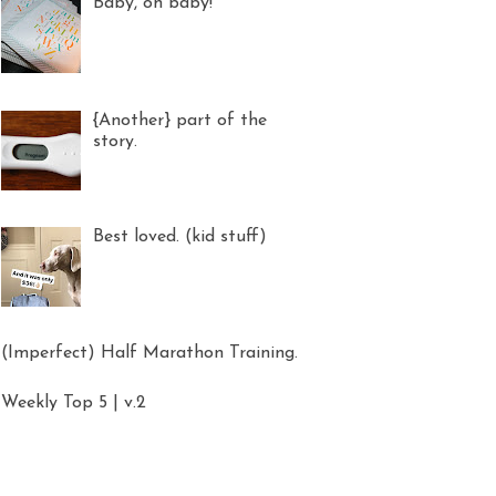
Baby, oh baby!
{Another} part of the
story.
Best loved. (kid stuff)
(Imperfect) Half Marathon Training.
Weekly Top 5 | v.2