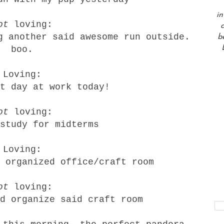
in
ot
loving:
a
g another said awesome run outside.
b
boo.
Loving:
t day at work today!
ot
loving:
study for midterms
Loving:
 organized office/craft room
ot
loving:
d organize said craft room