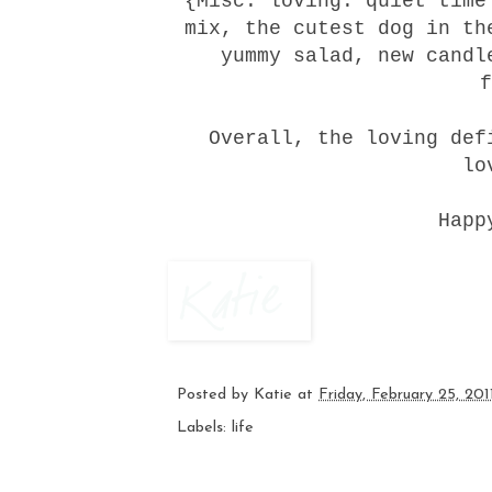
{Misc. loving: quiet time
mix, the cutest dog in th
yummy salad, new candl
f
Overall, the loving de
lo
Happ
Posted by
Katie
at
Friday, February 25, 201
Labels:
life