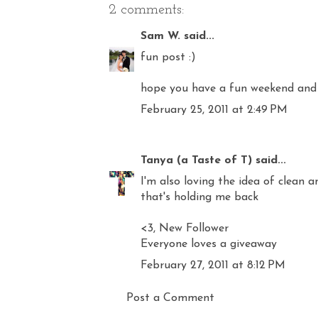
2 comments:
Sam W.
said...
fun post :)
hope you have a fun weekend and
February 25, 2011 at 2:49 PM
Tanya (a Taste of T)
said...
I'm also loving the idea of clean a
that's holding me back
<3, New Follower
Everyone loves a giveaway
February 27, 2011 at 8:12 PM
Post a Comment