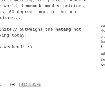
 this morning, the perfect pandora
e world, homemade mashed potatoes,
es, 50 degree temps in the near
uture...}
au
finitely outweighs the
hating
not
do
ving today!
cr
fa
y weekend! :)
fr
ind
ph
se
1