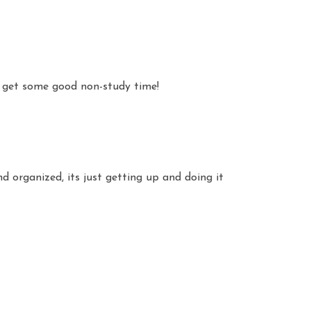
 get some good non-study time!
nd organized, its just getting up and doing it