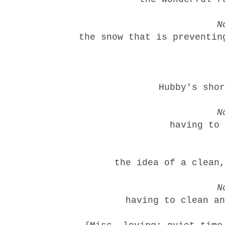
N
the snow that is preventin
Hubby's shor
N
having to 
the idea of a clean,
N
having to clean an