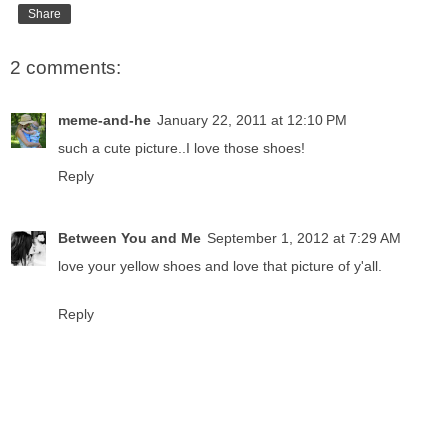
Share
2 comments:
meme-and-he
January 22, 2011 at 12:10 PM
such a cute picture..I love those shoes!
Reply
Between You and Me
September 1, 2012 at 7:29 AM
love your yellow shoes and love that picture of y'all.
Reply