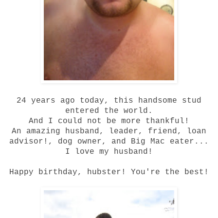
24 years ago today, this handsome stud
entered the world.
And I could not be more thankful!
An amazing husband, leader, friend, loan
advisor!, dog owner, and Big Mac eater...
I love my husband!
Happy birthday, hubster! You're the best!