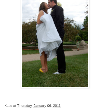
Katie
at
Thursday, January 06, 2011