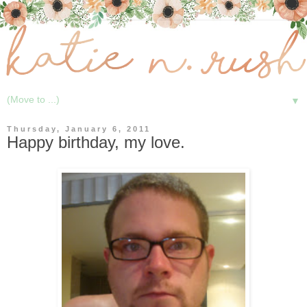
▼
Thursday, January 6, 2011
Happy birthday, my love.