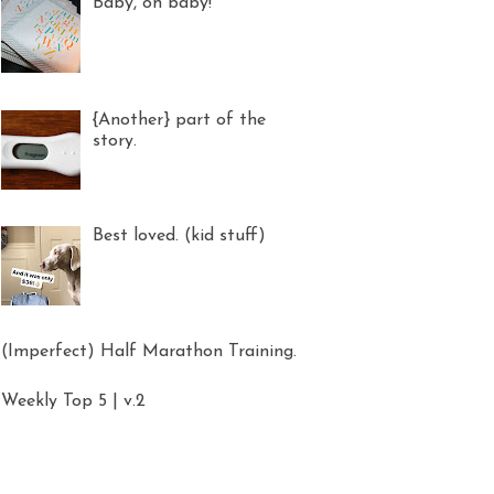
Baby, oh baby!
{Another} part of the
story.
Best loved. (kid stuff)
(Imperfect) Half Marathon Training.
Weekly Top 5 | v.2