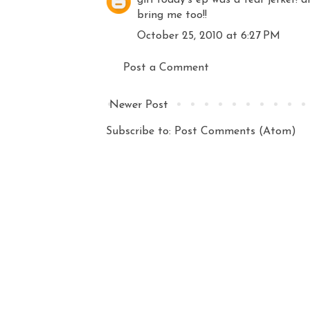
bring me too!!
October 25, 2010 at 6:27 PM
Post a Comment
Newer Post
Subscribe to:
Post Comments (Atom)