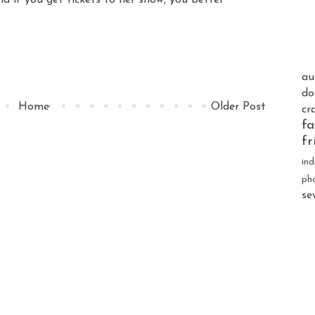
au
do
Home
Older Post
cr
fa
fr
ind
ph
se