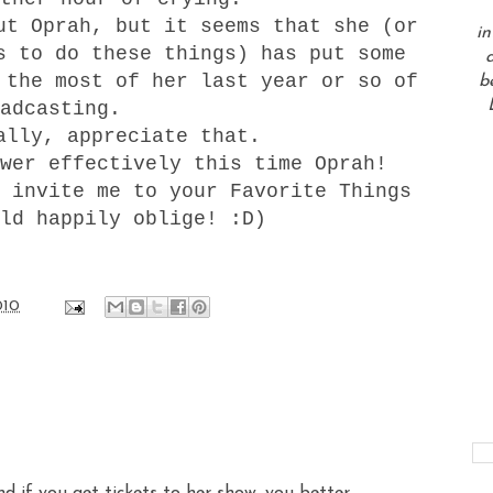
ut Oprah, but it seems that she (or
in
s to do these things) has put some
a
 the most of her last year or so of
b
oadcasting.
ally, appreciate that.
wer effectively this time Oprah!
 invite me to your Favorite Things
ld happily oblige! :D)
010
and if you get tickets to her show, you better