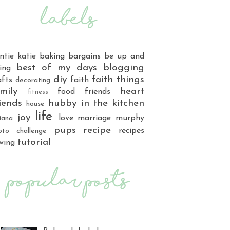
ntie katie
baking
bargains
be up and
best of my days
blogging
ing
diy
faith things
afts
faith
decorating
mily
heart
food
friends
fitness
iends
hubby
in the kitchen
house
life
joy
love
marriage
murphy
iana
pups
recipe
recipes
oto challenge
tutorial
wing