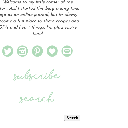
Welcome to my little corner of the
terwebs! I started this blog a long time
go as an online journal, but its slowly
ecome a fun place to share recipes and
DIYs and heart things. I'm glad you're
here!