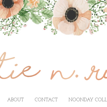
ABOUT
CONTACT
NOONDAY COLL