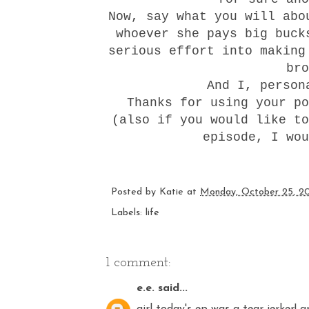
Now, say what you will abo
whoever she pays big buck
serious effort into making
br
And I, person
Thanks for using your po
(also if you would like to
episode, I wou
Posted by
Katie
at
Monday, October 25, 2
Labels:
life
1 comment:
e.e.
said...
girl today's ep was a tear jerker! 