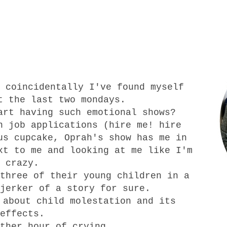
 coincidentally I've found myself
t the last two mondays.
art having such emotional shows?
n job applications (hire me! hire
us cupcake, Oprah's show has me in
xt to me and looking at me like I'm
crazy.
three of their young children in a
jerker of a story for sure.
 about child molestation and its
effects.
ther hour of crying.