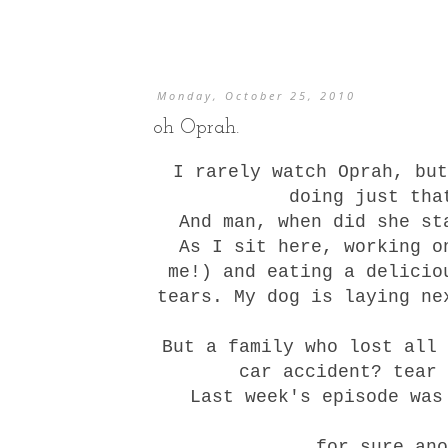
Monday, October 25, 2010
oh Oprah.
I rarely watch Oprah, but
doing just tha
And man, when did she st
As I sit here, working o
me!) and eating a delicio
tears. My dog is laying ne
But a family who lost all 
car accident? tear 
Last week's episode was
for sure ano