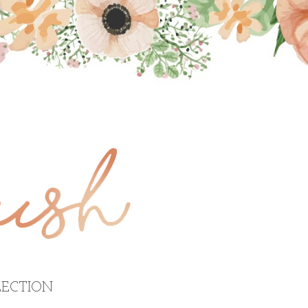
ECTION