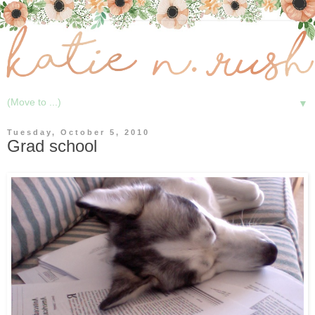
▼
Tuesday, October 5, 2010
Grad school