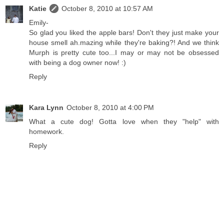
Katie
October 8, 2010 at 10:57 AM
Emily-
So glad you liked the apple bars! Don't they just make your
house smell ah.mazing while they're baking?! And we think
Murph is pretty cute too...I may or may not be obsessed
with being a dog owner now! :)
Reply
Kara Lynn
October 8, 2010 at 4:00 PM
What a cute dog! Gotta love when they "help" with
homework.
Reply