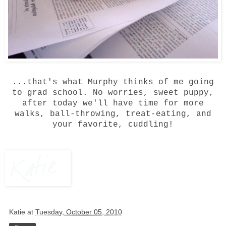
...that's what Murphy thinks of me going
to grad school. No worries, sweet puppy,
after today we'll have time for more
walks, ball-throwing, treat-eating, and
your favorite, cuddling!
Katie
at
Tuesday, October 05, 2010