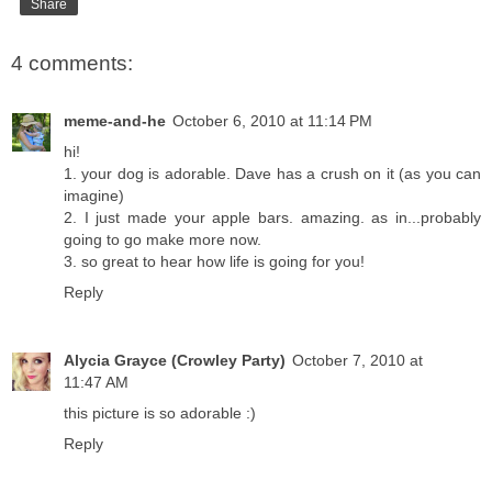
Share
4 comments:
meme-and-he
October 6, 2010 at 11:14 PM
hi!
1. your dog is adorable. Dave has a crush on it (as you can
imagine)
2. I just made your apple bars. amazing. as in...probably
going to go make more now.
3. so great to hear how life is going for you!
Reply
Alycia Grayce (Crowley Party)
October 7, 2010 at
11:47 AM
this picture is so adorable :)
Reply