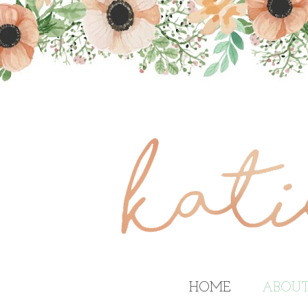
HOME
ABOU