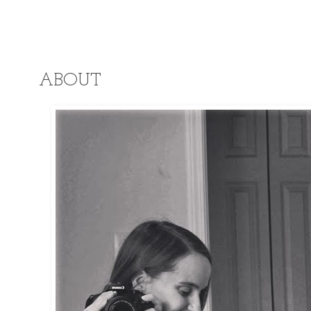
ABOUT