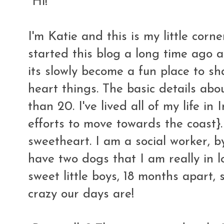
Hi!
I'm Katie and this is my little corne
started this blog a long time ago a
its slowly become a fun place to s
heart things. The basic details abo
than 20. I've lived all of my life i
efforts to move towards the coast}.
sweetheart. I am a social worker, b
have two dogs that I am really in 
sweet little boys, 18 months apart,
crazy our days are!