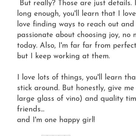
But really? Those are just details. 
long enough, you'll learn that I love
love finding ways to reach out and 
passionate about choosing joy, no m
today. Also, I'm far far from perfect
but I keep working at them.
I love lots of things, you'll learn th
stick around. But honestly, give me
large glass of vino) and quality t
friends...
and I'm one happy girl!