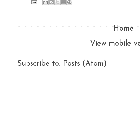
Home
View mobile ve
Subscribe to:
Posts (Atom)