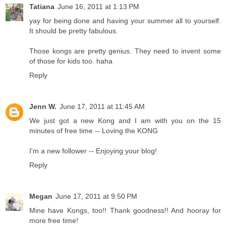
Tatiana
June 16, 2011 at 1:13 PM
yay for being done and having your summer all to yourself.
It should be pretty fabulous.
Those kongs are pretty genius. They need to invent some
of those for kids too. haha
Reply
Jenn W.
June 17, 2011 at 11:45 AM
We just got a new Kong and I am with you on the 15
minutes of free time -- Loving the KONG
I'm a new follower -- Enjoying your blog!
Reply
Megan
June 17, 2011 at 9:50 PM
Mine have Kongs, too!! Thank goodness!! And hooray for
more free time!