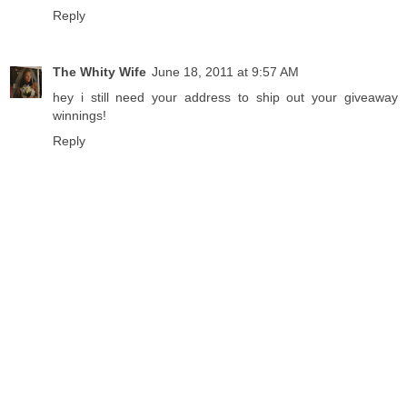
Reply
The Whity Wife
June 18, 2011 at 9:57 AM
hey i still need your address to ship out your giveaway
winnings!
Reply