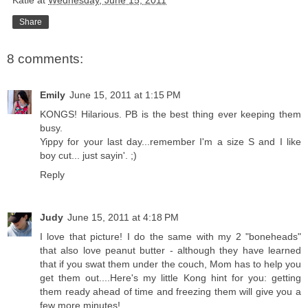
Katie
at
Wednesday, June 15, 2011
Share
8 comments:
Emily
June 15, 2011 at 1:15 PM
KONGS! Hilarious. PB is the best thing ever keeping them
busy.
Yippy for your last day...remember I'm a size S and I like
boy cut... just sayin'. ;)
Reply
Judy
June 15, 2011 at 4:18 PM
I love that picture! I do the same with my 2 "boneheads"
that also love peanut butter - although they have learned
that if you swat them under the couch, Mom has to help you
get them out....Here's my little Kong hint for you: getting
them ready ahead of time and freezing them will give you a
few more minutes!