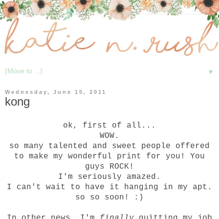
▼
Wednesday, June 15, 2011
kong
ok, first of all...
WOW.
so many talented and sweet people offered
to make my wonderful print for you! You
guys ROCK!
I'm seriously amazed.
I can't wait to have it hanging in my apt.
so so soon! :)
In other news, I'm
finally
quitting my job