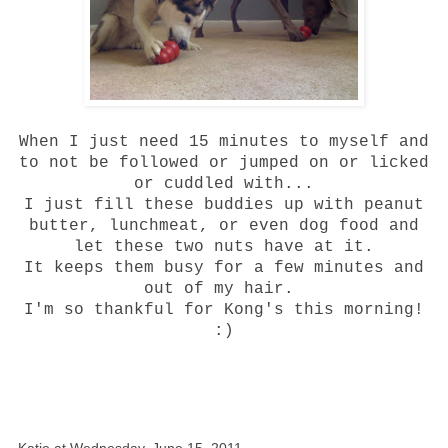
When I just need 15 minutes to myself and
to not be followed or jumped on or licked
or cuddled with...
I just fill these buddies up with peanut
butter, lunchmeat, or even dog food and
let these two nuts have at it.
It keeps them busy for a few minutes and
out of my hair.
I'm so thankful for Kong's this morning!
:)