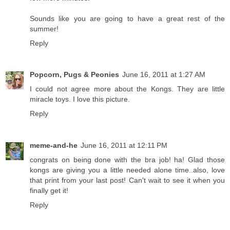
Sounds like you are going to have a great rest of the
summer!
Reply
Popcorn, Pugs & Peonies
June 16, 2011 at 1:27 AM
I could not agree more about the Kongs. They are little
miracle toys. I love this picture.
Reply
meme-and-he
June 16, 2011 at 12:11 PM
congrats on being done with the bra job! ha! Glad those
kongs are giving you a little needed alone time..also, love
that print from your last post! Can't wait to see it when you
finally get it!
Reply