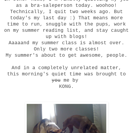
as a bra-saleperson today. woohoo!
Technically, I quit two weeks ago. But
today's my last day :) That means more
time to run, snuggle with the pups,
work
on my summer reading list
, and stay caught
up with blogs!
Aaaaand my summer class is almost over.
Only two more classes!
My summer's about to get awesome, people.
And in a completely unrelated matter,
this morning's quiet time was brought to
you
me by
KONG.