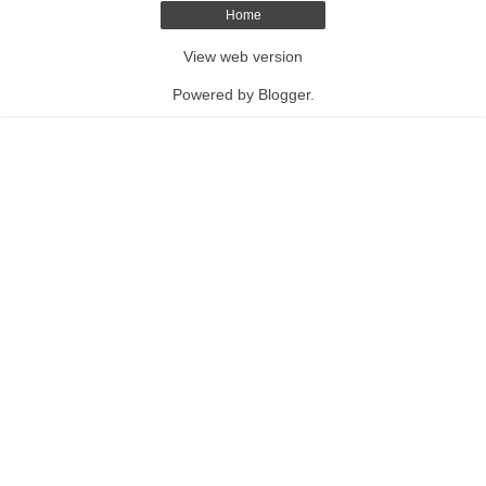
Home
View web version
Powered by
Blogger
.