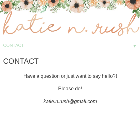
▼
CONTACT
Have a question or just want to say hello?!
Please do!
katie.n.rush@gmail.com